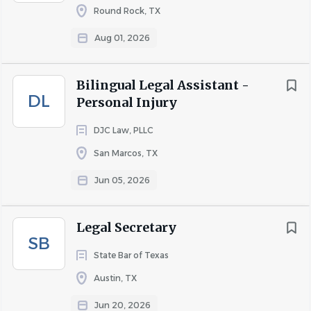
Prolonged periods of sitting and working at a
Round Rock, TX
computer
Aug 01, 2026
Ability to lift up to 15 pounds
Bilingual Legal Assistant -
Health, dental, and vision insurance.
DL
Personal Injury
Paid time off (PTO) and holiday pay.
Retirement plan options (401(k)).
DJC Law, PLLC
Continuing education and professional
San Marcos, TX
development opportunities.
Positive, team-oriented work environment.
Jun 05, 2026
Legal Secretary
About Briefcase Legal Support,
SB
State Bar of Texas
LLC
Austin, TX
Jun 20, 2026