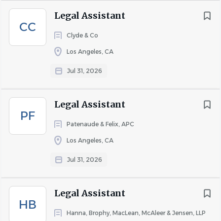
Legal Assistant
401(k)
CC
401(k) matching
Clyde & Co
Dental insurance
Los Angeles, CA
Employee assistance program
Employee discount
Jul 31, 2026
Health insurance
Paid time off
Legal Assistant
Vision insurance
PF
Patenaude & Felix, APC
Los Angeles, CA
About We The People
Jul 31, 2026
Legal Assistant
COMPANY PROFILE
HB
Hanna, Brophy, MacLean, McAleer & Jensen, LLP