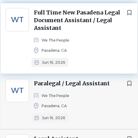
Next
APPLY NOW
Full Time New Pasadena Legal
Categories
WT
Document Assistant / Legal
Legal Assistant
(99)
Assistant
Paralegal
(8)
Pasadena, California, United States
We The People
Other Legal Positions
(5)
$19.00 - $21.00 hourly
Pasadena, CA
Principal Administrator
(3)
Jun 16, 2026
Non-Legal Positions
(2)
Jun 16, 2026
Experience
Entry Level
Paralegal / Legal Assistant
LEGAL ASSISTANT
WT
City
We The People
Los Angeles
(49)
Benefits:
Pasadena, CA
401(k)
Irvine
(10)
401(k) matching
Jun 16, 2026
Newport Beach
(8)
Dental insurance
Pasadena
(6)
Employee discounts