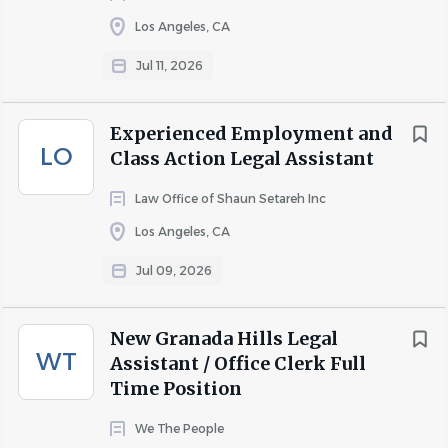
Los Angeles, CA
Jul 11, 2026
Experienced Employment and
LO
Class Action Legal Assistant
Law Office of Shaun Setareh Inc
Los Angeles, CA
Jul 09, 2026
New Granada Hills Legal
WT
Assistant / Office Clerk Full
Time Position
We The People