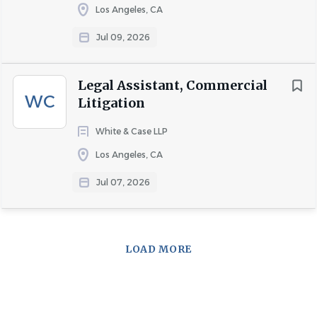
Los Angeles, CA
Jul 09, 2026
Legal Assistant, Commercial
WC
Litigation
White & Case LLP
Los Angeles, CA
Jul 07, 2026
LOAD MORE