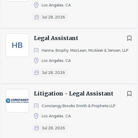
Los Angeles, CA
Go
to
Jul 28, 2026
job
list
Legal Assistant
HB
Hanna, Brophy, MacLean, McAleer & Jensen, LLP
Los Angeles, CA
Jul 28, 2026
Litigation - Legal Assistant
Constangy Brooks Smith & Prophete LLP
Los Angeles, CA
Jul 28, 2026