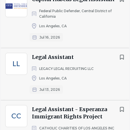
Federal Public Defender, Central District of
California
Los Angeles, CA
Jul 16, 2026
Legal Assistant
LL
LEGACY LEGAL RECRUITING LLC
Los Angeles, CA
Jul 13, 2026
Legal Assistant - Esperanza
CC
Immigrant Rights Project
CATHOLIC CHARITIES OF LOS ANGELES INC