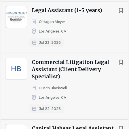
Legal Assistant (1-5 years)
O'Hagan Meyer
Los Angeles, CA
Jul 23, 2026
Commercial Litigation Legal
HB
Assistant (Client Delivery
Specialist)
Husch Blackwell
Los Angeles, CA
Jul 22, 2026
Capital Habeas Legal Assistant