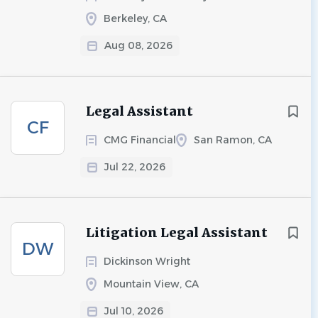
Berkeley, CA
Aug 08, 2026
Legal Assistant
CF
CMG Financial
San Ramon, CA
Jul 22, 2026
Litigation Legal Assistant
DW
Dickinson Wright
Mountain View, CA
Jul 10, 2026