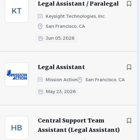
Legal Assistant / Paralegal
KT
Keysight Technologies, Inc.
San Francisco, CA
Jun 05, 2026
Legal Assistant
Mission Action
San Francisco, CA
May 23, 2026
Central Support Team
HB
Assistant (Legal Assistant)