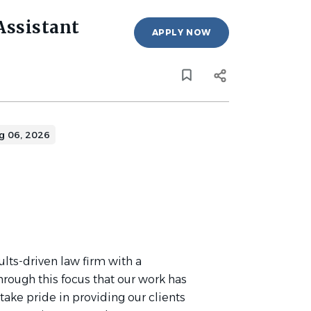
Assistant
APPLY NOW
g 06, 2026
ults-driven law firm with a
 through this focus that our work has
ake pride in providing our clients