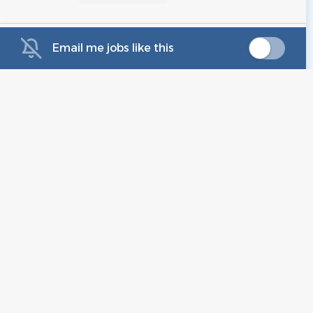
Email me jobs like this
Legal Assistant, Devices
AM
Amazon
Sunnyvale, CA
Aug 05, 2026
Full Time Legal Assistant /
VC
Receptionist Hayward CA
In-Office
Virtuoso Criminal And Dui Lawyers P
CA
Jul 10, 2026