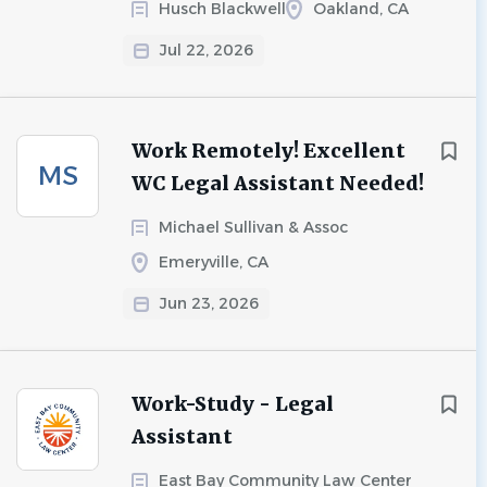
Husch Blackwell
Oakland, CA
Jul 22, 2026
Work Remotely! Excellent
MS
WC Legal Assistant Needed!
Michael Sullivan & Assoc
Emeryville, CA
Jun 23, 2026
Work-Study - Legal
Assistant
East Bay Community Law Center