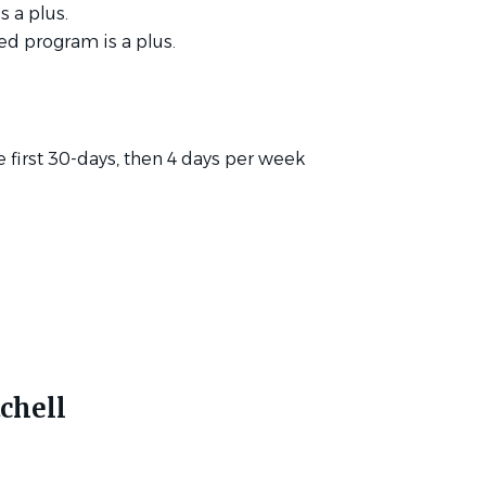
s a plus.
ed program is a plus.
he first 30-days, then 4 days per week
chell