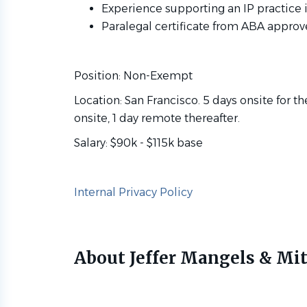
Experience supporting an IP practice i
Paralegal certificate from ABA approv
Position: Non-Exempt
Location: San Francisco. 5 days onsite for t
onsite, 1 day remote thereafter.
Salary: $90k - $115k base
Internal Privacy Policy
About Jeffer Mangels & Mit