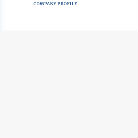
COMPANY PROFILE
Go
to
job
list