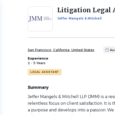
Litigation Legal 
Back
to
Jeffer Mangels & Mitchell
job
list
San Francisco, California, United States
Au
Experience
2 - 5 Years
LEGAL ASSISTANT
Summary
Jeffer Mangels & Mitchell LLP (JMM) is a res
relentless focus on client satisfaction. It is
a purpose and develops into a passion. We t