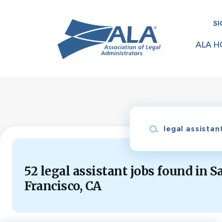
Skip
to
SI
main
content
ALA H
Keywords
52 legal assistant jobs found in S
Francisco, CA