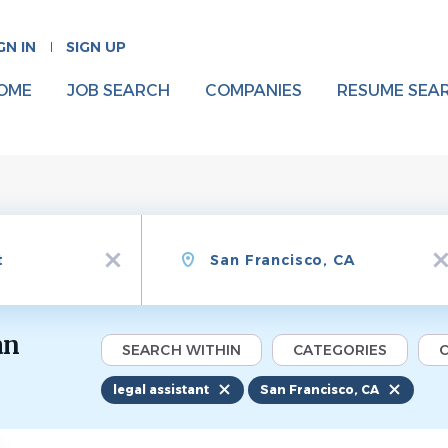
GN IN
SIGN UP
OME
JOB SEARCH
COMPANIES
RESUME SEA
Location
x
x
an
SEARCH WITHIN
CATEGORIES
C
legal assistant
San Francisco, CA