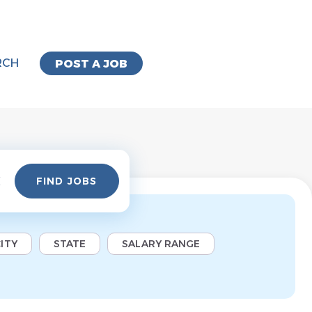
RCH
POST A JOB
Find
FIND JOBS
Jobs
ITY
STATE
SALARY RANGE