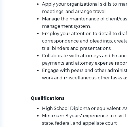
Apply your organizational skills to m
meetings, and arrange travel.
Manage the maintenance of client/case
management system.
Employ your attention to detail to dra
correspondence and pleadings, create
trial binders and presentations.
Collaborate with attorneys and Finan
payments and attorney expense repor
Engage with peers and other administr
work and miscellaneous other tasks a
Qualifications
High School Diploma or equivalent. As
Minimum 3 years' experience in civil l
state, federal, and appellate court.