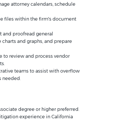
anage attorney calendars, schedule
 files within the firm's document
ft and proofread general
 charts and graphs, and prepare
ce to review and process vendor
ts.
ative teams to assist with overflow
s needed.
sociate degree or higher preferred.
itigation experience in California