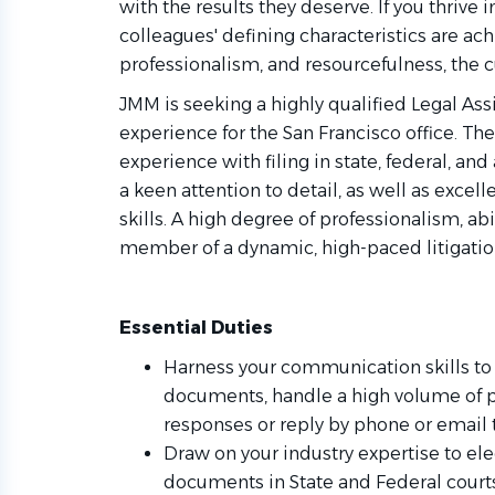
with the results they deserve. If you thriv
colleagues' defining characteristics are achi
professionalism, and resourcefulness, the c
JMM is seeking a highly qualified Legal Assis
experience for the San Francisco office. Th
experience with filing in state, federal, and
a keen attention to detail, as well as exce
skills. A high degree of professionalism, ab
member of a dynamic, high-paced litigation
Essential Duties
Harness your communication skills to
documents, handle a high volume of ph
responses or reply by phone or email t
Draw on your industry expertise to elec
documents in State and Federal courts