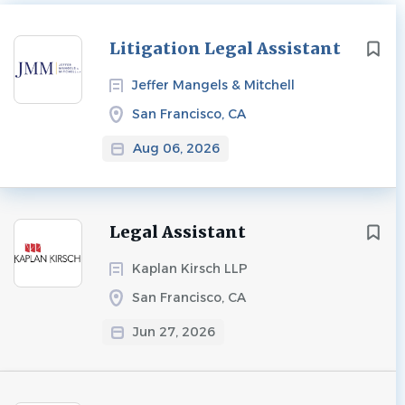
Next
Litigation Legal Assistant
Jeffer Mangels & Mitchell
San Francisco, CA
Aug 06, 2026
Legal Assistant
Kaplan Kirsch LLP
San Francisco, CA
Jun 27, 2026