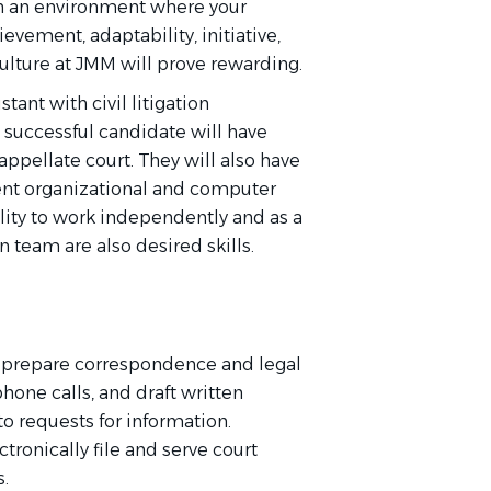
e in an environment where your
evement, adaptability, initiative,
ulture at JMM will prove rewarding.
tant with civil litigation
e successful candidate will have
 appellate court. They will also have
llent organizational and computer
ility to work independently and as a
 team are also desired skills.
 prepare correspondence and legal
one calls, and draft written
o requests for information.
tronically file and serve court
.