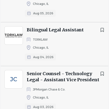
Chicago, IL
compensation and benefits package, including:
Aug 05, 2026
· Competitive base pay
Bilingual Legal Assistant
· Paid Time Off (PTO) and Paid Holidays
TORKLAW
· Comprehensive health, dental, vision, and life insurance
Chicago, IL
· Short-Term Disability
Aug 04, 2026
· 401(k) retirement plan
· Profit sharing
Senior Counsel - Technology
· Professional growth and advancement opportunities
JC
Legal - Assistant Vice President
JPMorgan Chase & Co.
About Blitt and Gaines, P.C.
Chicago, IL
Aug 03, 2026