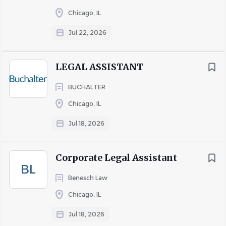
Chicago, IL
Jul 22, 2026
LEGAL ASSISTANT
BUCHALTER
Chicago, IL
Jul 18, 2026
Corporate Legal Assistant
BL
Benesch Law
Chicago, IL
Jul 18, 2026