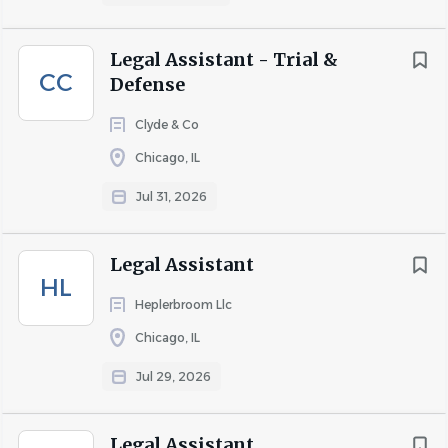
COMPANY PROFILE
Legal Assistant - Trial &
CC
Defense
Go
Clyde & Co
to
Chicago, IL
job
list
Jul 31, 2026
Legal Assistant
HL
Heplerbroom Llc
Chicago, IL
Jul 29, 2026
Legal Assistant