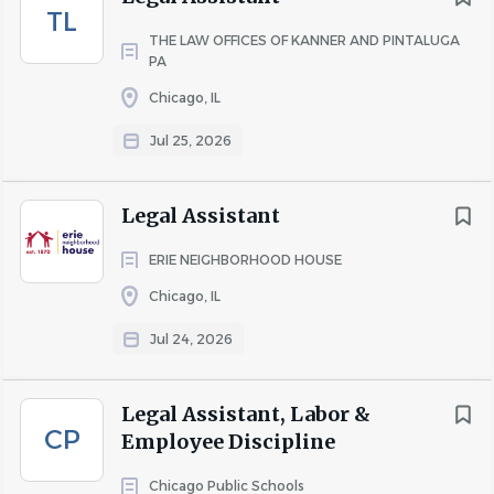
TL
THE LAW OFFICES OF KANNER AND PINTALUGA
PA
Chicago, IL
Jul 25, 2026
Legal Assistant
ERIE NEIGHBORHOOD HOUSE
Chicago, IL
Jul 24, 2026
Legal Assistant, Labor &
CP
Employee Discipline
Chicago Public Schools