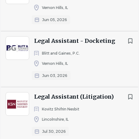
confident, and motivated to learn, with the ability to
Vernon Hills, IL
$200,000 and up
(1)
work effectively under general supervision in a fast-paced
Jun 05, 2026
environment.
Legal Assistant - Docketing
Essential Duties:
Blitt and Gaines, P.C.
Vernon Hills, IL
· Enter and maintain future court dates in the collections
database
Jun 03, 2026
· Record and update court results accurately and
promptly
Legal Assistant (Litigation)
· Prepare daily, weekly and monthly court calendars for in-
Kovitz Shifrin Nesbit
house counsel
Lincolnshire, IL
· Ensure all legal documents are properly filed with the
Jul 30, 2026
appropriate county courts