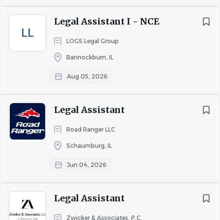
· Update system records with activities following
Legal Assistant I - NCE
attorneys' court appearances
LL
· Send notices and correspondence as required
LOGS Legal Group
· Upload and download pleadings via electronic filing (e-
Bannockburn, IL
filing) portals
Aug 05, 2026
· Maintain accuracy and completeness of all system data
· Represent the Legal Department in a professional
Legal Assistant
manner
Road Ranger LLC
· Communicate effectively with circuit clerks and judges'
Schaumburg, IL
clerks via phone and written correspondence
Jun 04, 2026
Requirements
Legal Assistant
Knowledge, Skills, and Abilities:
Zwicker & Associates, P.C.