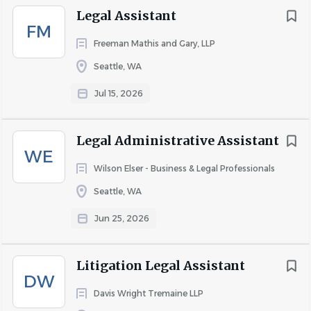
Additional Assistance for AAGs (5%):
Legal Assistant
FM
Assist AAGs with opening, organizing, closing, and
Freeman Mathis and Gary, LLP
retrieval of hard copy and electronic files. Proofread,
Seattle, WA
revise, finalize, and/or send AAG correspondence,
memos, and/or other communications.
Jul 15, 2026
Communicate with, and support, AAGs with other
tasks and miscellaneous projects as needed.
Legal Administrative Assistant
Maintain chart of Healthcare Team assignment
WE
areas.
Wilson Elser - Business & Legal Professionals
Assist with hiring and on-boarding of new AAGs.
Seattle, WA
Support the Healthcare Team in developing, and
Jun 25, 2026
complying with, procedures related to private
health information (“PHI”) and compliance with
Litigation Legal Assistant
HIPAA.
DW
Davis Wright Tremaine LLP
Assist AAGs with basic computer questions or