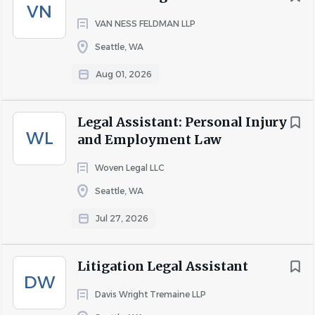
communicate with assigned AAG as needed.
VN
VAN NESS FELDMAN LLP
If litigation related, apply specialized knowledge of
various court rules related to legal practice subject
Seattle, WA
matter and court filing procedures.
Aug 01, 2026
Litigation and/or Administrative Hearing Support (5%):
Review calendaring of litigation critical events/dates
Legal Assistant: Personal Injury
and monitor cases to ensure no critical deadlines
WL
and Employment Law
are missed. Identify next steps in litigation and/or
adjudicatory process.
Woven Legal LLC
Seattle, WA
Assist with case preparation and management,
including: possible drafting and review of pleadings,
Jul 27, 2026
including review of case citations; preparation and
finalization of pleadings for AAG signature; and e-
Litigation Legal Assistant
filing and distribution of court pleadings, exhibits,
DW
and correspondence.
Davis Wright Tremaine LLP
Interpret and explain complex court rules, policies,