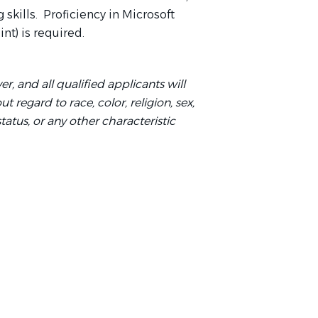
skills. Proficiency in Microsoft
nt) is required.
r, and all qualified applicants will
regard to race, color, religion, sex,
status, or any other characteristic