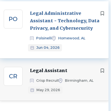
Next
Legal Administrative
PO
Assistant - Technology, Data
Privacy, and Cybersecurity
Polsinelli
Homewood, AL
Jun 04, 2026
Legal Assistant
CR
Crisp Recruit
Birmingham, AL
May 29, 2026