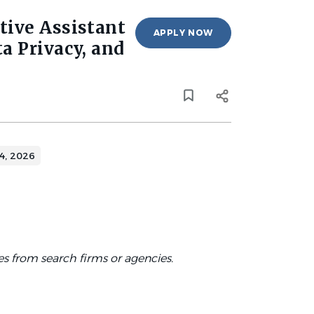
tive Assistant
APPLY NOW
a Privacy, and
4, 2026
es from search firms or agencies.