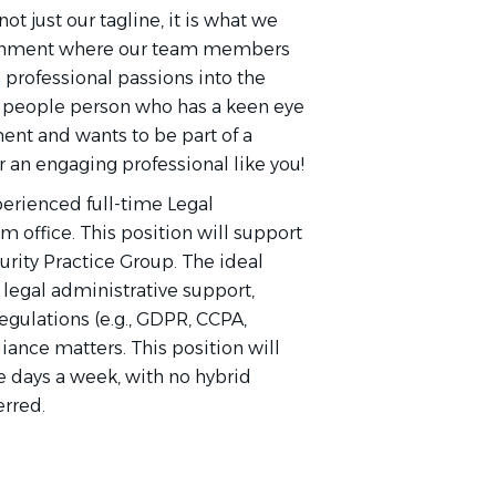
not just our tagline, it is what we
vironment where our team members
d professional passions into the
 a people person who has a keen eye
nment and wants to be part of a
 an engaging professional like you!
xperienced full-time Legal
m office. This position will support
urity Practice Group. The ideal
 legal administrative support,
regulations (e.g., GDPR, CCPA,
ance matters. This position will
ve days a week, with no hybrid
erred.