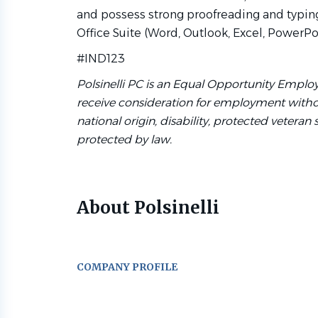
and possess strong proofreading and typing 
Office Suite (Word, Outlook, Excel, PowerPoi
#IND123
Polsinelli PC is an Equal Opportunity Employe
receive consideration for employment without 
national origin, disability, protected veteran 
protected by law.
About Polsinelli
COMPANY PROFILE