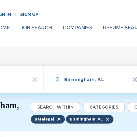
GN IN
SIGN UP
OME
JOB SEARCH
COMPANIES
RESUME SEA
Location
x
x
gham,
SEARCH WITHIN
CATEGORIES
C
paralegal
Birmingham, AL