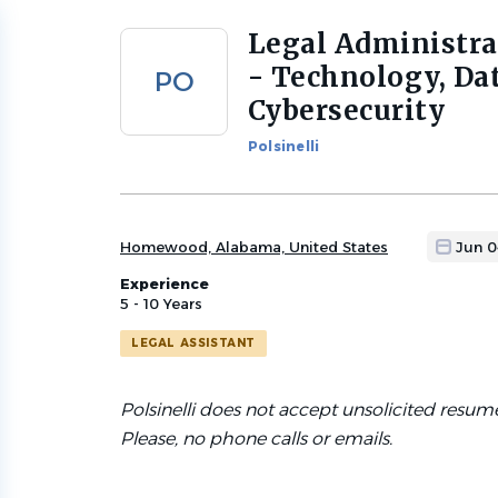
Legal Administra
Back
to
- Technology, Dat
PO
job
Cybersecurity
list
Polsinelli
Homewood, Alabama, United States
Jun 0
Experience
5 - 10 Years
LEGAL ASSISTANT
Polsinelli does not accept unsolicited resum
Please, no phone calls or emails.