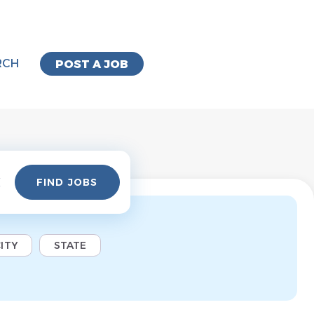
RCH
POST A JOB
Find
FIND JOBS
Jobs
ITY
STATE