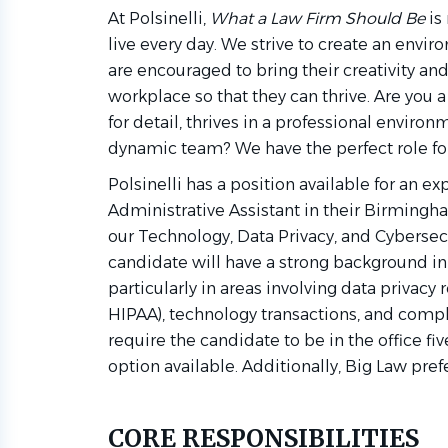
At Polsinelli,
What a Law Firm Should Be
is 
live every day. We strive to create an en
are encouraged to bring their creativity an
workplace so that they can thrive. Are you
for detail, thrives in a professional enviro
dynamic team? We have the perfect role for
Polsinelli has a position available for an e
Administrative Assistant in their Birmingha
our Technology, Data Privacy, and Cybersec
candidate will have a strong background in
particularly in areas involving data privacy 
HIPAA), technology transactions, and compli
require the candidate to be in the office fi
option available. Additionally, Big Law pref
CORE RESPONSIBILITIES