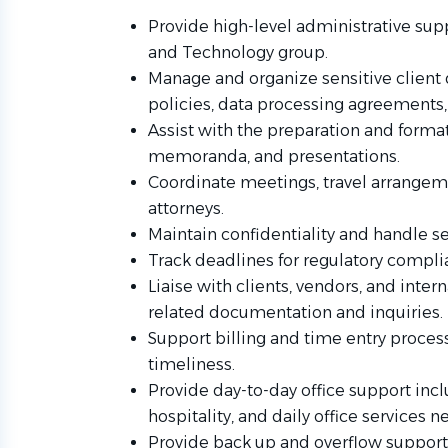
Provide high-level administrative supp
and Technology group.
Manage and organize sensitive client
policies, data processing agreements, 
Assist with the preparation and forma
memoranda, and presentations.
Coordinate meetings, travel arrange
attorneys.
Maintain confidentiality and handle se
Track deadlines for regulatory complia
Liaise with clients, vendors, and inte
related documentation and inquiries.
Support billing and time entry proces
timeliness.
Provide day-to-day office support incl
hospitality, and daily office services n
Provide back up and overflow support f