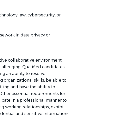
hnology law, cybersecurity, or
rsework in data privacy or
sitive collaborative environment
allenging. Qualified candidates
g an ability to resolve
organizational skills, be able to
ting and have the ability to
Other essential requirements for
icate in a professional manner to
ng working relationships; exhibit
idential and sensitive information;