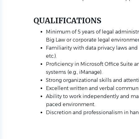
QUALIFICATIONS
Minimum of 5 years of legal administra
Big Law or corporate legal environmen
Familiarity with data privacy laws an
etc.).
Proficiency in Microsoft Office Suit
systems (e.g., iManage).
Strong organizational skills and attenti
Excellent written and verbal communic
Ability to work independently and mana
paced environment.
Discretion and professionalism in han