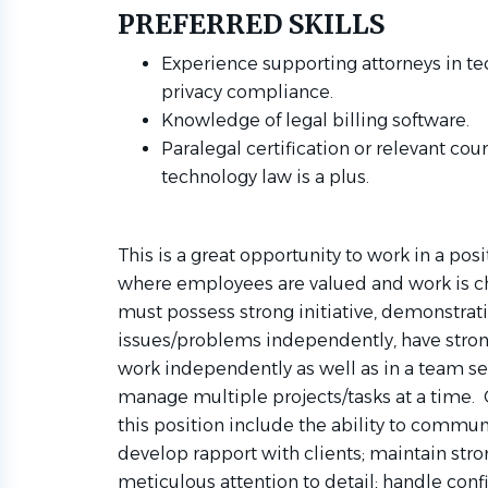
PREFERRED SKILLS
Experience supporting attorneys in tec
privacy compliance.
Knowledge of legal billing software.
Paralegal certification or relevant cou
technology law is a plus.
This is a great opportunity to work in a po
where employees are valued and work is ch
must possess strong initiative, demonstratin
issues/problems independently, have strong 
work independently as well as in a team set
manage multiple projects/tasks at a time. 
this position include the ability to commun
develop rapport with clients; maintain stro
meticulous attention to detail; handle conf