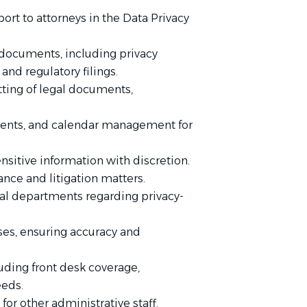
ort to attorneys in the Data Privacy
 documents, including privacy
and regulatory filings.
tting of legal documents,
ments, and calendar management for
nsitive information with discretion.
nce and litigation matters.
rnal departments regarding privacy-
ses, ensuring accuracy and
uding front desk coverage,
eeds.
or other administrative staff.