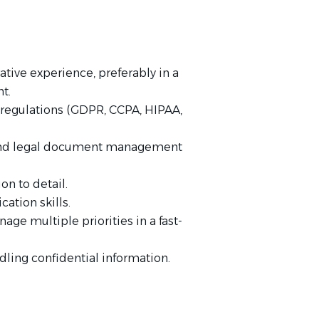
tive experience, preferably in a
t.
d regulations (GDPR, CCPA, HIPAA,
e and legal document management
on to detail.
ation skills.
ge multiple priorities in a fast-
dling confidential information.