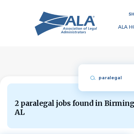
Skip
to
SI
main
content
ALA H
Keywords
2 paralegal jobs found in Birmin
AL