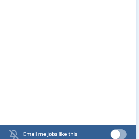
Email me jobs like this