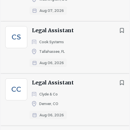
Aug 07, 2026
Legal Assistant
CS
Cook Systems
Tallahassee, FL
Aug 06, 2026
Legal Assistant
CC
Clyde & Co
Denver, CO
Aug 06, 2026