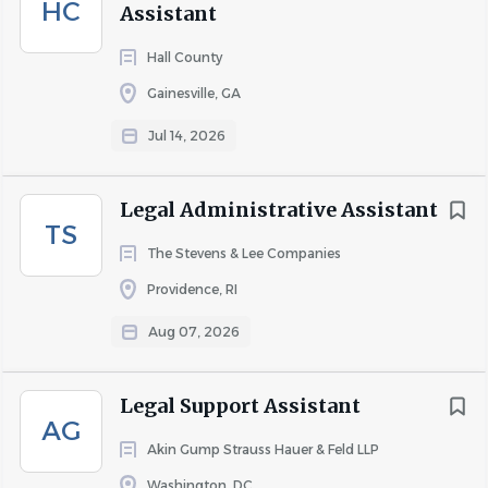
HC
Assistant
Hall County
Gainesville, GA
Jul 14, 2026
Legal Administrative Assistant
TS
The Stevens & Lee Companies
Providence, RI
Aug 07, 2026
Legal Support Assistant
AG
Akin Gump Strauss Hauer & Feld LLP
Washington, DC