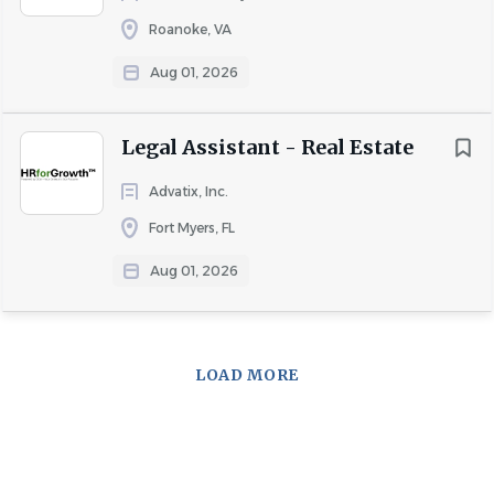
Roanoke, VA
Aug 01, 2026
Legal Assistant - Real Estate
Advatix, Inc.
Fort Myers, FL
Aug 01, 2026
LOAD MORE