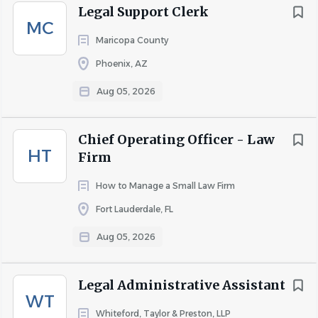
Legal Support Clerk
MC
Maricopa County
Phoenix, AZ
Aug 05, 2026
Chief Operating Officer - Law
HT
Firm
How to Manage a Small Law Firm
Fort Lauderdale, FL
Aug 05, 2026
Legal Administrative Assistant
WT
Whiteford, Taylor & Preston, LLP