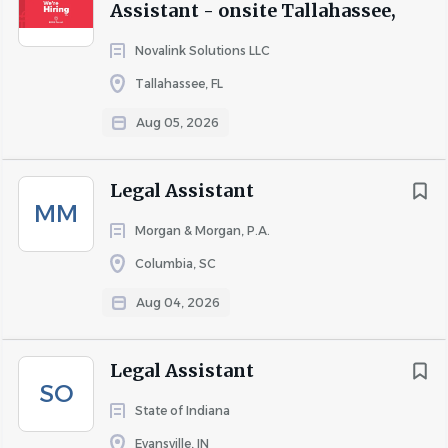
Assistant - onsite Tallahassee,
Novalink Solutions LLC
Tallahassee, FL
Aug 05, 2026
Legal Assistant
MM
Morgan & Morgan, P.A.
Columbia, SC
Aug 04, 2026
Legal Assistant
SO
State of Indiana
Evansville, IN