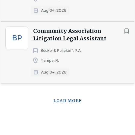
Aug 04, 2026
Community Association
BP
Litigation Legal Assistant
Becker & Poliakoff, P.A.
Tampa, FL
Aug 04, 2026
LOAD MORE