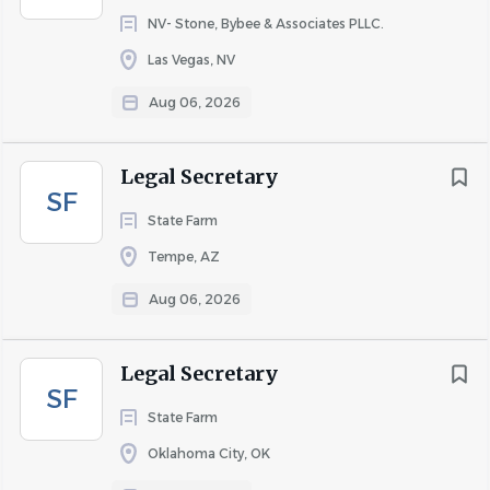
NV- Stone, Bybee & Associates PLLC.
Las Vegas, NV
About BRC
Aug 06, 2026
BRC is a professional services firm specializing in
Legal Secretary
biomechanical analysis and accident reconstruction.
SF
Most of BRC’s experts are physicians who hold degrees or
State Farm
advanced degrees in engineering, combining the two
Tempe, AZ
disciplines to provide scientific, data-driven explanations
Aug 06, 2026
of injuries to clients and juries, and have done so in
thousands of cases throughout the nation.
Legal Secretary
SF
COMPANY PROFILE
State Farm
Oklahoma City, OK
Go