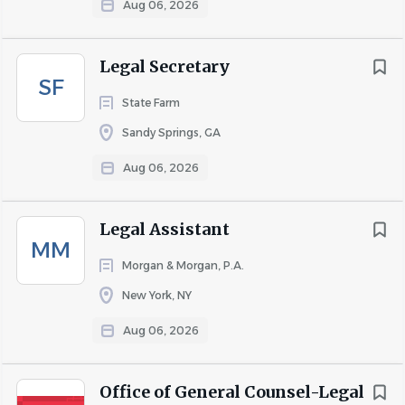
Aug 06, 2026
to
job
list
Legal Secretary
SF
State Farm
Sandy Springs, GA
Aug 06, 2026
Legal Assistant
MM
Morgan & Morgan, P.A.
New York, NY
Aug 06, 2026
Office of General Counsel-Legal