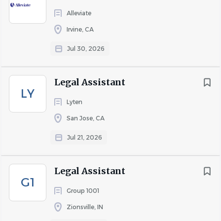
Alleviate
Irvine, CA
Jul 30, 2026
Legal Assistant
LY
Lyten
San Jose, CA
Jul 21, 2026
Legal Assistant
G1
Group 1001
Zionsville, IN