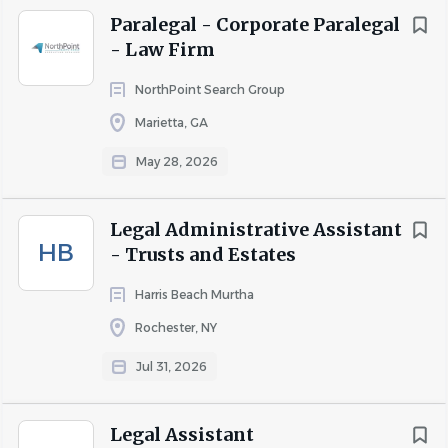
Paralegal - Corporate Paralegal
- Law Firm
NorthPoint Search Group
Marietta, GA
May 28, 2026
Legal Administrative Assistant
HB
- Trusts and Estates
Harris Beach Murtha
Rochester, NY
Jul 31, 2026
Legal Assistant