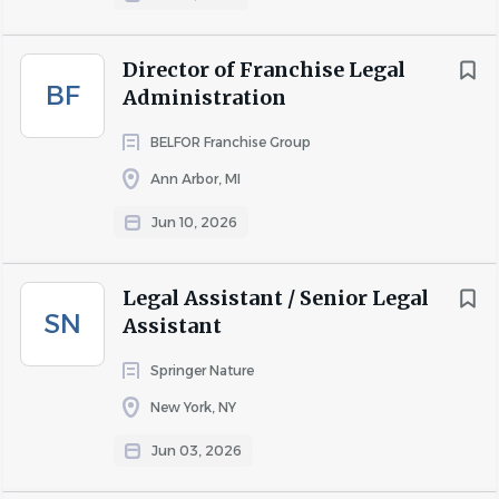
About NorthPoint Search
Director of Franchise Legal
Group
BF
Administration
BELFOR Franchise Group
COMPANY PROFILE
Ann Arbor, MI
Jun 10, 2026
Go
to
Legal Assistant / Senior Legal
job
SN
Assistant
list
Springer Nature
New York, NY
Jun 03, 2026