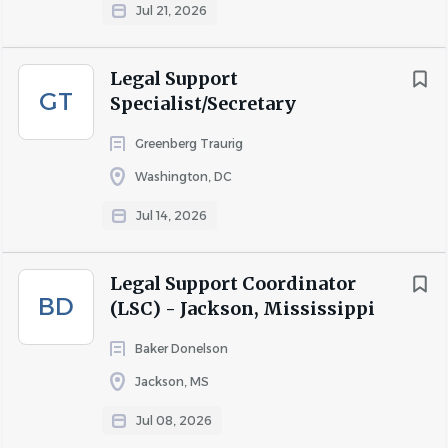
Jul 21, 2026
Legal Support
GT
Specialist/Secretary
Greenberg Traurig
Washington, DC
Jul 14, 2026
Legal Support Coordinator
BD
(LSC) - Jackson, Mississippi
Baker Donelson
Jackson, MS
Jul 08, 2026