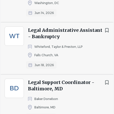
Washington, DC
Reporting to the Vice President & Assistant Corporate
Secretary – Corporate, Compliance & Sustainability, the
Jun 14, 2026
Corporate Governance Legal Support Manager serves as
a key member of the Corporate, Compliance &
Legal Administrative Assistant
Sustainability team, providing advanced legal and
WT
- Bankruptcy
governance support for KBR’s public company
obligations. This role plays a critical part in ensuring the
Whiteford, Taylor & Preston, LLP
effective execution of corporate governance processes,
Falls Church, VA
securities compliance activities, executive compensation
Jun 18, 2026
administration, and sustainability reporting. The position
partners closely with senior leadership, the Board of
Directors and its committees, internal stakeholders,
Legal Support Coordinator -
external advisors, and outside counsel to support
BD
Baltimore, MD
regulatory compliance and governance best practices.
Baker Donelson
This role combines technical expertise, project
Baltimore, MD
management, and operational excellence to help drive