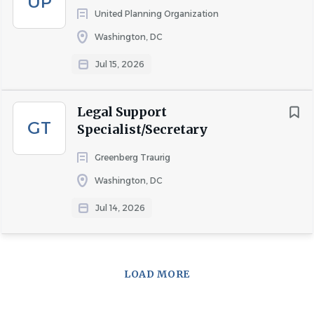
UP
United Planning Organization
Washington, DC
COMPANY PROFILE
Jul 15, 2026
Go
to
Legal Support
job
GT
Specialist/Secretary
list
Greenberg Traurig
Washington, DC
Jul 14, 2026
LOAD MORE