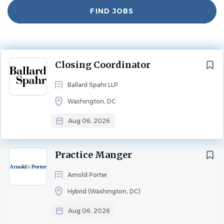
Experience
Find
5 - 10 Years
FIND JOBS
Jobs
NON-LEGAL POSITIONS
FULL TIME
Department: Finance
Next
Closing Coordinator
About Us:
Ballard Spahr LLP
Ballard Spahr is a renowned national law firm with more
Washington, DC
than 750 lawyers across 19 offices in the United States. A
career at Ballard Spahr means joining a team of talented
Aug 06, 2026
mentors, colleagues, and friends, supported by strong
leadership that actively encourages professional growth.
Practice Manger
Join our dynamic team as a Closing Coordinator in our
Arnold Porter
Washington, D.C. office. As a Closing Coordinator on our
Housing Finance team, you will manage a wide range of
Hybrid (Washington, DC)
responsibilities, including the preparation, organization,
Aug 06, 2026
proofreading, and assembly of closing documents.