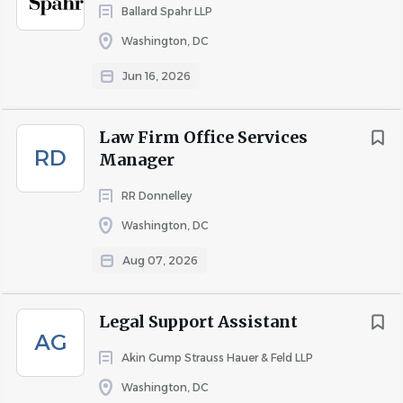
Ballard Spahr LLP
Impactful Contributions:
Play a pivotal role in
Washington, DC
developing industry-leading solutions that make a
significant difference in legal practice and client
Jun 16, 2026
service.
Your Role:
Law Firm Office Services
RD
Manager
As a Closing Coordinator within our Finance Department,
you will:
RR Donnelley
Draft, review and assemble loan documents prior to
Washington, DC
and following execution, ensuring a thorough final
quality check.
Aug 07, 2026
Maintain a detailed list of all pending transactions.
Legal Support Assistant
Organize and request all necessary documents for
AG
closing.
Akin Gump Strauss Hauer & Feld LLP
Provide data collection support and management
Washington, DC