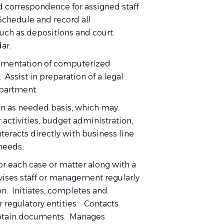
 correspondence for assigned staff
 Schedule and record all
uch as depositions and court
ar.
ementation of computerized
Assist in preparation of a legal
epartment.
 an as needed basis, which may
 activities, budget administration,
eracts directly with business line
 needs.
for each case or matter along with a
vises staff or management regularly
on. Initiates, completes and
 regulatory entities. Contacts
 obtain documents. Manages