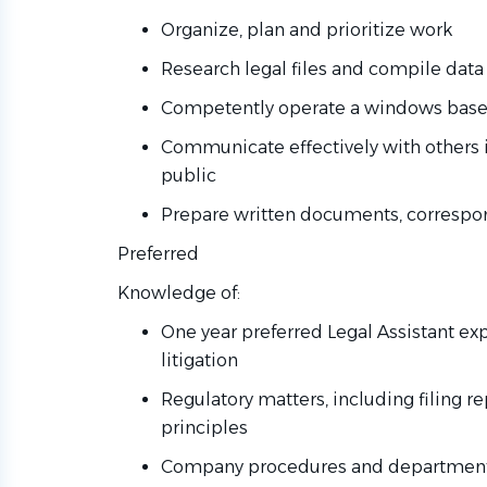
Organize, plan and prioritize work
Research legal files and compile data
Competently operate a windows based
Communicate effectively with others 
public
Prepare written documents, corresp
Preferred
Knowledge of:
One year preferred Legal Assistant ex
litigation
Regulatory matters, including filing r
principles
Company procedures and departmenta