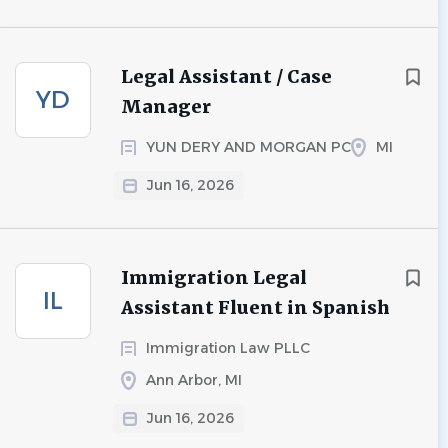
Legal Assistant / Case
YD
Manager
YUN DERY AND MORGAN PC
MI
Jun 16, 2026
Immigration Legal
IL
Assistant Fluent in Spanish
Immigration Law PLLC
Ann Arbor, MI
Jun 16, 2026