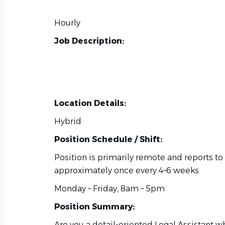
Hourly
Job Description:
Location Details:
Hybrid
Position Schedule / Shift:
Position is primarily remote and reports to 
approximately once every 4–6 weeks.
Monday – Friday, 8am – 5pm
Position Summary:
Are you a detail-oriented Legal Assistant 