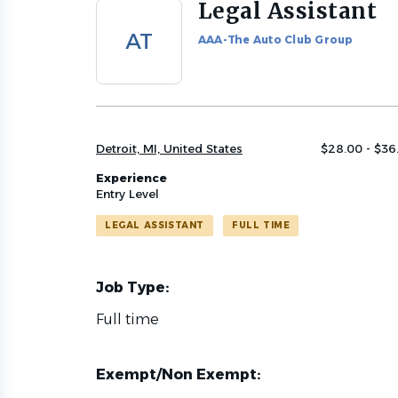
Legal Assistant
Back
to
AT
AAA-The Auto Club Group
job
list
Detroit, MI, United States
$28.00 - $36
Experience
Entry Level
LEGAL ASSISTANT
FULL TIME
Job Type:
Full time
Exempt/Non Exempt: