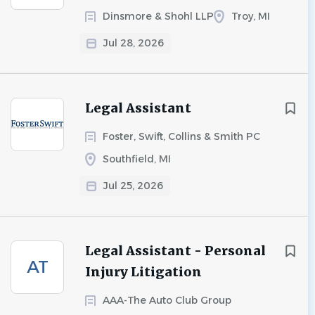
Dinsmore & Shohl LLP
Troy, MI
Jul 28, 2026
Legal Assistant
Foster, Swift, Collins & Smith PC
Southfield, MI
Jul 25, 2026
Legal Assistant - Personal
AT
Injury Litigation
AAA-The Auto Club Group