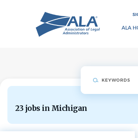
Skip
to
SI
main
content
ALA H
Keywords
23 jobs in Michigan