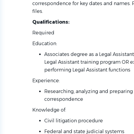
correspondence for key dates and names. 
files.
Qualifications:
Required
Education:
Associates degree as a Legal Assista
Legal Assistant training program OR e
performing Legal Assistant functions
Experience:
Researching, analyzing and preparin
correspondence
Knowledge of:
Civil litigation procedure
Federal and state judicial systems