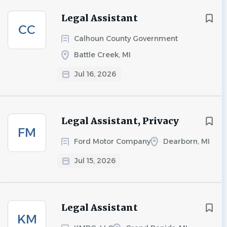
Legal Assistant
CC
Calhoun County Government
Battle Creek, MI
Jul 16, 2026
Legal Assistant, Privacy
FM
Ford Motor Company
Dearborn, MI
Jul 15, 2026
Legal Assistant
KM