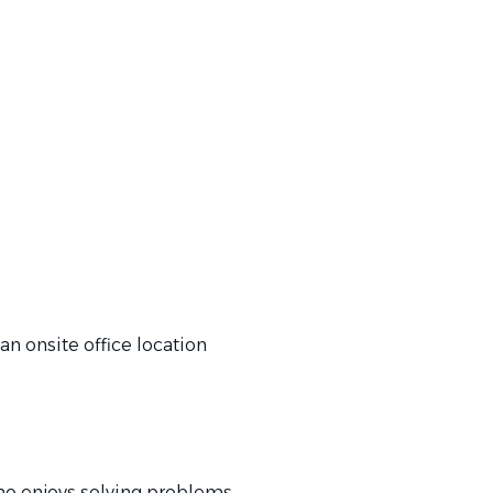
an onsite office location
who enjoys solving problems,