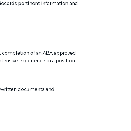
Records pertinent information and
nt, completion of an ABA approved
xtensive experience in a position
g written documents and