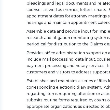
pleadings and legal documents and related
counsel, as well as memos, letters, charts.
appointment dates for attorney meetings s
hearings and maintain appointment calend
Assemble data and provide input for impl
research and litigation monitoring systems. 
periodical for distribution to the Claims d
Provides office administration support on
include mail processing, data input, courier
payment processing and notary services. Int
customers and visitors to address support
Establishes and maintains a series of files 
corresponding electronic diary system. Ad
regarding items requiring attention or acti
submits routine forms required by courts or
appropriate organizations as directed to