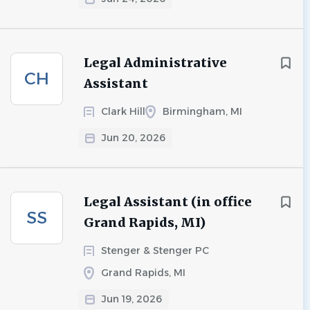
Legal Administrative
CH
Assistant
Clark Hill
Birmingham, MI
Jun 20, 2026
Legal Assistant (in office
SS
Grand Rapids, MI)
Stenger & Stenger PC
Grand Rapids, MI
Jun 19, 2026