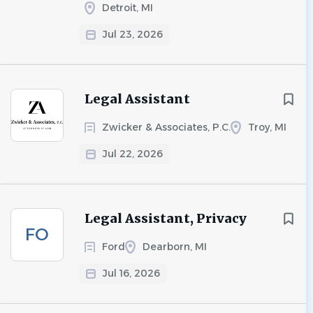
Detroit, MI
Jul 23, 2026
Legal Assistant
Zwicker & Associates, P.C.
Troy, MI
Jul 22, 2026
Legal Assistant, Privacy
FO
Ford
Dearborn, MI
Jul 16, 2026