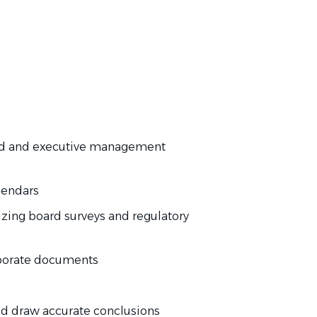
d and executive management
lendars
zing board surveys and regulatory
rporate documents
and draw accurate conclusions