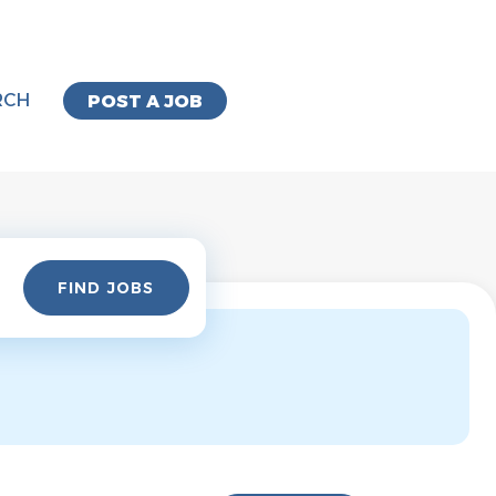
RCH
POST A JOB
Find
FIND JOBS
Jobs