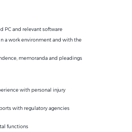
 PC and relevant software
in a work environment and with the
ondence, memoranda and pleadings
perience with personal injury
eports with regulatory agencies
l functions