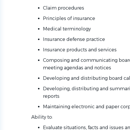
Claim procedures
Principles of insurance
Medical terminology
Insurance defense practice
Insurance products and services
Composing and communicating boar
meeting agendas and notices
Developing and distributing board ca
Developing, distributing and summari
reports
Maintaining electronic and paper co
Ability to:
Evaluate situations, facts and issues 