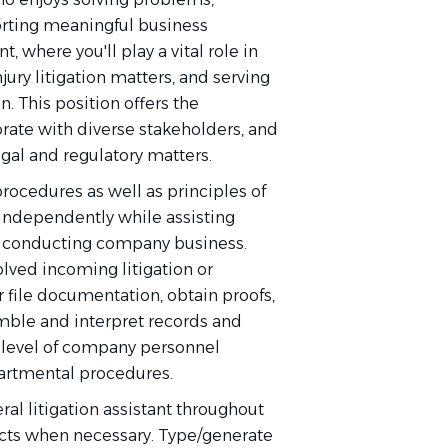
rting meaningful business
, where you'll play a vital role in
ury litigation matters, and serving
n. This position offers the
rate with diverse stakeholders, and
egal and regulatory matters.
ocedures as well as principles of
 independently while assisting
for conducting company business.
lved incoming litigation or
 file documentation, obtain proofs,
emble and interpret records and
l level of company personnel
partmental procedures.
ral litigation assistant throughout
cts when necessary. Type/generate