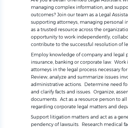
managing complex information, and suppo
outcomes? Join our team as a Legal Assistant
supporting attorneys, managing personal inj
as a trusted resource across the organizatio
opportunity to work independently, collabo
contribute to the successful resolution of l
Employ knowledge of company and legal pr
insurance, banking or corporate law. Work
attorneys in the legal process necessary 
Review, analyze and summarize issues invo
administrative actions. Determine need for
and clarify facts and issues. Organize, ass
documents. Act as a resource person to al
regarding corporate legal matters and de
Support litigation matters and act as a gene
pendency of lawsuits. Research medical fa