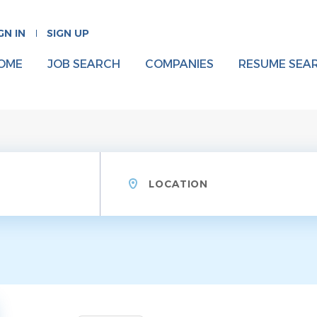
GN IN
SIGN UP
OME
JOB SEARCH
COMPANIES
RESUME SEA
Location