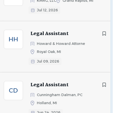
KMRG, LLC
Grand Rapids, MI
Jul 12, 2026
Legal Assistant
HH
Howard & Howard Attorne
Royal Oak, MI
Jul 09, 2026
Legal Assistant
CD
Cunningham Dalman, PC
Holland, MI
Jun 24, 2026