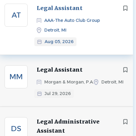
Next
Legal Assistant
AT
AAA-The Auto Club Group
Detroit, MI
Aug 05, 2026
Legal Assistant
MM
Morgan & Morgan, P.A.
Detroit, MI
Jul 29, 2026
Legal Administrative
DS
Assistant