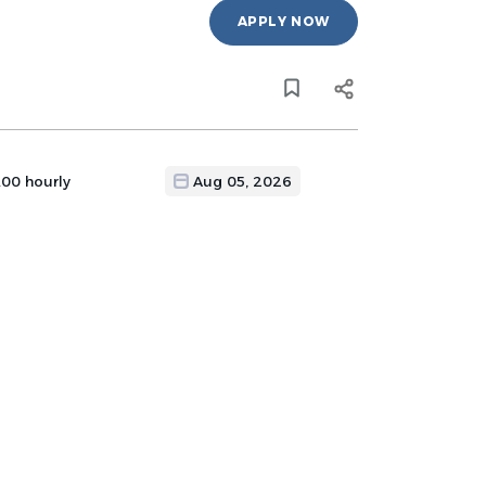
APPLY NOW
.00 hourly
Aug 05, 2026