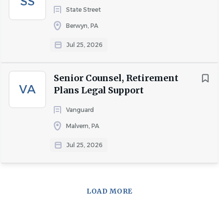
SS
State Street
Berwyn, PA
Jul 25, 2026
Senior Counsel, Retirement
VA
Plans Legal Support
Vanguard
Malvern, PA
Jul 25, 2026
LOAD MORE