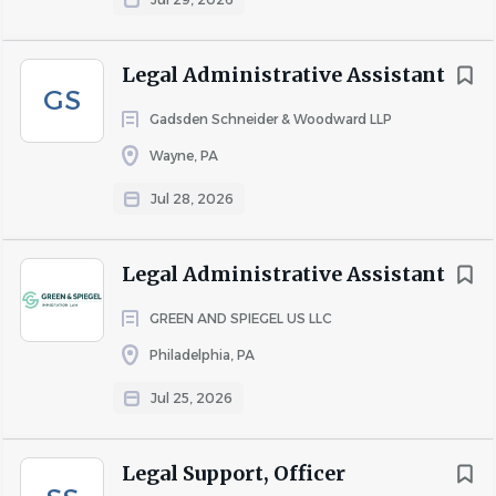
clients in litigation, transactions, and regulatory
compliance.
Legal Administrative Assistant
GS
COMPANY PROFILE
Gadsden Schneider & Woodward LLP
Wayne, PA
Go
Jul 28, 2026
to
job
list
Legal Administrative Assistant
GREEN AND SPIEGEL US LLC
Philadelphia, PA
Jul 25, 2026
Legal Support, Officer