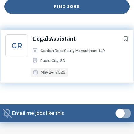
Find
FIND JOBS
Jobs
Experience
2 - 5 Years
LEGAL ASSISTANT
Next
Legal Assistant
GR
Gordon Rees Scully Mansukhani, LLP
Overview
Rapid City, SD
May 24, 2026
Gordon Rees Scully Mansukhani, a national law firm with
offices in all 50 states, is seeking a Legal Assistant for its
South Dakota/North Dakota offices. Ideal candidates
must have three or more years of civil litigation
experience.
Email me jobs like this
Qualifications: