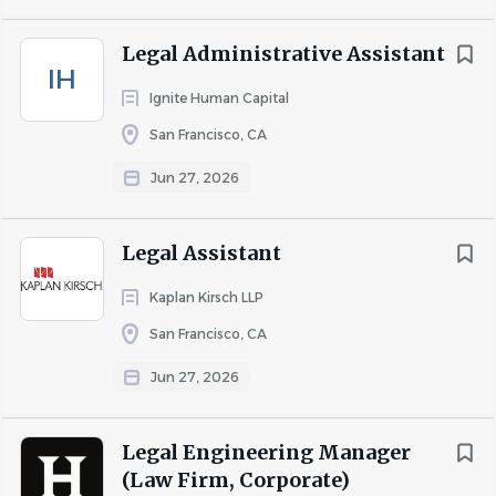
approaches to problem-solving. Since 1971, we have had
an in-house scientific staff that works closely with the
Legal Administrative Assistant
firm's attorneys on matters of technical complexity. Many
IH
of our attorneys also have government experience and
Ignite Human Capital
expertise in multiple areas of the law.
San Francisco, CA
Keller and Heckman represents a wide spectrum of
Jun 27, 2026
companies and trade associations servicing a range of
industries, including food and food additives, plastics and
other packaging materials, pesticides, industrial and
Legal Assistant
specialty chemicals, consumer products,
drugs and
Kaplan Kirsch LLP
medical devices, transportation, and communications
and technology. The firm's practice covers the diverse
San Francisco, CA
regulatory areas that affect these industries, as well as
Jun 27, 2026
business counseling and litigation issues. Our attorneys
and scientists emphasize creative service to clients
Legal Engineering Manager
involved in the development of new products, services,
(Law Firm, Corporate)
and markets.