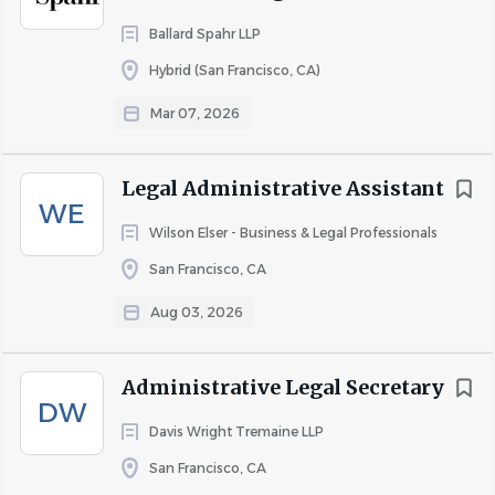
deadlines.
Ballard Spahr LLP
Core Competencies
Hybrid (San Francisco, CA)
• Client service orientation with a professional and
Mar 07, 2026
responsive demeanor.
• Commitment to accuracy and high-quality work
Legal Administrative Assistant
product.
WE
Wilson Elser - Business & Legal Professionals
• Ability to prioritize effectively in a deadline-driven
environment.
San Francisco, CA
• Professional communication with lawyers, clients, and
Aug 03, 2026
court personnel.
• Sound judgment and discretion in handling confidential
Administrative Legal Secretary
information.
DW
Davis Wright Tremaine LLP
• Collaborative and proactive team approach.
San Francisco, CA
Hybrid Work Arrangement