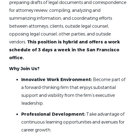
preparing drafts of legal documents and correspondence
for attorney review; compiling, analyzing and
summarizing information; and coordinating efforts
between attorneys, clients, outside legal counsel,
opposing legal counsel, other parties, and outside
vendors.
This position is hybrid and offers a work
schedule of 3 days a week in the San Francisco
office.
Why Join Us?
Innovative Work Environment:
Become part of
a forward-thinking firm that enjoys substantial
support and visibility from the firm’s executive
leadership.
Professional Development:
Take advantage of
continuous learning opportunities and avenues for
career growth.