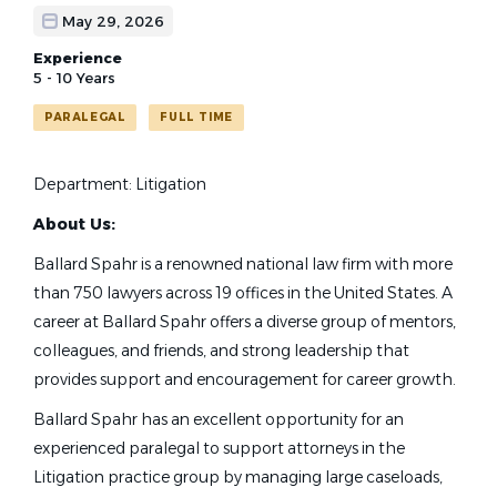
May 29, 2026
Experience
5 - 10 Years
PARALEGAL
FULL TIME
Department: Litigation
About Us:
Ballard Spahr is a renowned national law firm with more
than 750 lawyers across 19 offices in the United States. A
career at Ballard Spahr offers a diverse group of mentors,
colleagues, and friends, and strong leadership that
provides support and encouragement for career growth.
Ballard Spahr has an excellent opportunity for an
experienced paralegal to support attorneys in the
Litigation practice group by managing large caseloads,