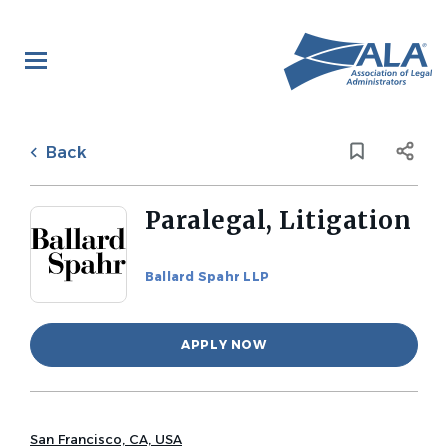
Skip
to
main
content
Back
to
Back
job
list
Paralegal, Litigation
Ballard Spahr LLP
APPLY NOW
San Francisco, CA, USA