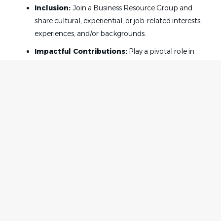
Inclusion:
Join a Business Resource Group and
share cultural, experiential, or job-related interests,
experiences, and/or backgrounds.
Impactful Contributions:
Play a pivotal role in
developing industry-leading solutions that make a
significant difference in legal practice and client
service.
Your Role:
As a paralegal in our Litigation department your
responsibilities will include but are not limited to:
Home
Employer
Managing large and complex caseloads, including
Contact
Post a Job
class action matters.
About Us
Sign in
Case organization and discovery.
Terms & Conditions
Fact gathering and research.
Job Seeker
Facebook