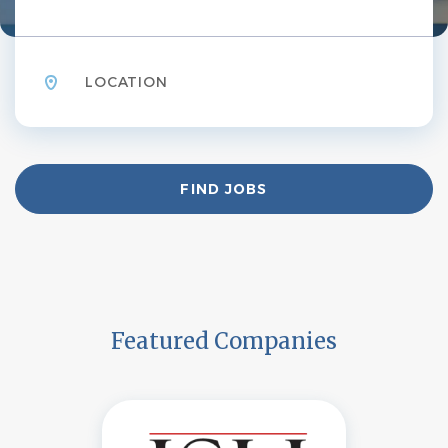
Location
Find
FIND JOBS
Jobs
Featured Companies