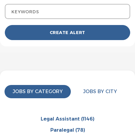
Keywords
JOBS BY CATEGORY
JOBS BY CITY
Legal Assistant
(1146)
Paralegal
(78)