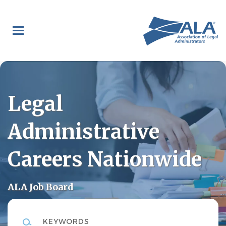
Skip
to
main
content
Legal
Administrative
Careers Nationwide
ALA Job Board
Keywords