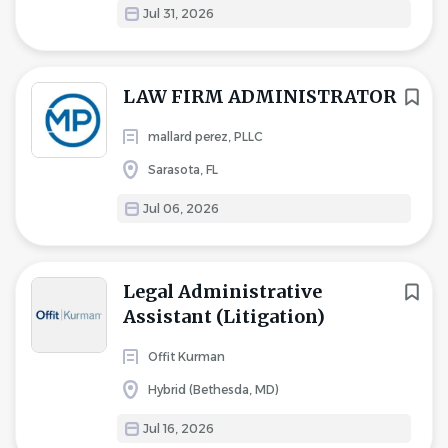
Jul 31, 2026
LAW FIRM ADMINISTRATOR
mallard perez, PLLC
Sarasota, FL
Jul 06, 2026
Legal Administrative
Assistant (Litigation)
Offit Kurman
Hybrid (Bethesda, MD)
Jul 16, 2026