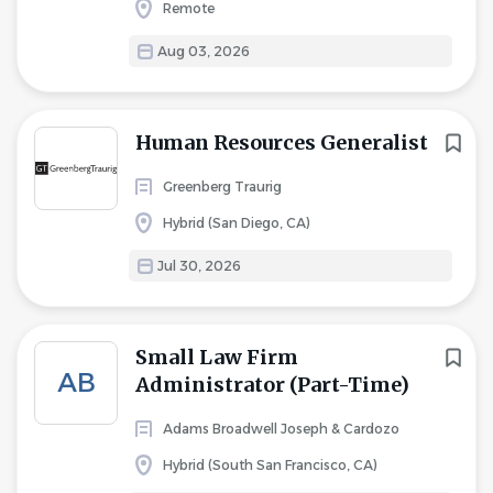
Remote
Aug 03, 2026
Human Resources Generalist
Greenberg Traurig
Hybrid (San Diego, CA)
Jul 30, 2026
Small Law Firm
AB
Administrator (Part-Time)
Adams Broadwell Joseph & Cardozo
Hybrid (South San Francisco, CA)