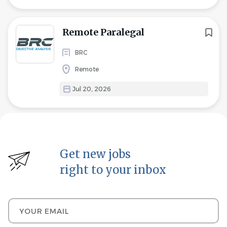
Remote Paralegal
BRC
Remote
Jul 20, 2026
Get new jobs
right to your inbox
Your email