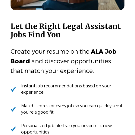
Let the Right Legal Assistant
Jobs Find You
Create your resume on the
ALA Job
Board
and discover opportunities
that match your experience.
Instant job recommendations based on your
experience
Match scores for every job so you can quickly see if
you're a good fit
Personalized job alerts so you never miss new
opportunities