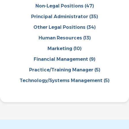
Non-Legal Positions
(47)
Principal Administrator
(35)
Other Legal Positions
(34)
Human Resources
(13)
Marketing
(10)
Financial Management
(9)
Practice/Training Manager
(5)
Technology/Systems Management
(5)