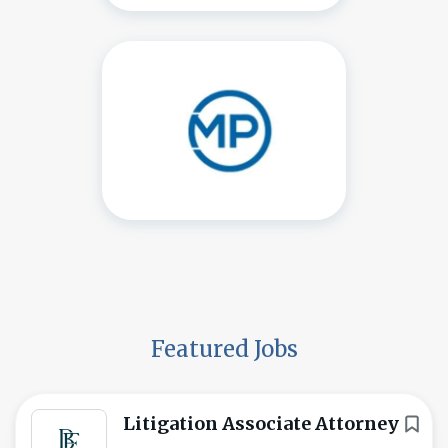
Featured Jobs
Litigation Associate Attorney