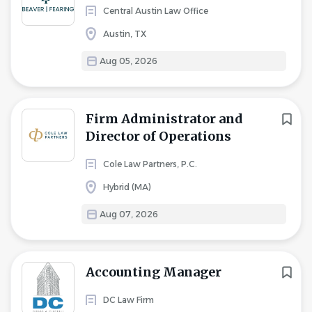
Central Austin Law Office
Austin, TX
Aug 05, 2026
Firm Administrator and
Director of Operations
Cole Law Partners, P.C.
Hybrid (MA)
Aug 07, 2026
Accounting Manager
DC Law Firm