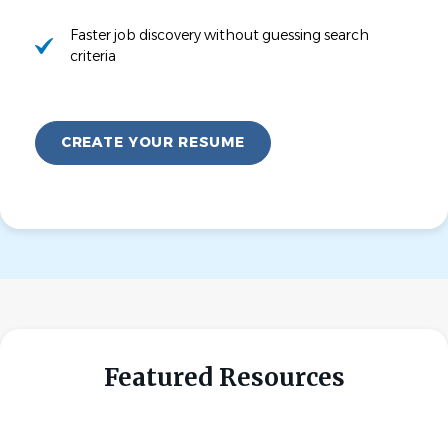
Faster job discovery without guessing search
criteria
CREATE YOUR RESUME
Featured Resources