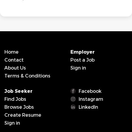
Home
Employer
Contact
Post a Job
About Us
Sign in
Terms & Conditions
Job Seeker
Facebook
Find Jobs
Instagram
Browse Jobs
LinkedIn
Create Resume
Sign in