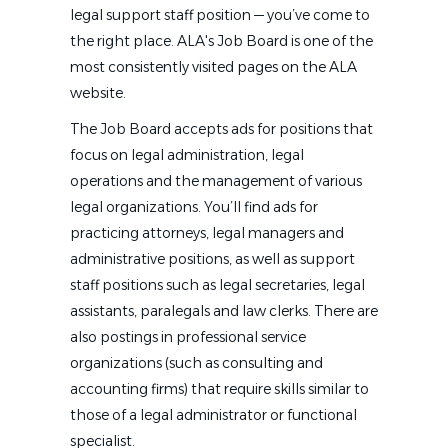
legal support staff position — you’ve come to
the right place. ALA's Job Board is one of the
most consistently visited pages on the ALA
website.
The Job Board accepts ads for positions that
focus on legal administration, legal
operations and the management of various
legal organizations. You’ll find ads for
practicing attorneys, legal managers and
administrative positions, as well as support
staff positions such as legal secretaries, legal
assistants, paralegals and law clerks. There are
also postings in professional service
organizations (such as consulting and
accounting firms) that require skills similar to
those of a legal administrator or functional
specialist.