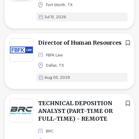
Fort Worth, TX
Jul 15, 2026
Director of Human Resources
FBFK Law
Dallas, TX
Aug 05, 2026
TECHNICAL DEPOSITION
ANALYST (PART-TIME OR
FULL-TIME) - REMOTE
BRC