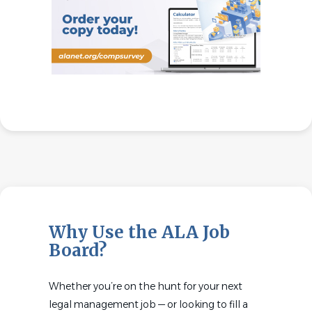
Why Use the ALA Job
Board?
Whether you’re on the hunt for your next
legal management job — or looking to fill a