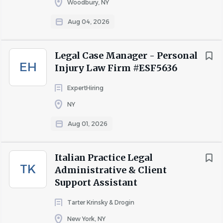
Woodbury, NY
Aug 04, 2026
Legal Case Manager - Personal
EH
Injury Law Firm #ESF5636
ExpertHiring
NY
Aug 01, 2026
Italian Practice Legal
TK
Administrative & Client
Support Assistant
Tarter Krinsky & Drogin
New York, NY