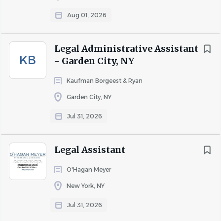
Aug 01, 2026
Legal Administrative Assistant
KB
- Garden City, NY
Kaufman Borgeest & Ryan
Garden City, NY
Jul 31, 2026
Legal Assistant
O'Hagan Meyer
New York, NY
Jul 31, 2026