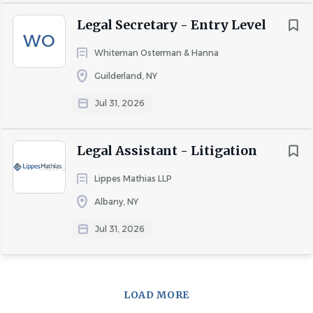
Legal Secretary - Entry Level
WO
Whiteman Osterman & Hanna
Guilderland, NY
Jul 31, 2026
Legal Assistant - Litigation
Lippes Mathias LLP
Albany, NY
Jul 31, 2026
LOAD MORE