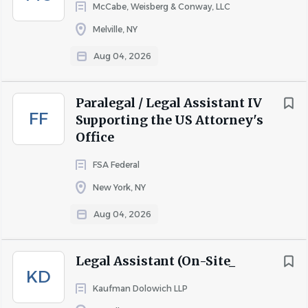
McCabe, Weisberg & Conway, LLC
Melville, NY
Aug 04, 2026
Paralegal / Legal Assistant IV
FF
Supporting the US Attorney's
Office
FSA Federal
New York, NY
Aug 04, 2026
Legal Assistant (On-Site_
KD
Kaufman Dolowich LLP