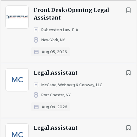
the efficiency of the legal team and the overall success of
Front Desk/Opening Legal
our practice.
Assistant
Rubenstein Law, P.A.
*Salary commensurate with experience
New York, NY
Aug 05, 2026
About Classic Westchester
Legal Assistant
MC
McCabe, Weisberg & Conway, LLC
COMPANY PROFILE
Port Chester, NY
Aug 04, 2026
Go
to
Legal Assistant
job
MC
list