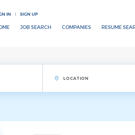
GN IN
SIGN UP
OME
JOB SEARCH
COMPANIES
RESUME SEA
Location