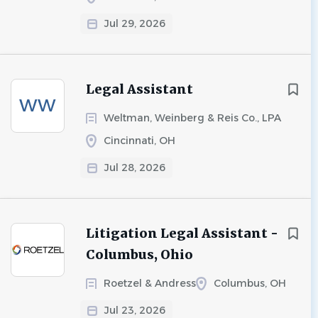
Jul 29, 2026
Legal Assistant
WW
Weltman, Weinberg & Reis Co., LPA
Cincinnati, OH
Jul 28, 2026
Litigation Legal Assistant -
Columbus, Ohio
Roetzel & Andress
Columbus, OH
Jul 23, 2026