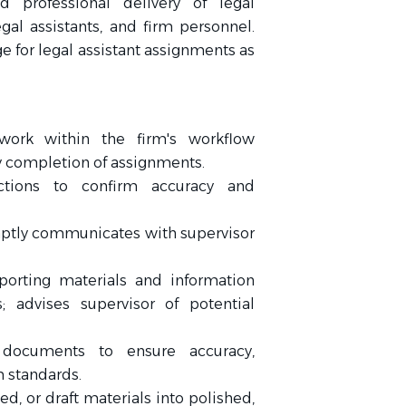
d professional delivery of legal
al assistants, and firm personnel.
 for legal assistant assignments as
work within the firm's workflow
 completion of assignments.
ctions to confirm accuracy and
ptly communicates with supervisor
orting materials and information
 advises supervisor of potential
 documents to ensure accuracy,
m standards.
d, or draft materials into polished,