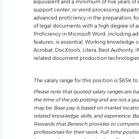
equivalent and a minimum of five years of e
support center, or word processing depar
advanced proficiency in the preparation, fo
of legal documents with a high degree of ac
Proficiency in Microsoft Word, including 
features, is essential. Working knowledge 
Acrobat, DocXtools, Litera, Best Authority,
related document production technologies 
The salary range for this position is $65K to
Please note that quoted salary ranges are ba
the time of the job posting and are not a gua
may be. Base pay is based on market locati
related knowledge, skills, and experience. Bas
Rewards that Benesch provides to compensa
professionals for their work. Full-time positio