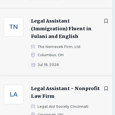
Legal Assistant
TN
(Immigration) Fluent in
Fulani and English
The Nemecek Firm, Ltd.
Columbus, OH
Jul 18, 2026
Legal Assistant - Nonprofit
LA
Law Firm
Legal Aid Society Cincinnati
Cincinnati, OH