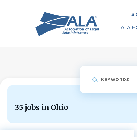
Skip
to
SI
main
content
ALA H
Keywords
35 jobs in Ohio