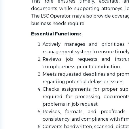
This role ensures timely, accurate, an
documents while supporting attorneys, leg
The LSC Operator may also provide coverage
business needs require.
Essential Functions:
Actively manages and prioritizes 
management system to ensure timely
Reviews job requests and instru
completeness prior to production.
Meets requested deadlines and prom
regarding potential delays or issues.
Checks assignments for proper supp
required for processing documents;
problems in job request.
Revises, formats, and proofreads
consistency, and compliance with fir
Converts handwritten, scanned, dictate