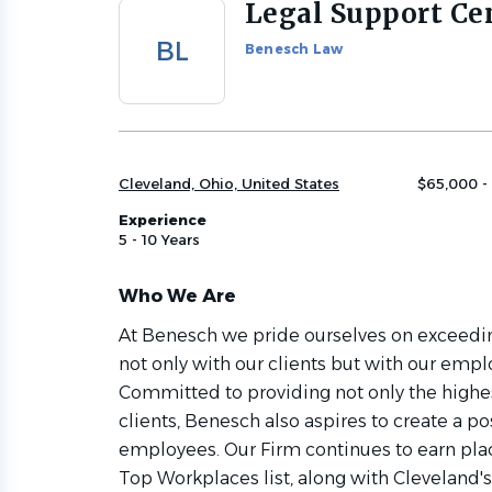
Legal Support Ce
Back
to
BL
Benesch Law
job
list
Cleveland, Ohio, United States
$65,000 -
Experience
5 - 10 Years
Who We Are
At Benesch we pride ourselves on exceedin
not only with our clients but with our empl
Committed to providing not only the highest
clients, Benesch also aspires to create a p
employees. Our Firm continues to earn pl
Top Workplaces list, along with Cleveland