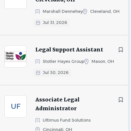
Marshall Dennehey
Cleveland, OH
Jul 31, 2026
Legal Support Assistant
Stotler Hayes Group
Mason, OH
Jul 30, 2026
Associate Legal
UF
Administrator
Ultimus Fund Solutions
Cincinnati, OH