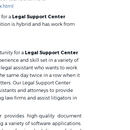
x.html
 for a
Legal Support Center
sition is hybrid and has work from
unity for a
Legal Support Center
erience and skill set in a variety of
he legal assistant who wants to work
the same day twice in a row when it
tters. Our Legal Support Center
istants and attorneys to provide
g law firms and assist litigators in
r provides high‑quality document
 a variety of software applications.