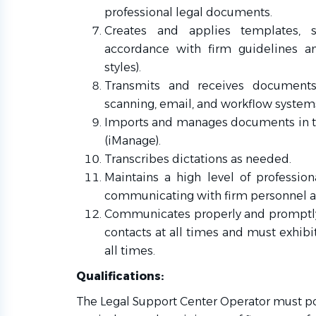
professional legal documents.
Creates and applies templates, st
accordance with firm guidelines and
styles).
Transmits and receives documents 
scanning, email, and workflow system
Imports and manages documents in
(iManage).
Transcribes dictations as needed.
Maintains a high level of professi
communicating with firm personnel an
Communicates properly and promptly
contacts at all times and must exhibit
all times.
Qualifications:
The Legal Support Center Operator must p