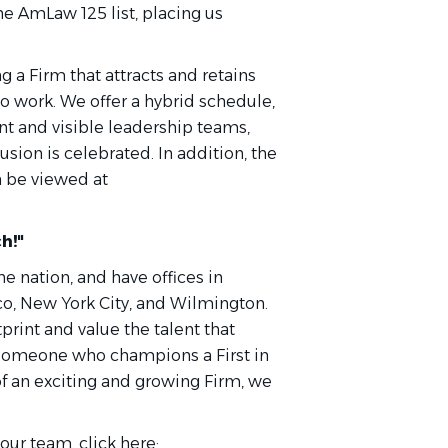
he AmLaw 125 list, placing us
 a Firm that attracts and retains
o work. We offer a hybrid schedule,
t and visible leadership teams,
usion is celebrated. In addition, the
an be viewed at
h!"
he nation, and have offices in
co, New York City, and Wilmington.
rint and value the talent that
e someone who champions a First in
of an exciting and growing Firm, we
ur team, click here: