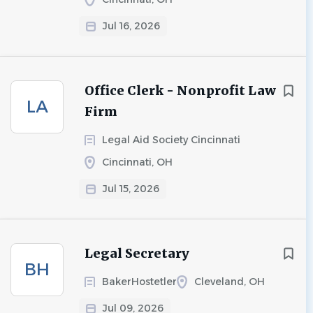
Jul 16, 2026
Office Clerk - Nonprofit Law
LA
Firm
Legal Aid Society Cincinnati
Cincinnati, OH
Jul 15, 2026
Legal Secretary
BH
BakerHostetler
Cleveland, OH
Jul 09, 2026