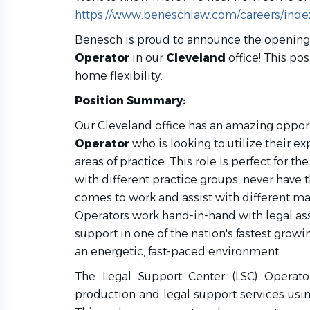
https://www.beneschlaw.com/careers/inde
Benesch is proud to announce the opening
Operator
in our
Cleveland
office! This po
home flexibility.
Position Summary
:
Our Cleveland office has an amazing opport
Operator
who is looking to utilize their exp
areas of practice. This role is perfect for t
with different practice groups, never have 
comes to work and assist with different ma
Operators work hand-in-hand with legal ass
support in one of the nation's fastest growin
an energetic, fast-paced environment.
The Legal Support Center (LSC) Operato
production and legal support services using