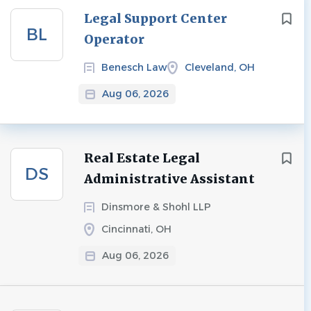
Next
Legal Support Center
BL
Operator
Benesch Law
Cleveland, OH
Aug 06, 2026
Real Estate Legal
DS
Administrative Assistant
Dinsmore & Shohl LLP
Cincinnati, OH
Aug 06, 2026