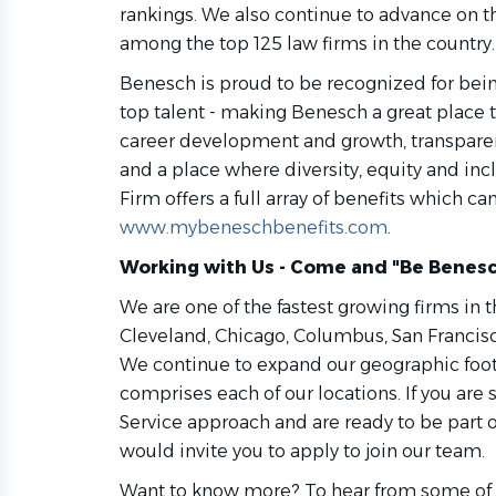
rankings. We also continue to advance on t
among the top 125 law firms in the country.
Benesch is proud to be recognized for being
top talent - making Benesch a great place t
career development and growth, transparen
and a place where diversity, equity and incl
Firm offers a full array of benefits which c
www.mybeneschbenefits.com
.
Working with Us - Come and "Be Benesc
We are one of the fastest growing firms in t
Cleveland, Chicago, Columbus, San Francis
We continue to expand our geographic footp
comprises each of our locations. If you ar
Service approach and are ready to be part 
would invite you to apply to join our team.
Want to know more? To hear from some of o