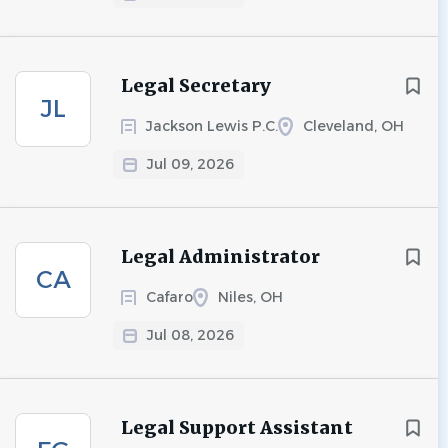
Legal Secretary
JL
Jackson Lewis P.C.
Cleveland, OH
Jul 09, 2026
Legal Administrator
CA
Cafaro
Niles, OH
Jul 08, 2026
Legal Support Assistant