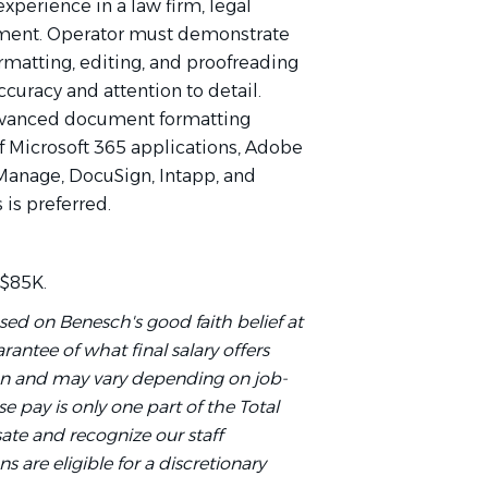
xperience in a law firm, legal
tment. Operator must demonstrate
rmatting, editing, and proofreading
curacy and attention to detail.
advanced document formatting
of Microsoft 365 applications, Adobe
 iManage, DocuSign, Intapp, and
is preferred.
 $85K.
sed on Benesch's good faith belief at
rantee of what final salary offers
on and may vary depending on job-
e pay is only one part of the Total
te and recognize our staff
ns are eligible for a discretionary