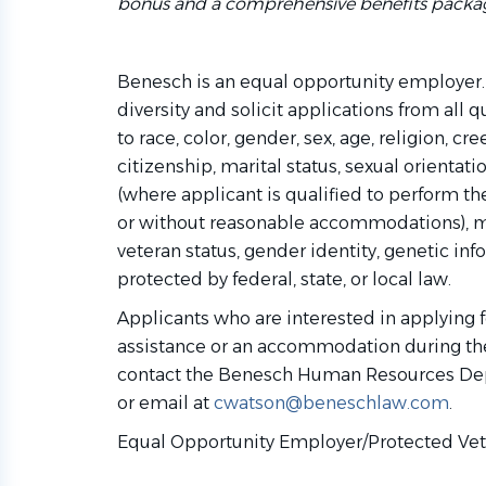
bonus and a comprehensive benefits packa
Benesch is an equal opportunity employer.
diversity and solicit applications from all 
to race, color, gender, sex, age, religion, cre
citizenship, marital status, sexual orientati
(where applicant is qualified to perform the
or without reasonable accommodations), m
veteran status, gender identity, genetic inf
protected by federal, state, or local law.
Applicants who are interested in applying f
assistance or an accommodation during the
contact the Benesch Human Resources De
or email at
cwatson@beneschlaw.com
.
Equal Opportunity Employer/Protected Vete