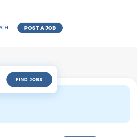
RCH
POST A JOB
Find
FIND JOBS
Jobs