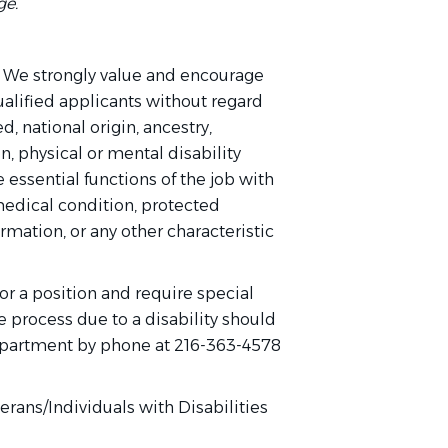
ge.
 We strongly value and encourage
qualified applicants without regard
ed, national origin, ancestry,
on, physical or mental disability
 essential functions of the job with
edical condition, protected
ormation, or any other characteristic
or a position and require special
 process due to a disability should
partment by phone at 216-363-4578
rans/Individuals with Disabilities