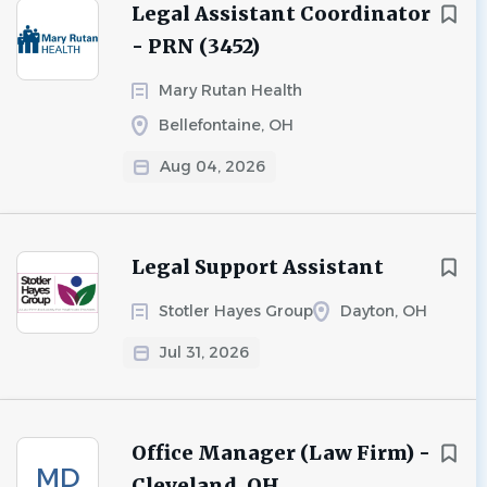
Legal Assistant Coordinator
- PRN (3452)
Mary Rutan Health
Bellefontaine, OH
Aug 04, 2026
Legal Support Assistant
Stotler Hayes Group
Dayton, OH
Jul 31, 2026
Office Manager (Law Firm) -
MD
Cleveland, OH