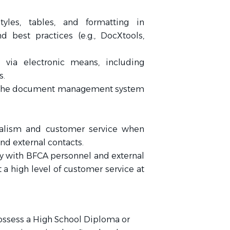
yles, tables, and formatting in
 best practices (e.g., DocXtools,
via electronic means, including
s.
 the document management system
onalism and customer service when
d external contacts.
 with BFCA personnel and external
 a high level of customer service at
ossess a High School Diploma or