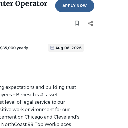
nter Operator
APPLY NOW
 $85,000 yearly
Aug 06, 2026
g expectations and building trust
oyees - Benesch's #1 asset.
 level of legal service to our
ositive work environment for our
acement on Chicago and Cleveland's
's NorthCoast 99 Top Workplaces