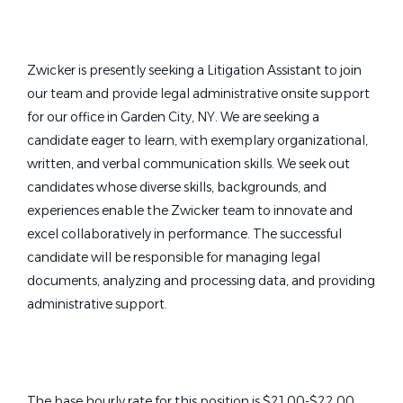
Zwicker is presently seeking a Litigation Assistant to join
our team and provide legal administrative onsite support
for our office in Garden City, NY. We are seeking a
candidate eager to learn, with exemplary organizational,
written, and verbal communication skills. We seek out
candidates whose diverse skills, backgrounds, and
experiences enable the Zwicker team to innovate and
excel collaboratively in performance. The successful
candidate will be responsible for managing legal
documents, analyzing and processing data, and providing
administrative support.
The base hourly rate for this position is $21.00-$22.00,