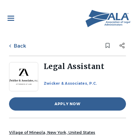
Skip
to
main
content
Back
to
Back
job
list
Legal Assistant
Zwicker & Associates, P.C.
APPLY NOW
Village of Mineola, New York, United States