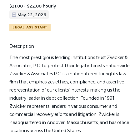
$21.00 - $22.00 hourly
May 22, 2026
LEGAL ASSISTANT
Description
The most prestigious lending institutions trust Zwicker &
Associates, P.C. to protect their legal interests nationwide.
Zwicker & Associates P.C. is a national creditor rights law
firm that emphasizes ethics, compliance, and assertive
representation of our clients’ interests, making us the
industry leader in debt collection. Founded in 1991,
Zwicker represents lenders in various consumer and
commercial recovery efforts and litigation. Zwicker is
headquartered in Andover, Massachusetts, and has office
locations across the United States.