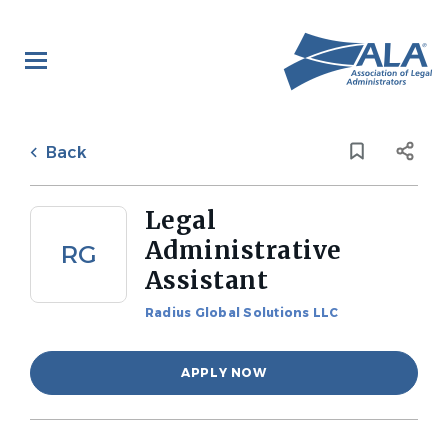
Skip
to
main
content
Back
to
Back
job
list
Legal
Administrative
RG
Assistant
Radius Global Solutions LLC
APPLY NOW