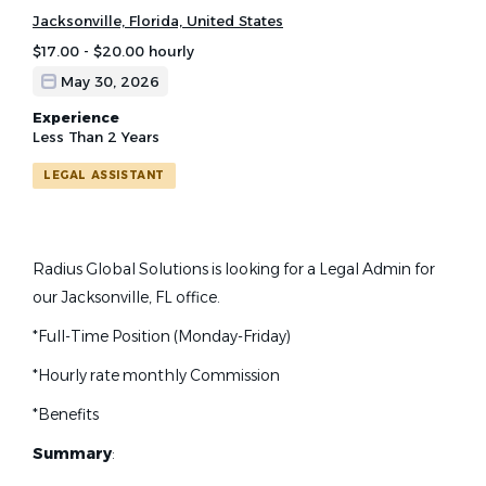
Jacksonville, Florida, United States
$17.00 - $20.00 hourly
May 30, 2026
Experience
Less Than 2 Years
LEGAL ASSISTANT
Radius Global Solutions is looking for a Legal Admin for
our Jacksonville, FL office.
*Full-Time Position (Monday-Friday)
*Hourly rate monthly Commission
*Benefits
Summary
: