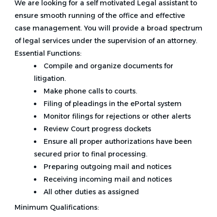
We are looking for a self motivated Legal assistant to
ensure smooth running of the office and effective
case management. You will provide a broad spectrum
of legal services under the supervision of an attorney.
Essential Functions:
Compile and organize documents for
litigation.
Make phone calls to courts.
Filing of pleadings in the ePortal system
Monitor filings for rejections or other alerts
Review Court progress dockets
Ensure all proper authorizations have been
secured prior to final processing.
Preparing outgoing mail and notices
Receiving incoming mail and notices
All other duties as assigned
Minimum Qualifications: