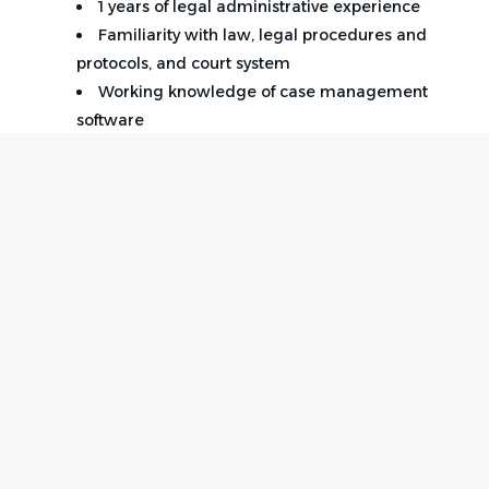
1 years of legal administrative experience
Familiarity with law, legal procedures and
protocols, and court system
Working knowledge of case management
software
Proficiency in Microsoft Office Suite programs
required.
Detail orientation, problem solving, accuracy
and organizational skills required.
Ability to work independently and meet
deadlines
Paralegal Certification (preferred)
Home
Employer
Notary a plus
Contact
Post a Job
Background check & Drug screen performed.
About Us
Sign in
Equal Opportunity Employer EEO/Veteran/Disabled
Terms & Conditions
Job Seeker
Facebook