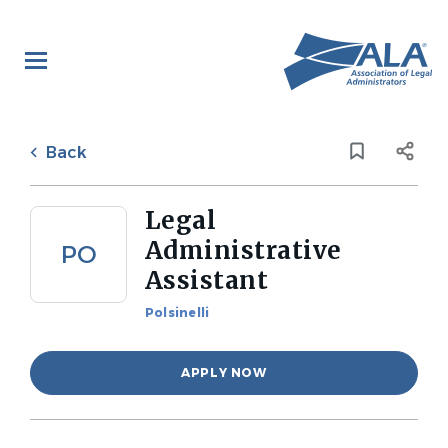
Skip
to
main
content
Back
to
Back
job
list
Legal
Administrative
PO
Assistant
Polsinelli
APPLY NOW