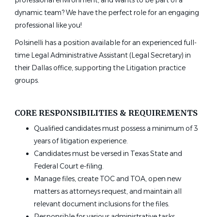
professional environment, and wants to be part of a
dynamic team? We have the perfect role for an engaging
professional like you!
Polsinelli has a position available for an experienced full-
time Legal Administrative Assistant (Legal Secretary) in
their Dallas office, supporting the Litigation practice
groups.
CORE RESPONSIBILITIES & REQUIREMENTS
Qualified candidates must possess a minimum of 3
years of litigation experience.
Candidates must be versed in Texas State and
Federal Court e-filing.
Manage files, create TOC and TOA, open new
matters as attorneys request, and maintain all
relevant document inclusions for the files.
Responsible for various administrative tasks