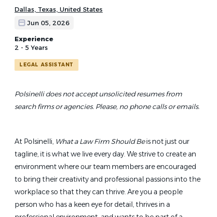
Dallas, Texas, United States
Jun 05, 2026
Experience
2 - 5 Years
LEGAL ASSISTANT
Polsinelli does not accept unsolicited resumes from
search firms or agencies. Please, no phone calls or emails.
At Polsinelli,
What a Law Firm Should Be
is not just our
tagline, it is what we live every day. We strive to create an
environment where our team members are encouraged
to bring their creativity and professional passions into the
workplace so that they can thrive. Are you a people
person who has a keen eye for detail, thrives in a