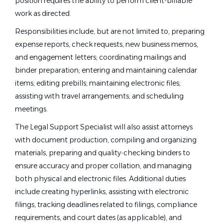
position requires the ability to perform client‑billable
work as directed.
Responsibilities include, but are not limited to, preparing
expense reports, check requests, new business memos,
and engagement letters; coordinating mailings and
binder preparation; entering and maintaining calendar
items; editing prebills; maintaining electronic files;
assisting with travel arrangements; and scheduling
meetings.
The Legal Support Specialist will also assist attorneys
with document production, compiling and organizing
materials, preparing and quality‑checking binders to
ensure accuracy and proper collation, and managing
both physical and electronic files. Additional duties
include creating hyperlinks, assisting with electronic
filings, tracking deadlines related to filings, compliance
requirements, and court dates (as applicable), and