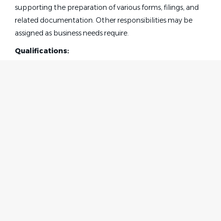
supporting the preparation of various forms, filings, and
related documentation. Other responsibilities may be
assigned as business needs require.
Qualifications:
The successful candidate will demonstrate a strong
interest in the legal profession and be proficient in
Microsoft Office, including Word, Excel, and PowerPoint.
The ideal candidate will possess excellent administrative
and interpersonal skills, with the ability to manage a
high‑volume desk accurately and efficiently while
maintaining meticulous attention to detail. Strong
Home
Employer
proofreading skills, along with solid Word, Excel, and
Contact
Post a Job
overall computer proficiency, are essential.
About Us
Sign in
This role requires a positive, self‑motivated professional
Terms & Conditions
with a strong work ethic, polished demeanor, and the
initiative to successfully multitask and prioritize in a
Job Seeker
Facebook