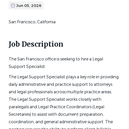
Jun 05, 2026
San Francisco, California
Job Description
The San Francisco office is seeking to hire a Legal
Support Specialist.
The Legal Support Specialist plays a key role in providing
daily administrative and practice support to attorneys
and legal professionals across multiple practice areas.
The Legal Support Specialist works closely with
paralegals and Legal Practice Coordinators (Legal
Secretaries) to assist with document preparation,
coordination, and general administrative support. The