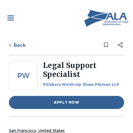
Skip
to
main
content
Back
to
Back
job
list
Legal Support
Specialist
PW
Pillsbury Winthrop Shaw Pittman LLP
APPLY NOW
San Francisco, United States