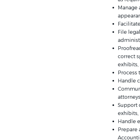
Manage a
appearanc
Facilita
File leg
administ
Proofrea
correct s
exhibits,
Process t
Handle c
Communic
attorneys
Support 
exhibits,
Handle e
Prepare 
Accounti