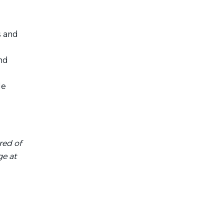
s and
nd
le
red of
ge at