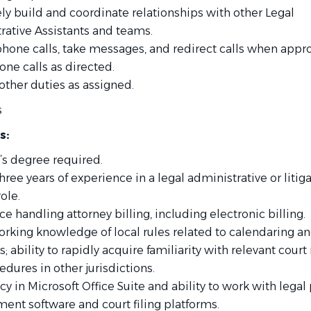
ly build and coordinate relationships with other Legal
rative Assistants and teams.
hone calls, take messages, and redirect calls when appro
ne calls as directed.
other duties as assigned.
s
s:
’s degree required.
three years of experience in a legal administrative or litig
ole.
e handling attorney billing, including electronic billing.
orking knowledge of local rules related to calendaring a
; ability to rapidly acquire familiarity with relevant court 
dures in other jurisdictions.
cy in Microsoft Office Suite and ability to work with legal
nt software and court filing platforms.