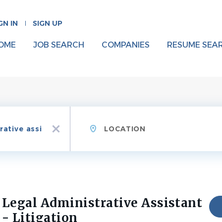
GN IN
SIGN UP
OME
JOB SEARCH
COMPANIES
RESUME SEA
Location
x
Legal Administrative Assistant
- Litigation