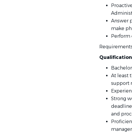
Proactive
Administ
Answer p
make pho
Perform 
Requirement
Qualification
Bachelor
At least 
support r
Experienc
Strong w
deadlines
and proce
Proficien
manageme