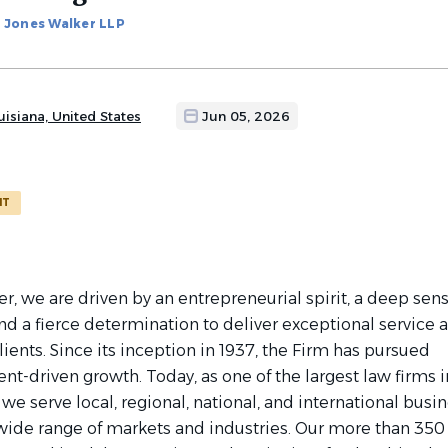
Jones Walker LLP
isiana, United States
Jun 05, 2026
NT
r, we are driven by an entrepreneurial spirit, a deep sens
d a fierce determination to deliver exceptional service 
clients. Since its inception in 1937, the Firm has pursued
lient-driven growth. Today, as one of the largest law firms i
 we serve local, regional, national, and international busi
a wide range of markets and industries. Our more than 350