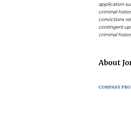
application su
criminal histor
convictions re
contingent up
criminal histor
About Jo
COMPANY PRO
Go
to
job
list