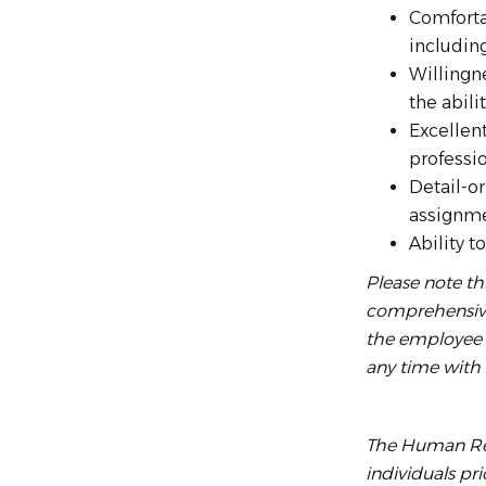
Comforta
includin
Willingn
the abil
Excellen
professi
Detail-o
assignme
Ability 
Please note th
comprehensive l
the employee fo
any time with 
The Human Res
individuals pr