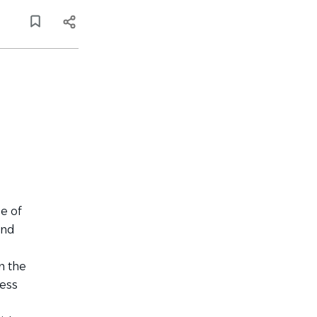
e of
and
n the
ness