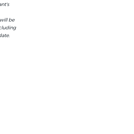
ant's
will be
cluding
date.