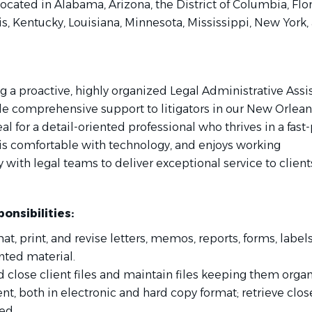
located in Alabama, Arizona, the District of Columbia, Flor
ois, Kentucky, Louisiana, Minnesota, Mississippi, New York,
 a proactive, highly organized Legal Administrative Assi
de comprehensive support to litigators in our New Orleans
deal for a detail-oriented professional who thrives in a fas
is comfortable with technology, and enjoys working
y with legal teams to deliver exceptional service to client
onsibilities:
mat, print, and revise letters, memos, reports, forms, label
nted material.
 close client files and maintain files keeping them orga
nt, both in electronic and hard copy format; retrieve clos
ed.