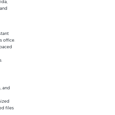
ida,
 and
stant
 office.
t-paced
s.
s, and
nized
ed files