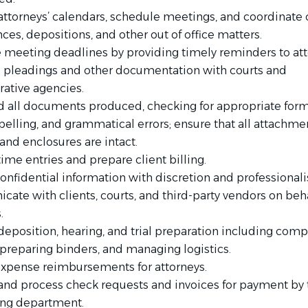
ttorneys’ calendars, schedule meetings, and coordinate 
es, depositions, and other out of office matters.
te meeting deadlines by providing timely reminders to att
al pleadings and other documentation with courts and
rative agencies.
d all documents produced, checking for appropriate form
pelling, and grammatical errors; ensure that all attachme
 and enclosures are intact.
ime entries and prepare client billing.
onfidential information with discretion and professional
ate with clients, courts, and third-party vendors on beha
.
deposition, hearing, and trial preparation including comp
 preparing binders, and managing logistics.
xpense reimbursements for attorneys.
and process check requests and invoices for payment by 
ng department.