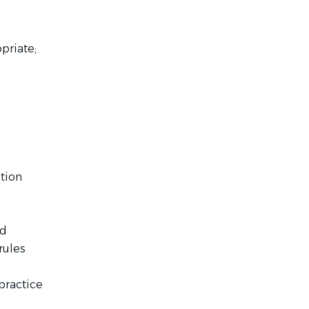
priate;
ation
nd
rules
 practice