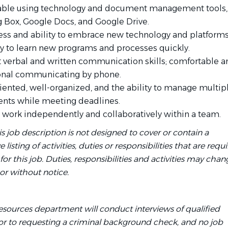
ble using technology and document management tools,
g Box, Google Docs, and Google Drive.
ess and ability to embrace new technology and platform
ity to learn new programs and processes quickly.
t verbal and written communication skills; comfortable a
onal communicating by phone.
riented, well-organized, and the ability to manage multip
nts while meeting deadlines.
to work independently and collaboratively within a team.
is job description is not designed to cover or contain a
isting of activities, duties or responsibilities that are requi
r this job. Duties, responsibilities and activities may chan
or without notice.
ources department will conduct interviews of qualified
ior to requesting a criminal background check, and no job