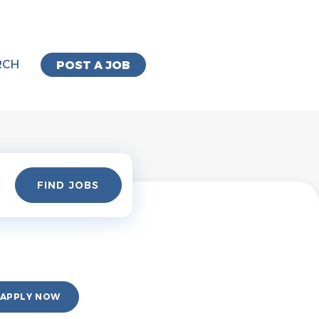
RCH
POST A JOB
Find
FIND JOBS
Jobs
APPLY NOW