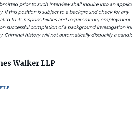
bmitted prior to such interview shall inquire into an applic
y. If this position is subject to a background check for any
lated to its responsibilities and requirements, employment 
on successful completion of a background investigation in
y. Criminal history will not automatically disqualify a candi
nes Walker LLP
FILE