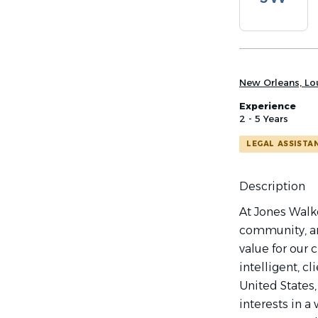
list
New Orleans, Lou
Experience
2 - 5 Years
LEGAL ASSISTA
Description
At Jones Walke
community, an
value for our 
intelligent, c
United States,
interests in 