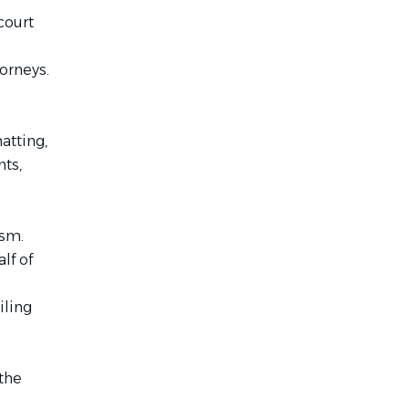
court
orneys.
atting,
nts,
ism.
lf of
iling
the