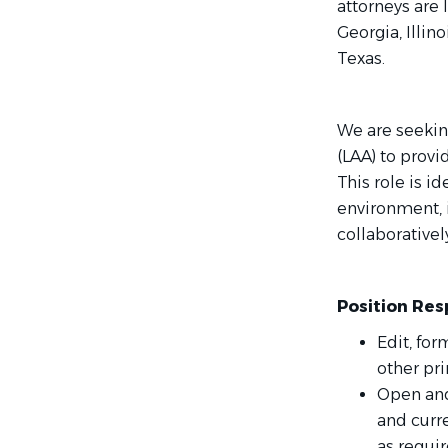
attorneys are 
Georgia, Illin
Texas.
We are seeking
(LAA) to provi
This role is i
environment, 
collaborativel
Position Resp
Edit, for
other pri
Open and
and curre
as requir