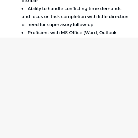
flexible
Ability to handle conflicting time demands
and focus on task completion with little direction
or need for supervisory follow-up
Proficient with MS Office (Word, Outlook,
Excel).
Ability to work with databases and online
technological platforms
Excellent interpersonal and analytical skills.
Ability to maintain confidentiality in a
professional manner
Home
Employer
Qualified candidates must be energetic, reliable,
Contact
Post a Job
detail-oriented, be able to prioritize to meet goals,
About Us
Sign in
and possess good problem-solving skills.
Terms & Conditions
Job Seeker
Facebook