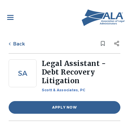
Skip
to
main
content
Back
to
Back
job
list
Legal Assistant -
Debt Recovery
SA
Litigation
Scott & Associates, PC
APPLY NOW