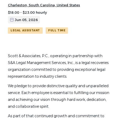
Charleston, South Carolina, United States
$18.00 - $23.00 hourly
Jun 05, 2026
LEGAL ASSISTANT
FULL TIME
Scott & Associates, P.C., operating in partnership with
S&A Legal Management Services, Inc., is a legal recoveries
organization committed to providing exceptional legal
representation to industry clients.
We pledge to provide distinctive quality and unparalleled
service. Each employee is essential to fulfilling our mission
and achieving our vision through hard work, dedication,
and collaborative spirit.
As part of that continued growth and commitment to