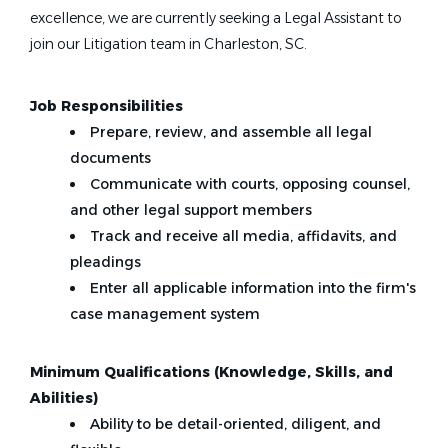
excellence, we are currently seeking a Legal Assistant to
join our Litigation team in Charleston, SC.
Job Responsibilities
Prepare, review, and assemble all legal
documents
Communicate with courts, opposing counsel,
and other legal support members
Track and receive all media, affidavits, and
pleadings
Enter all applicable information into the firm's
case management system
Minimum Qualifications (Knowledge, Skills, and
Abilities)
Ability to be detail-oriented, diligent, and