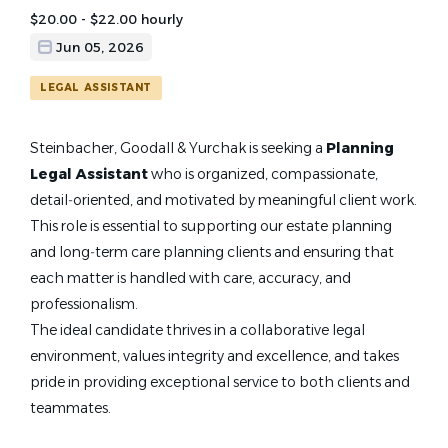
$20.00 - $22.00 hourly
Jun 05, 2026
LEGAL ASSISTANT
Steinbacher, Goodall & Yurchak is seeking a
Planning
Legal Assistant
who is organized, compassionate,
detail‑oriented, and motivated by meaningful client work.
This role is essential to supporting our estate planning
and long‑term care planning clients and ensuring that
each matter is handled with care, accuracy, and
professionalism.
The ideal candidate thrives in a collaborative legal
environment, values integrity and excellence, and takes
pride in providing exceptional service to both clients and
teammates.