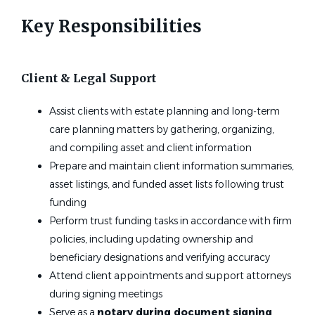
Key Responsibilities
Client & Legal Support
Assist clients with estate planning and long‑term
care planning matters by gathering, organizing,
and compiling asset and client information
Prepare and maintain client information summaries,
asset listings, and funded asset lists following trust
funding
Perform trust funding tasks in accordance with firm
policies, including updating ownership and
beneficiary designations and verifying accuracy
Attend client appointments and support attorneys
during signing meetings
Serve as a
notary during document signing