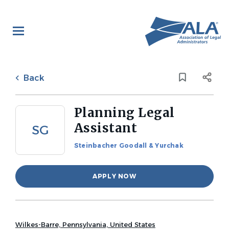
Skip
to
main
content
Back
to
Back
job
list
Planning Legal
Assistant
SG
Steinbacher Goodall & Yurchak
APPLY NOW
Wilkes-Barre, Pennsylvania, United States