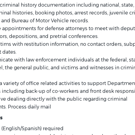
criminal history documentation including national, state,
minal histories, booking photos, arrest records, juvenile c
, and Bureau of Motor Vehicle records.
 appointments for defense attorneys to meet with deput
rs, depositions, and pretrial conferences.
ctims with restitution information, no contact orders, sub
 dates.
ate with law enforcement individuals at the federal, sta
el, the general public, and victims and witnesses in crimi
 variety of office related activities to support Departmen
s including back-up of co-workers and front desk responsi
lve dealing directly with the public regarding criminal
ts. Process daily mail
ns
 (English/Spanish) required