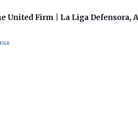
e United Firm | La Liga Defensora, 
FILE