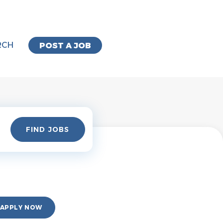
RCH
POST A JOB
Find
FIND JOBS
Jobs
APPLY NOW