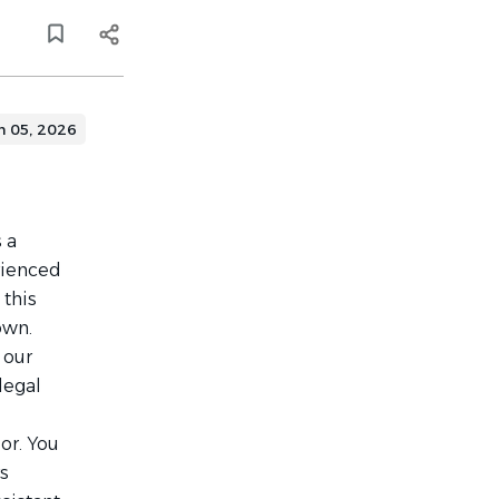
n 05, 2026
s a
rienced
 this
own.
 our
legal
or. You
rs