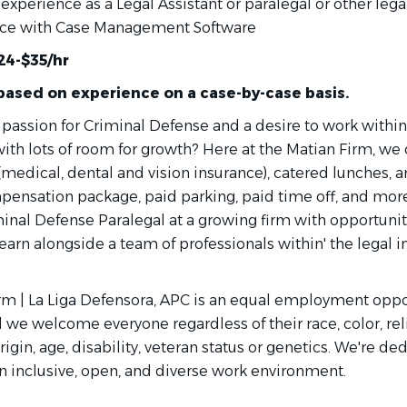
experience as a Legal Assistant or paralegal or other legal
ce with Case Management Software
24-$35/hr
 based on experience on a case-by-case basis.
 passion for Criminal Defense and a desire to work within
ith lots of room for growth? Here at the Matian Firm, we 
 (medical, dental and vision insurance), catered lunches, a
pensation package, paid parking, paid time off, and mo
inal Defense Paralegal at a growing firm with opportunit
arn alongside a team of professionals within' the legal i
rm | La Liga Defensora, APC is an equal employment oppo
we welcome everyone regardless of their race, color, rel
origin, age, disability, veteran status or genetics. We're de
an inclusive, open, and diverse work environment.