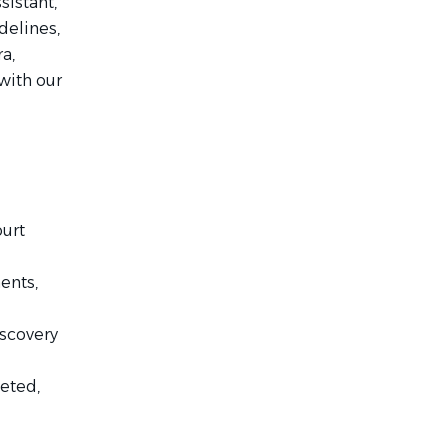
sistant,
delines,
a,
with our
ourt
ents,
iscovery
eted,