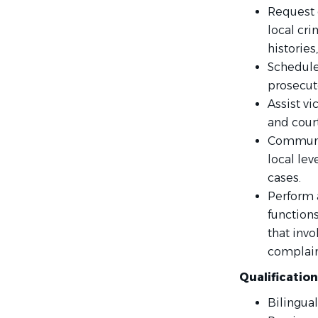
Request 
local cri
histories
Schedule
prosecuto
Assist vi
and court
Communic
local lev
cases.
Perform a
function
that invo
complain
Qualificatio
Bilingual