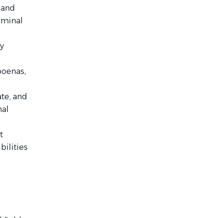
 and
riminal
y
poenas,
te, and
nal
t
bilities