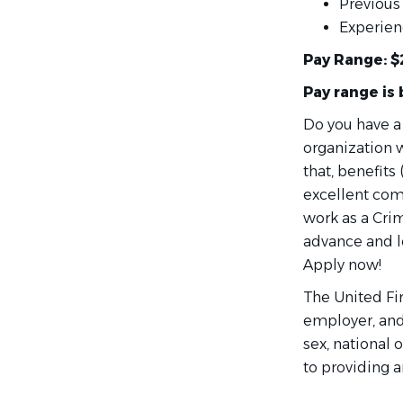
Previous 
Experien
Pay Range: $
Pay range is
Do you have a
organization w
that, benefits
excellent com
work as a Crim
advance and le
Apply now!
The United Fi
employer, and 
sex, national 
to providing 