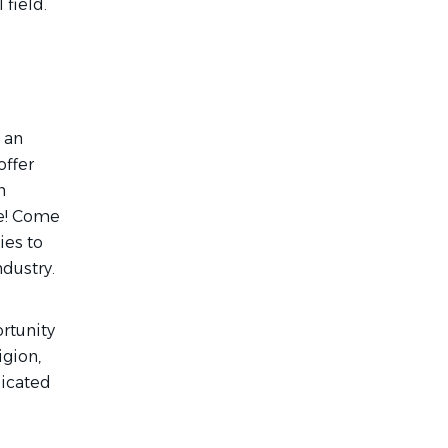
 field.
 an
offer
n
re! Come
ies to
ndustry.
rtunity
igion,
dicated