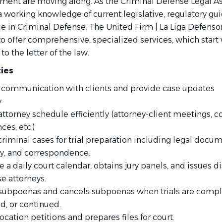
tment are moving along. As the Criminal Defense Legal As
a working knowledge of current legislative, regulatory gui
e in Criminal Defense. The United Firm | La Liga Defensor
o offer comprehensive, specialized services, which start 
to the letter of the law.
ties
 communication with clients and provide case updates
y
ttorney schedule
efficiently
(attorney-client meetings, c
es, etc.)
riminal cases for trial preparation including legal docum
ry, and correspondence.
a daily court calendar, obtains jury panels, and issues d
e attorneys.
subpoenas and cancels subpoenas when trials are compl
d, or continued.
ocation petitions and prepares files for court.