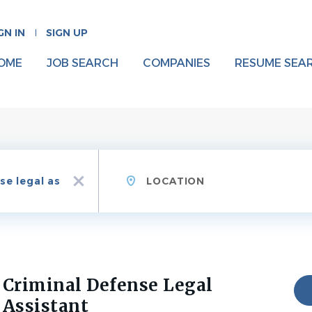
GN IN
SIGN UP
OME
JOB SEARCH
COMPANIES
RESUME SEA
Location
x
Criminal Defense Legal
Assistant