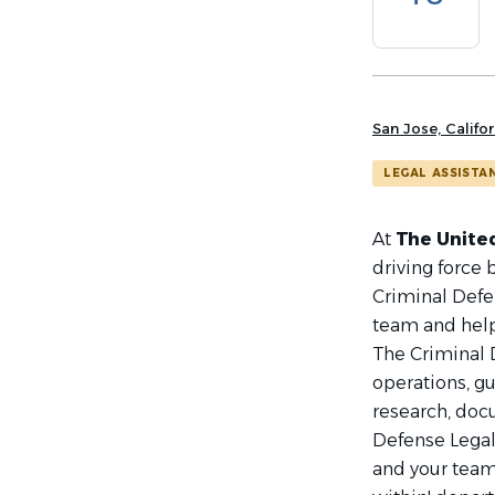
list
San Jose, Califor
LEGAL ASSISTA
At
The United
driving force
Criminal Defen
team and help
The Criminal 
operations, g
research, doc
Defense Legal 
and your team 