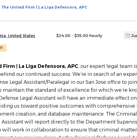
The United Firm | La Liga Defensora, APC
nia, United States
$24.00 - $35.00 hourly
Ju
NT
 Firm | La Liga Defensora, APC
, our expert legal team i
 behind our continued success. We’re in search of an expe
se Legal Assistant/Paralegal in our San Jose office to join
 maintain the standard of excellence for which we’re kn
Defense Legal Assistant will have an immediate effect on
uiding us toward positive outcomes with comprehensive 
ument creation, and database maintenance. The Criminal
Assistant will report directly to the Department Supervis
will work in collaboration to ensure that criminal matte