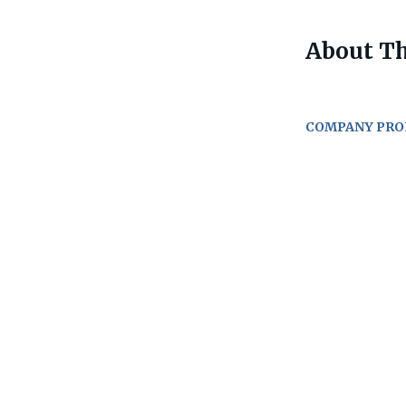
About Th
COMPANY PRO
Go
to
job
list