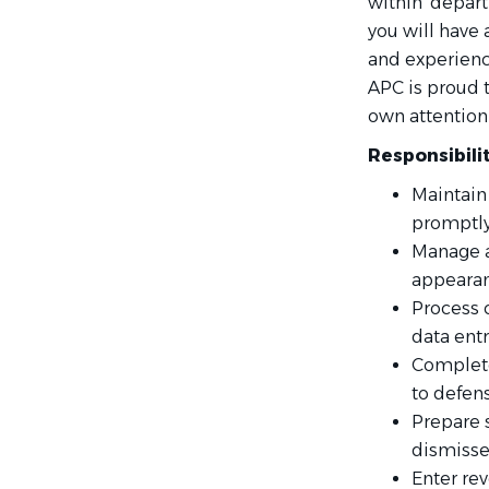
within' depar
you will have 
and experienc
APC is proud t
own attention 
Responsibili
Maintain
promptl
Manage a
appearanc
Process c
data ent
Complete 
to defens
Prepare 
dismisse
Enter rev