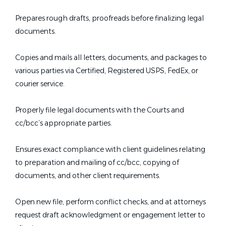
Prepares rough drafts, proofreads before finalizing legal
documents.
Copies and mails all letters, documents, and packages to
various parties via Certified, Registered USPS, FedEx, or
courier service.
Properly file legal documents with the Courts and
cc/bcc’s appropriate parties.
Ensures exact compliance with client guidelines relating
to preparation and mailing of cc/bcc, copying of
documents, and other client requirements.
Open new file, perform conflict checks, and at attorneys
request draft acknowledgment or engagement letter to