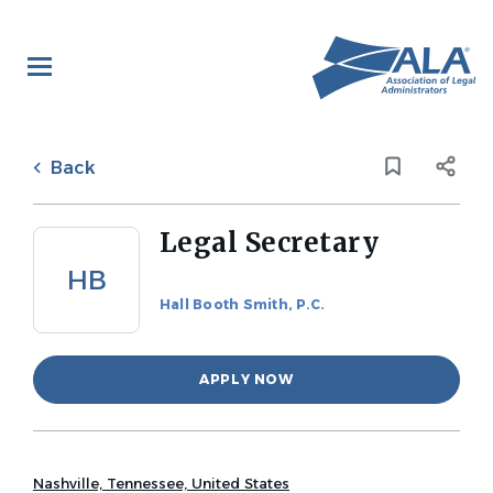
Skip
to
main
content
Back
to
Back
job
list
Legal Secretary
HB
Hall Booth Smith, P.C.
APPLY NOW
Nashville, Tennessee, United States