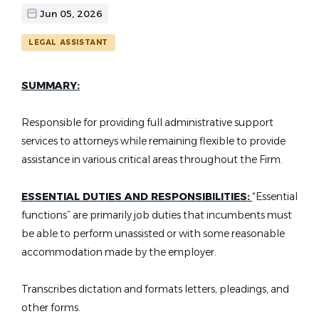
Jun 05, 2026
LEGAL ASSISTANT
SUMMARY:
Responsible for providing full administrative support
services to attorneys while remaining flexible to provide
assistance in various critical areas throughout the Firm.
ESSENTIAL DUTIES AND RESPONSIBILITIES:
“Essential
functions” are primarily job duties that incumbents must
be able to perform unassisted or with some reasonable
accommodation made by the employer.
Transcribes dictation and formats letters, pleadings, and
other forms.