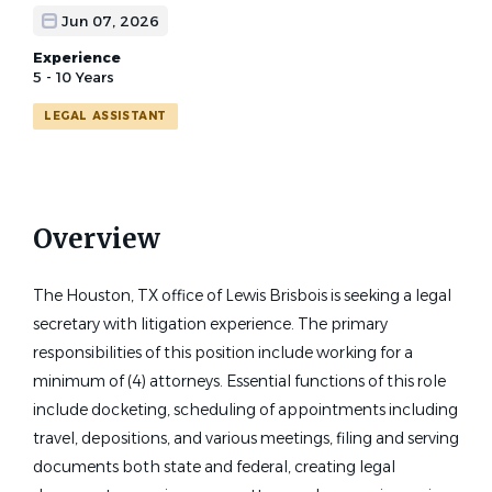
Jun 07, 2026
Experience
5 - 10 Years
LEGAL ASSISTANT
Overview
The Houston, TX office of Lewis Brisbois is seeking a legal
secretary with litigation experience. The primary
responsibilities of this position include working for a
minimum of (4) attorneys. Essential functions of this role
include docketing, scheduling of appointments including
travel, depositions, and various meetings, filing and serving
documents both state and federal, creating legal