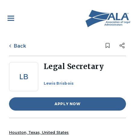
Skip
to
main
content
Back
to
Back
job
list
Legal Secretary
LB
Lewis Brisbois
APPLY NOW
Houston, Texas, United States