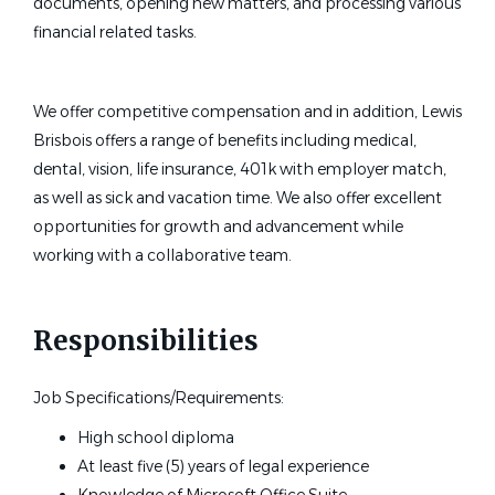
documents, opening new matters, and processing various
financial related tasks.
We offer competitive compensation and in addition, Lewis
Brisbois offers a range of benefits including medical,
dental, vision, life insurance, 401k with employer match,
as well as sick and vacation time. We also offer excellent
opportunities for growth and advancement while
working with a collaborative team.
Responsibilities
Job Specifications/Requirements:
High school diploma
At least five (5) years of legal experience