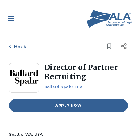
Skip
to
main
content
Back
to
Back
job
list
Director of Partner
Recruiting
Ballard Spahr LLP
APPLY NOW
Seattle, WA, USA