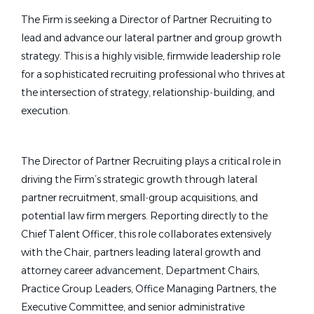
The Firm is seeking a Director of Partner Recruiting to
lead and advance our lateral partner and group growth
strategy. This is a highly visible, firmwide leadership role
for a sophisticated recruiting professional
who thrives at
the intersection of strategy, relationship‑building, and
execution.
The Director of Partner Recruiting plays a critical role in
driving the Firm’s strategic growth through lateral
partner recruitment, small‑group acquisitions, and
potential law firm mergers. Reporting directly to the
Chief Talent Officer, this role collaborates extensively
with the Chair, partners leading lateral growth and
attorney career advancement, Department Chairs,
Practice Group Leaders, Office Managing Partners, the
Executive Committee, and senior administrative