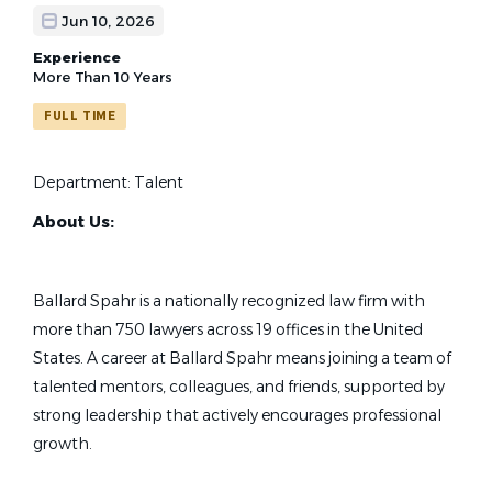
Jun 10, 2026
Experience
More Than 10 Years
FULL TIME
Department: Talent
About Us:
Ballard Spahr is a nationally recognized law firm with
more than 750 lawyers across 19 offices in the United
States. A career at Ballard Spahr means joining a team of
talented mentors, colleagues, and friends, supported by
strong leadership that actively encourages professional
growth.