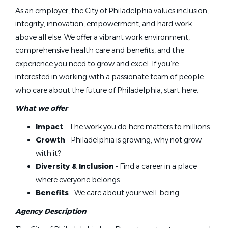
As an employer, the City of Philadelphia values inclusion,
integrity, innovation, empowerment, and hard work
above all else. We offer a vibrant work environment,
comprehensive health care and benefits, and the
experience you need to grow and excel. If you’re
interested in working with a passionate team of people
who care about the future of Philadelphia, start here.
What we offer
Impact
- The work you do here matters to millions.
Growth
- Philadelphia is growing, why not grow
with it?
Diversity & Inclusion
- Find a career in a place
where everyone belongs.
Benefits
- We care about your well-being.
Agency Description