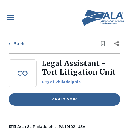
Skip
to
main
content
Back
to
Back
job
list
Legal Assistant -
Tort Litigation Unit
CO
City of Philadelphia
APPLY NOW
1515 Arch St, Philadelphia, PA 19102, USA