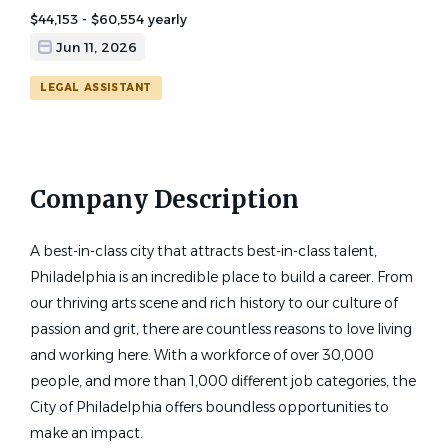
$44,153 - $60,554 yearly
Jun 11, 2026
LEGAL ASSISTANT
Company Description
A best-in-class city that attracts best-in-class talent,
Philadelphia is an incredible place to build a career. From
our thriving arts scene and rich history to our culture of
passion and grit, there are countless reasons to love living
and working here. With a workforce of over 30,000
people, and more than 1,000 different job categories, the
City of Philadelphia offers boundless opportunities to
make an impact.