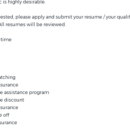
c is highly desirable.
erested, please apply and submit your resume / your qualif
All resumes will be reviewed.
l-time
atching
nsurance
e assistance program
e discount
nsurance
e off
nsurance