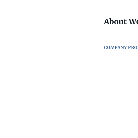
About W
COMPANY PRO
Go
to
job
list