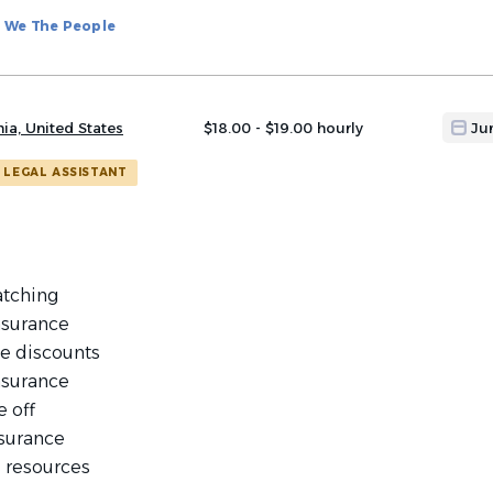
We The People
nia, United States
$18.00 - $19.00 hourly
Ju
LEGAL ASSISTANT
atching
nsurance
e discounts
nsurance
e off
nsurance
 resources