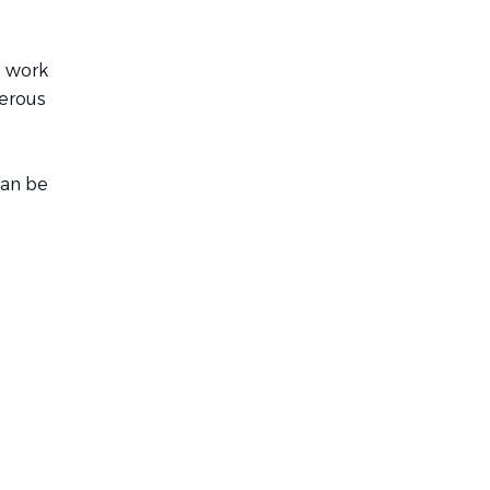
o work
nerous
can be