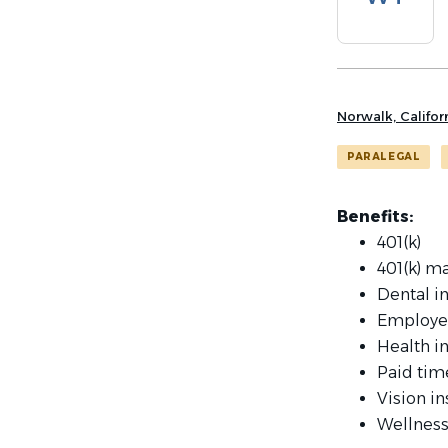
list
Norwalk, Califor
PARALEGAL
Benefits:
401(k)
401(k) m
Dental i
Employe
Health i
Paid tim
Vision i
Wellness