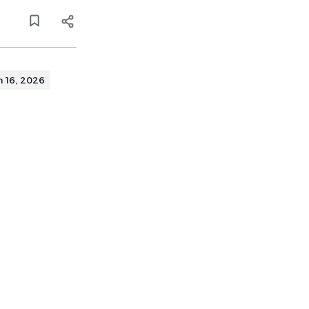
n 16, 2026