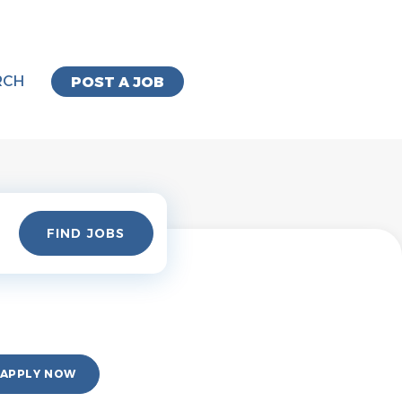
RCH
POST A JOB
Find
FIND JOBS
Jobs
APPLY NOW