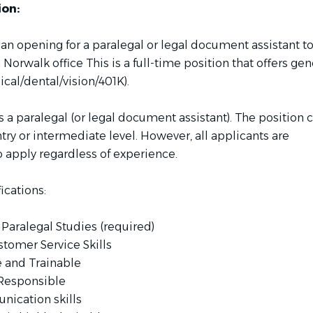
ion:
 an opening for a paralegal or legal document assistant t
in Norwalk office This is a full-time position that offers ge
cal/dental/vision/401K).
 a paralegal (or legal document assistant). The position 
entry or intermediate level. However, all applicants are
 apply regardless of experience.
ications:
 Paralegal Studies (required)
stomer Service Skills
e and Trainable
 Responsible
ication skills