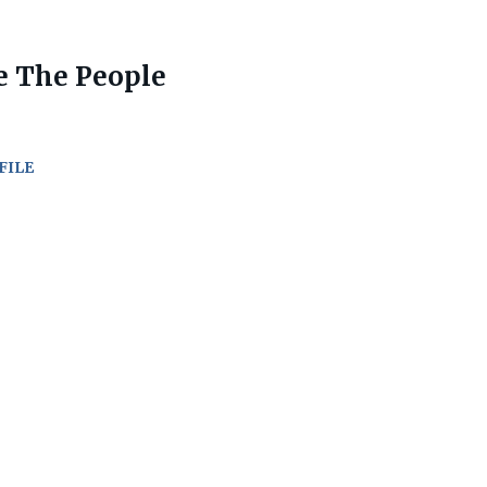
e The People
FILE