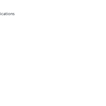
ications