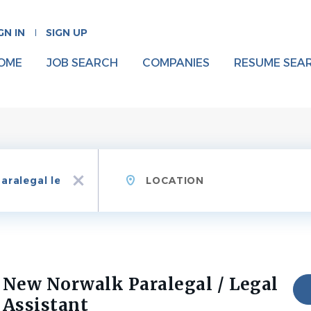
GN IN
SIGN UP
OME
JOB SEARCH
COMPANIES
RESUME SEA
Location
x
New Norwalk Paralegal / Legal
Assistant