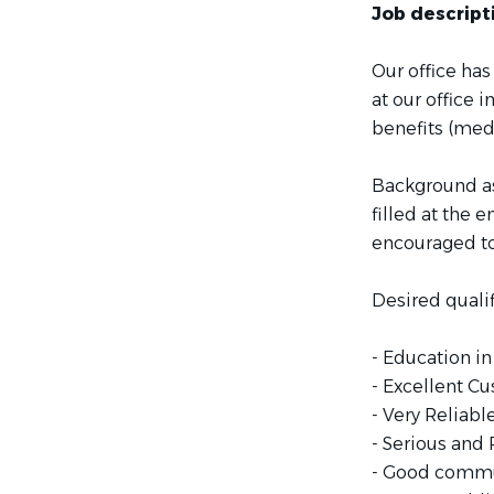
Job descript
Our office has
at our office 
benefits (medi
Background as
filled at the 
encouraged to
Desired qualif
- Education in
- Excellent Cu
- Very Reliabl
- Serious and
- Good commun