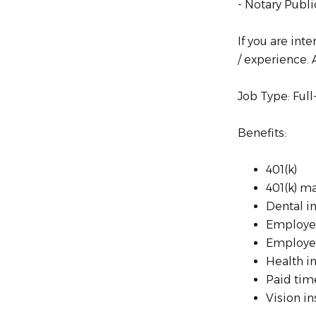
- Notary Publi
If you are int
/ experience. 
Job Type: Ful
Benefits:
401(k)
401(k) m
Dental i
Employe
Employe
Health i
Paid tim
Vision i