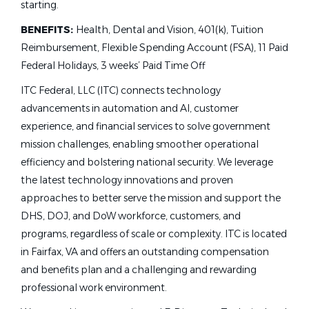
starting.
BENEFITS:
Health, Dental and Vision, 401(k), Tuition
Reimbursement, Flexible Spending Account (FSA), 11 Paid
Federal Holidays, 3 weeks’ Paid Time Off
ITC Federal, LLC (ITC) connects technology
advancements in automation and AI, customer
experience, and financial services to solve government
mission challenges, enabling smoother operational
efficiency and bolstering national security. We leverage
the latest technology innovations and proven
approaches to better serve the mission and support the
DHS, DOJ, and DoW workforce, customers, and
programs, regardless of scale or complexity. ITC is located
in Fairfax, VA and offers an outstanding compensation
and benefits plan and a challenging and rewarding
professional work environment.