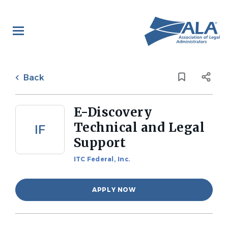
Skip
to
main
content
Back
to
Back
job
list
E-Discovery
Technical and Legal
IF
Support
ITC Federal, Inc.
APPLY NOW