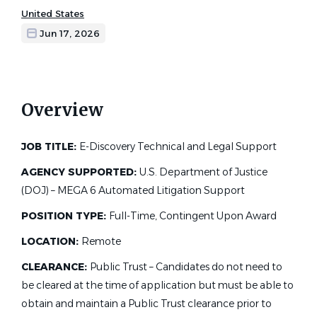
United States
Jun 17, 2026
Overview
JOB TITLE:
E-Discovery Technical and Legal Support
AGENCY SUPPORTED:
U.S. Department of Justice
(DOJ) – MEGA 6 Automated Litigation Support
POSITION TYPE:
Full-Time, Contingent Upon Award
LOCATION:
Remote
CLEARANCE:
Public Trust – Candidates do not need to
be cleared at the time of application but must be able to
obtain and maintain a Public Trust clearance prior to