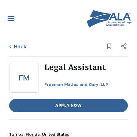
Skip
to
main
content
Back
to
Back
job
list
Legal Assistant
FM
Freeman Mathis and Gary, LLP
APPLY NOW
Tampa, Florida, United States