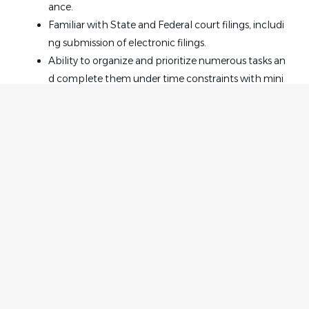
ance.
Familiar with State and Federal court filings, includi
ng submission of electronic filings.
Ability to organize and prioritize numerous tasks an
d complete them under time constraints with mini
mal supervision.
Ability to maintain a high level of confidentiality.
Qualifications:
Positive attitude and ability to effectively communic
ate with attorneys, staff, and clients.
Home
Employer
2 years litigation secretarial experience.
Contact
Post a Job
Knowledge of iManage and Outlook is a plus.
About Us
Sign in
Must successfully pass a background and drug scre
Terms & Conditions
en.
Job Seeker
Facebook