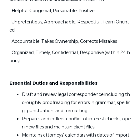
• Helpful, Congenial, Personable, Positive
• Unpretentious, Approachable, Respectful, Team Orient
ed
• Accountable, Takes Ownership, Corrects Mistakes
• Organized, Timely, Confidential, Responsive (within 24 h
ours)
Essential Duties and Responsibilities
:
Draft and review legal correspondence including th
oroughly proofreading for errors in grammar, spellin
g, punctuation, and formatting.
Prepares and collect conflict of interest checks, ope
n new files and maintain client files.
Maintains attorneys’ calendars with dates of import