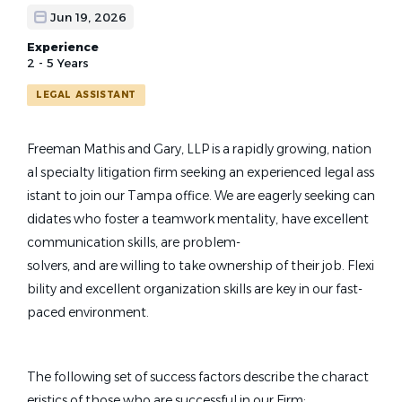
Jun 19, 2026
Experience
2 - 5 Years
LEGAL ASSISTANT
Freeman Mathis and Gary, LLP is a rapidly growing, nation
al specialty litigation firm seeking an experienced legal ass
istant to join our Tampa office. We are eagerly seeking can
didates who foster a teamwork mentality, have excellent
communication skills, are problem-
solvers, and are willing to take ownership of their job. Flexi
bility and excellent organization skills are key in our fast-
paced environment.
The following set of success factors describe the charact
eristics of those who are successful in our Firm: