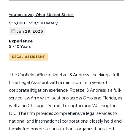
Youngstown, Ohio, United States
$55,000 - $58,500 yearly
Jun 29, 2026
Experience
5 - 10 Years
LEGAL ASSISTANT
The Canfield office of Roetzel & Andress is seeking a full-
time Legal Assistant with a minimum of 5 years of
corporate litigation exerience. Roetzel & Andress is a full-
service law firm with locations across Ohio and Florida, as
well as in Chicago, Detroit, Lexington and Washington,
D.C. The firm provides comprehensive legal services to
national and international corporations, closely held and
family-fun businesses, institutions, organizations, and