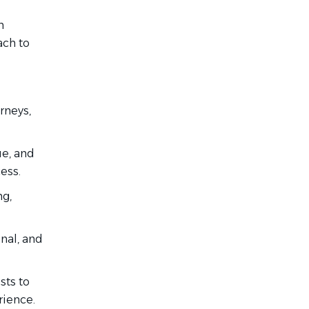
h
ach to
rneys,
ue, and
ess.
g,
nal, and
sts to
rience.