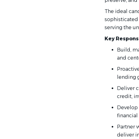
preserve, and 
The ideal can
sophisticated
serving the un
Key Responsi
Build, ma
and cente
Proactive
lending 
Deliver 
credit, i
Develop 
financial
Partner w
deliver i