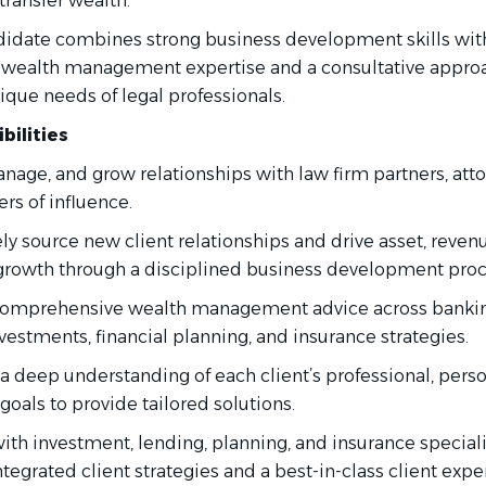
transfer wealth.
didate combines strong business development skills wit
 wealth management expertise and a consultative appro
ique needs of legal professionals.
bilities
nage, and grow relationships with law firm partners, atto
rs of influence.
ly source new client relationships and drive asset, reven
growth through a disciplined business development proc
comprehensive wealth management advice across bankin
nvestments, financial planning, and insurance strategies.
a deep understanding of each client’s professional, perso
 goals to provide tailored solutions.
ith investment, lending, planning, and insurance speciali
ntegrated client strategies and a best-in-class client expe