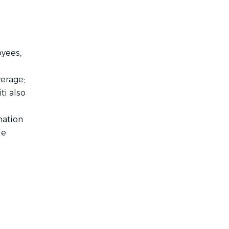
oyees,
verage;
ti also
mation
le