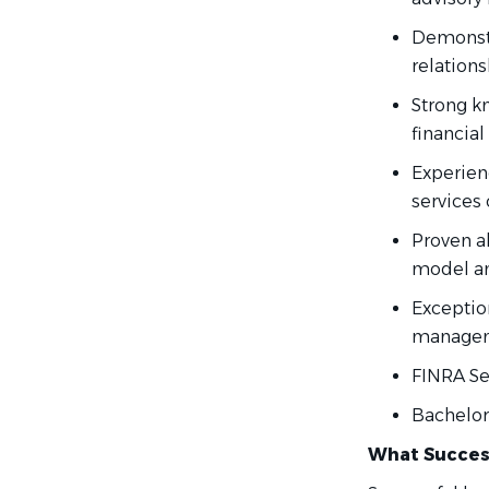
Demonstr
relations
Strong k
financial
Experienc
services 
Proven a
model an
Exceptio
manageme
FINRA Ser
Bachelor
What Succes