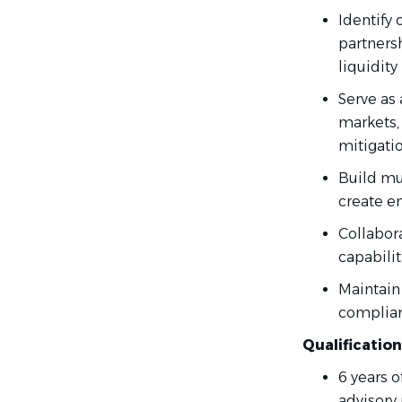
Identify 
partners
liquidity
Serve as 
markets,
mitigatio
Build mul
create e
Collabora
capabili
Maintain
complianc
Qualificatio
6 years 
advisory 