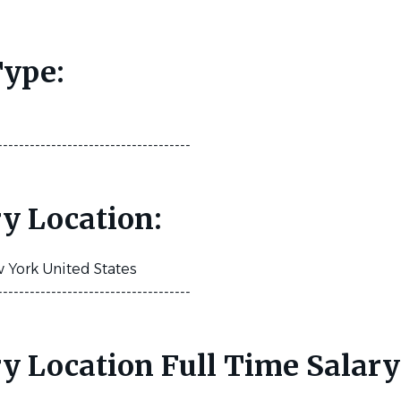
ype:
------------------------------------
y Location:
York United States
------------------------------------
y Location Full Time Salary
: