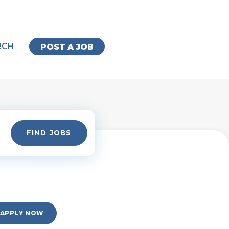
RCH
POST A JOB
Find
FIND JOBS
Jobs
APPLY NOW