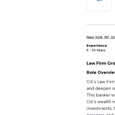
list
New York, NY, Un
Experience
5 - 10 Years
Law Firm Gro
Role Overvi
Citi’s Law Fi
and deepen rel
This banker wi
Citi’s wealt
investments, f