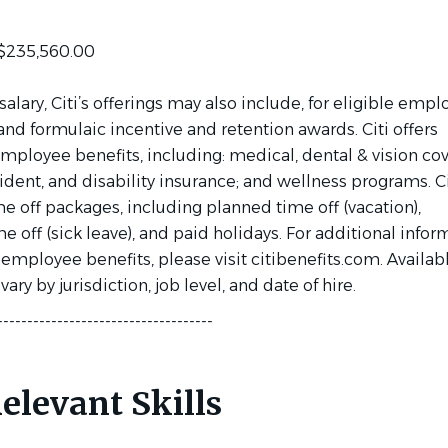
 $235,560.00
 salary, Citi’s offerings may also include, for eligible empl
and formulaic incentive and retention awards. Citi offers
mployee benefits, including: medical, dental & vision co
accident, and disability insurance; and wellness programs. Ci
me off packages, including planned time off (vacation),
 off (sick leave), and paid holidays. For additional infor
 employee benefits, please visit citibenefits.com. Availab
ary by jurisdiction, job level, and date of hire.
------------------------------------
elevant Skills