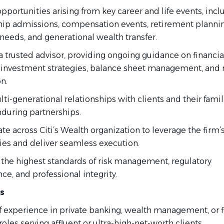
opportunities arising from key career and life events, incl
hip admissions, compensation events, retirement plannin
 needs, and generational wealth transfer.
a trusted advisor, providing ongoing guidance on financia
 investment strategies, balance sheet management, and r
n.
ti-generational relationships with clients and their famil
nduring partnerships.
te across Citi’s Wealth organization to leverage the firm’
ties and deliver seamless execution.
 the highest standards of risk management, regulatory
e, and professional integrity.
ns
of experience in private banking, wealth management, or f
roles serving affluent or ultra-high-net-worth clients.