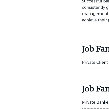
Successful ban
consistently 
management sol
achieve their 
------------------
Job Fa
Private Clien
------------------
Job Fa
Private Banke
------------------