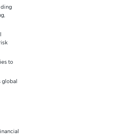
uding
g,
l
isk
ies to
s global
inancial