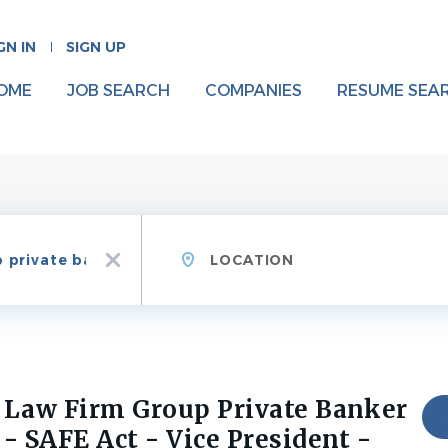
GN IN
SIGN UP
OME
JOB SEARCH
COMPANIES
RESUME SEA
Location
x
Law Firm Group Private Banker
- SAFE Act - Vice President -