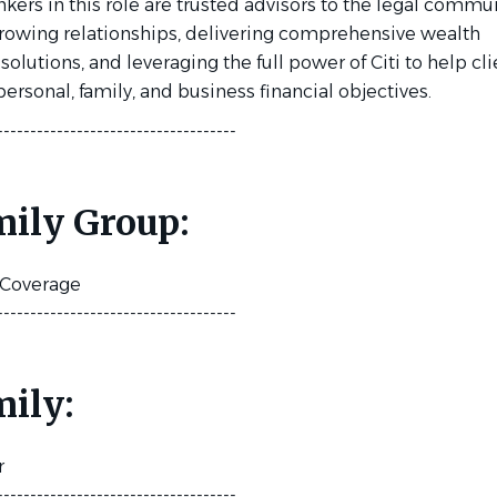
kers in this role are trusted advisors to the legal commun
growing relationships, delivering comprehensive wealth
utions, and leveraging the full power of Citi to help cli
personal, family, and business financial objectives.
------------------------------------
mily Group:
t Coverage
------------------------------------
mily:
r
------------------------------------