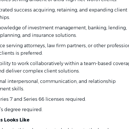
ated success acquiring, retaining, and expanding client
hips.
nowledge of investment management, banking, lending,
 planning, and insurance solutions.
e serving attorneys, law firm partners, or other professio
clients is preferred.
bility to work collaboratively within a team-based cover
d deliver complex client solutions.
nal interpersonal, communication, and relationship
nt skills.
ies 7 and Series 66 licenses required.
’s degree required.
s Looks Like