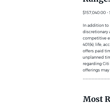
$157,040.00 -
In addition to
discretionary 
competitive e
401(k); life, 
offers paid ti
unplanned time
regarding Citi
offerings may v
------------------
Most R