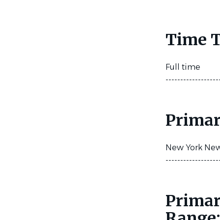
Time T
Full time
------------------
Primar
New York New 
------------------
Primar
Range