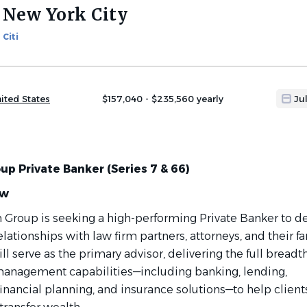
New York City
Citi
ited States
$157,040 - $235,560 yearly
Ju
up Private Banker (Series 7 & 66)
ew
rm Group is seeking a high-performing Private Banker to d
ationships with law firm partners, attorneys, and their fa
ll serve as the primary advisor, delivering the full breadth
h management
capabilities—including
banking, lending,
inancial planning, and insurance solutions—to help clients