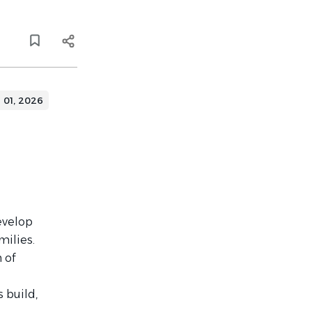
l 01, 2026
evelop
milies.
 of
 build,