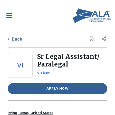
Skip
to
main
content
Back
to
Back
job
list
Sr Legal Assistant/
Paralegal
VI
Vizient
APPLY NOW
Irving, Texas, United States