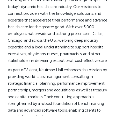
Working at Vizient means making a meaningful impact in
today’s dynamic health care industry. Our mission is to
connect providers with the knowledge, solutions, and
expertise that accelerate their performance and advance
health care for the greater good. With over 5,000
employees nationwide and a strong presence in Dallas,
Chicago, and across the U.S., we bring deep industry
expertise and a local understanding to support hospital
executives, physicians, nurses, pharmacists, and other
stakeholders in delivering exceptional, cost-effective care.
As part of Vizient, Kaufman Hall enhances this mission by
providing world-class management consulting in
strategic financial planning, performance improvement,
partnerships, mergers and acquisitions, as well as treasury
and capital markets. Their consulting approach is
strengthened by a robust foundation of benchmarking
data and advanced software tools, enabling clients to