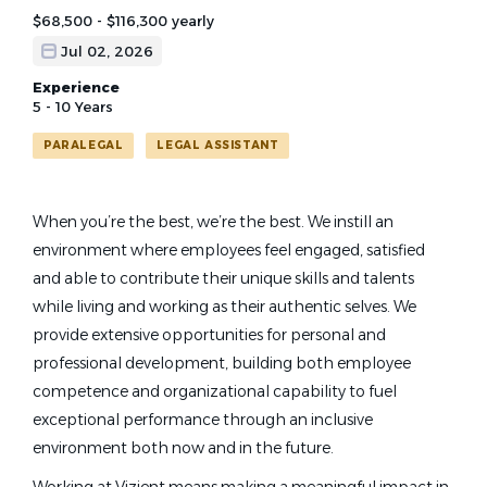
$68,500 - $116,300 yearly
Jul 02, 2026
Experience
5 - 10 Years
PARALEGAL
LEGAL ASSISTANT
When you’re the best, we’re the best. We instill an
environment where employees feel engaged, satisfied
and able to contribute their unique skills and talents
while living and working as their authentic selves
. We
provide extensive opportunities for personal and
professional development, building both employee
competence and organizational capability to fuel
exceptional performance
through an inclusive
environment both
now and in the future.