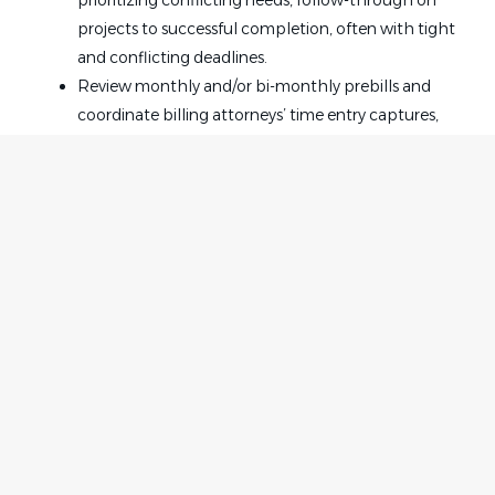
prioritizing conflicting needs, follow-through on
projects to successful completion, often with tight
and conflicting deadlines.
Review monthly and/or bi-monthly prebills and
coordinate billing attorneys’ time entry captures,
and correct narrative edits.
Work in conjunction with internal departments,
such as but not limited to Accounting, Value,
Docketing, Attorney Resource Center, and Office
Services.
Setup and maintain case and client files, including
drafts, redlines, and versions thereof, in Akin’s
document management system NetDocuments.
Home
Employer
Create (and track) closing sets / executed copies;
Contact
Post a Job
when matters are signed / close, coordinate closure.
About Us
Sign in
Coordinate conferences, meetings and
Terms & Conditions
appointments, often involving participants from
inside and outside the firm, and multiple locations
Job Seeker
Facebook