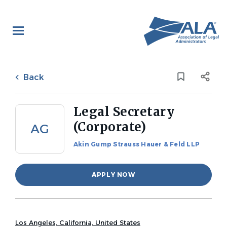
Skip
to
main
content
Back
to
Back
job
list
Legal Secretary
(Corporate)
AG
Akin Gump Strauss Hauer & Feld LLP
APPLY NOW
Los Angeles, California, United States