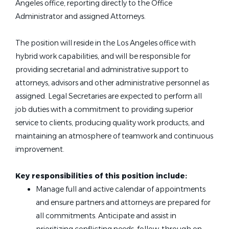
Angeles office, reporting directly to the Office
Administrator and assigned Attorneys.
The position will reside in the Los Angeles office with
hybrid work capabilities, and will be responsible for
providing secretarial and administrative support to
attorneys, advisors and other administrative personnel as
assigned. Legal Secretaries are expected to perform all
job duties with a commitment to providing superior
service to clients, producing quality work products, and
maintaining an atmosphere of teamwork and continuous
improvement.
Key responsibilities of this position include:
Manage full and active calendar of appointments
and ensure partners and attorneys are prepared for
all commitments. Anticipate and assist in