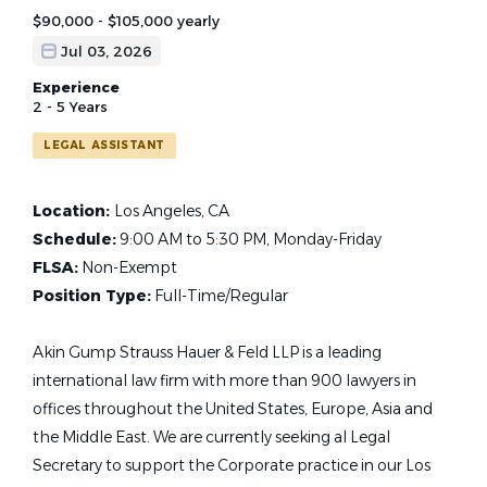
$90,000 - $105,000 yearly
Jul 03, 2026
Experience
2 - 5 Years
LEGAL ASSISTANT
Location:
Los Angeles, CA
Schedule:
9:00 AM to 5:30 PM, Monday-Friday
FLSA:
Non-Exempt
Position Type:
Full-Time/Regular
Akin Gump Strauss Hauer & Feld LLP is a leading
international law firm with more than 900 lawyers in
offices throughout the United States, Europe, Asia and
the Middle East. We are currently seeking al Legal
Secretary to support the Corporate practice in our Los