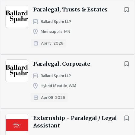
Paralegal, Trusts & Estates
Ballard Spahr LLP
Minneapolis, MN
Apr 15, 2026
Paralegal, Corporate
Ballard Spahr LLP
Hybrid (Seattle, WA)
Apr 08, 2026
Externship - Paralegal / Legal
Assistant