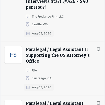
Interviews Start 3/9/26 - $40
per Hour!
The Freelance Firm, LLC
Seattle, WA
Aug 05, 2026
Paralegal / Legal Assistant II
FS
Supporting the US Attorney's
Office
FSA
San Diego, CA
Aug 05, 2026
Paralegal / Legal Assistant