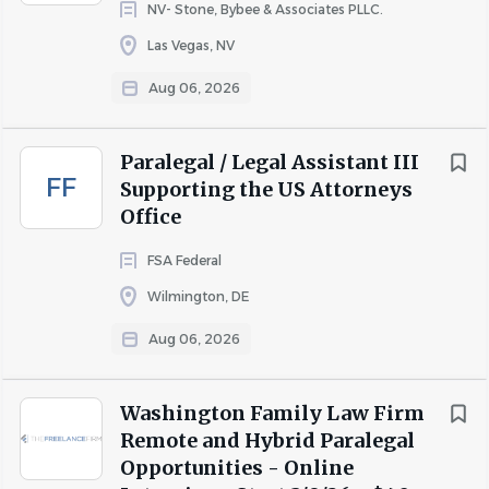
NV- Stone, Bybee & Associates PLLC.
Las Vegas, NV
Aug 06, 2026
Paralegal / Legal Assistant III
FF
Supporting the US Attorneys
Office
FSA Federal
Wilmington, DE
Aug 06, 2026
Washington Family Law Firm
Remote and Hybrid Paralegal
Opportunities - Online