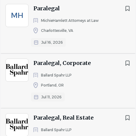
Ohio
(8)
Paralegal
South Carolina
(7)
MH
Colorado
(6)
MichieHamlett Attorneys at Law
Charlottesville, VA
Jul 16, 2026
Salary Range
$20,000 - $40,000
(25)
Paralegal, Corporate
$40,000 - $75,000
(184)
Ballard Spahr LLP
$75,000 - $100,000
(83)
Portland, OR
$100,000 - $150,000
(37)
$150,000 - $200,000
(3)
Jul 11, 2026
$200,000 and up
(4)
Paralegal, Real Estate
Ballard Spahr LLP