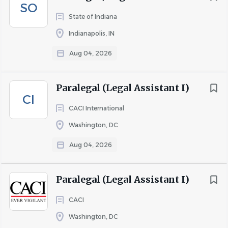
SO
State of Indiana
Indianapolis, IN
Aug 04, 2026
Paralegal (Legal Assistant I)
CI
CACI International
Washington, DC
Aug 04, 2026
Paralegal (Legal Assistant I)
CACI
Washington, DC