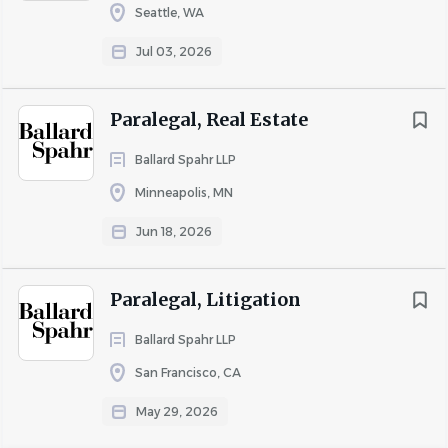
Seattle, WA
Jul 03, 2026
Paralegal, Real Estate
Ballard Spahr LLP
Minneapolis, MN
Jun 18, 2026
Paralegal, Litigation
Ballard Spahr LLP
San Francisco, CA
May 29, 2026