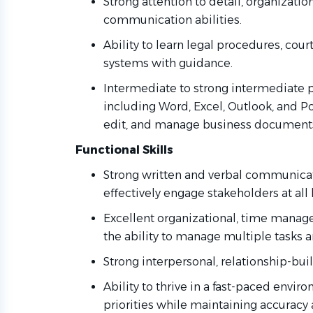
Strong attention to detail, organization
communication abilities.
Ability to learn legal procedures, cou
systems with guidance.
Intermediate to strong intermediate pr
including Word, Excel, Outlook, and Po
edit, and manage business documents
Functional Skills
Strong written and verbal communicatio
effectively engage stakeholders at all 
Excellent organizational, time managem
the ability to manage multiple tasks 
Strong interpersonal, relationship-buil
Ability to thrive in a fast-paced env
priorities while maintaining accuracy