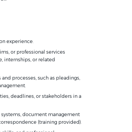
tion experience.
laims, or professional services
 internships, or related
s and processes, such as pleadings,
management.
ies, deadlines, or stakeholders in a
ing systems, document management
 correspondence (training provided).