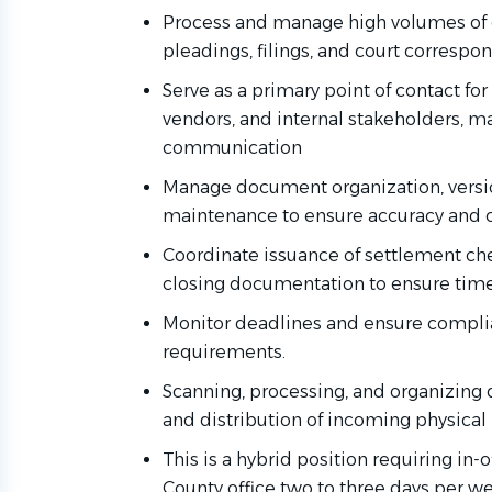
Process and manage high volumes of e
pleadings, filings, and court correspo
Serve as a primary point of contact for 
vendors, and internal stakeholders, m
communication
Manage document organization, version
maintenance to ensure accuracy and 
Coordinate issuance of settlement ch
closing documentation to ensure timel
Monitor deadlines and ensure complia
requirements.
Scanning, processing, and organizing 
and distribution of incoming physical
This is a hybrid position requiring in
County office two to three days per w