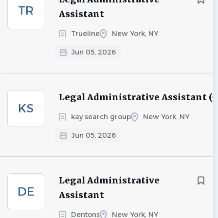
TR
Assistant
Trueline
New York, NY
Jun 05, 2026
Legal Administrative Assistant (
KS
kay search group
New York, NY
Jun 05, 2026
Legal Administrative
DE
Assistant
Dentons
New York, NY