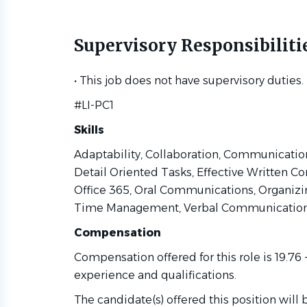
Supervisory Responsibiliti
• This job does not have supervisory duties.
#LI-PC1
Skills
Global Law Firm)
Adaptability, Collaboration, Communication,
Detail Oriented Tasks, Effective Written C
Office 365, Oral Communications, Organizin
Time Management, Verbal Communicatio
Compensation
Compensation offered for this role is 19.76
experience and qualifications.
The candidate(s) offered this position will 