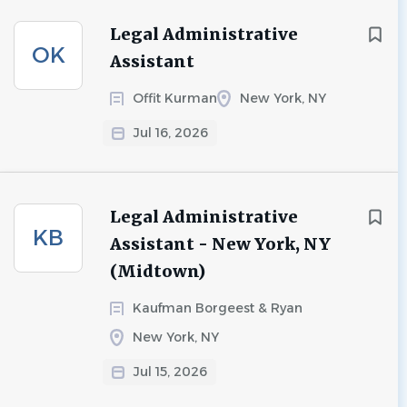
Legal Administrative
OK
Assistant
Offit Kurman
New York, NY
Jul 16, 2026
Legal Administrative
KB
Assistant - New York, NY
(Midtown)
Kaufman Borgeest & Ryan
New York, NY
Jul 15, 2026