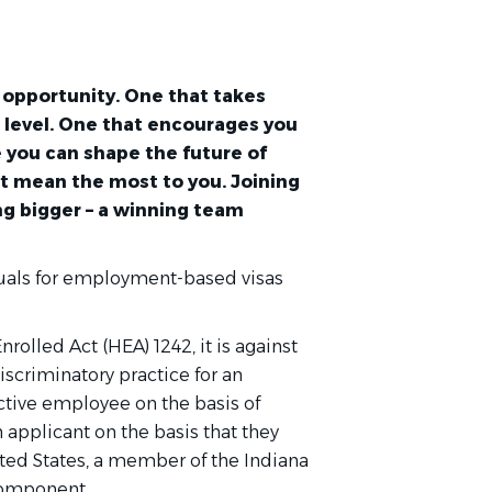
an opportunity. One that takes
t level. One that encourages you
 you can shape the future of
t mean the most to you. Joining
g bigger – a winning team
duals for employment-based visas
nrolled Act (HEA) 1242, it is against
discriminatory practice for an
ctive employee on the basis of
 applicant on the basis that they
ited States, a member of the Indiana
component.