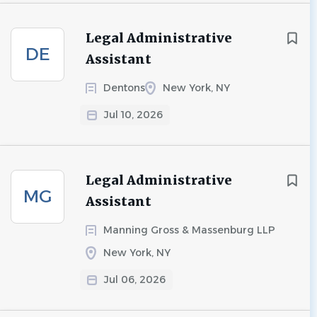
Legal Administrative
DE
Assistant
Dentons
New York, NY
Jul 10, 2026
Legal Administrative
MG
Assistant
Manning Gross & Massenburg LLP
New York, NY
Jul 06, 2026