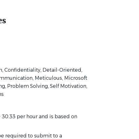
es
 Confidentiality, Detail-Oriented,
ommunication, Meticulous, Microsoft
g, Problem Solving, Self Motivation,
ns
 - 30.33 per hour and is based on
be required to submit to a