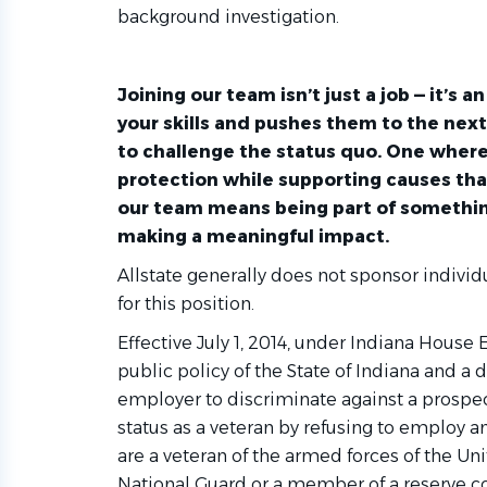
background investigation.
Joining our team isn’t just a job — it’s 
your skills and pushes them to the nex
to challenge the status quo. One where
protection while supporting causes tha
our team means being part of somethin
making a meaningful impact.
Allstate generally does not sponsor indivi
for this position.
Effective July 1, 2014, under Indiana House E
public policy of the State of Indiana and a 
aralegal
employer to discriminate against a prospe
status as a veteran by refusing to employ an
are a veteran of the armed forces of the Un
National Guard or a member of a reserve 