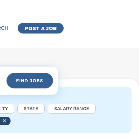
RCH
POST A JOB
Find
FIND JOBS
Jobs
ITY
STATE
SALARY RANGE