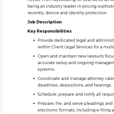
being an industry leader in pricing sophist
recently, device and identity protection.
Job Description
Key Responsibilities
Provide dedicated legal and administr
within Client Legal Services for a mult
Open and maintain new lawsuits focusi
accurate setup and ongoing manage
systems.
Coordinate and manage attorney calen
deadlines, depositions, and hearings.
Schedule, prepare and notify all requi
Prepare, file, and serve pleadings an
electronic formats, including e-filing 