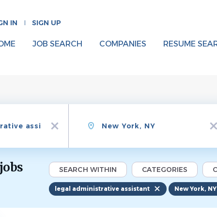
GN IN
SIGN UP
OME
JOB SEARCH
COMPANIES
RESUME SEA
Location
x
x
 jobs
SEARCH WITHIN
CATEGORIES
C
legal administrative assistant
New York, NY