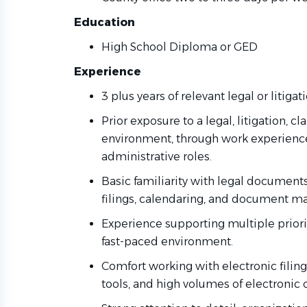
Education
High School Diploma or GED
Experience
3 plus years of relevant legal or litiga
Prior exposure to a legal, litigation, c
environment, through work experience,
administrative roles.
Basic familiarity with legal document
filings, calendaring, and document 
Experience supporting multiple priorit
fast-paced environment.
Comfort working with electronic fil
tools, and high volumes of electronic