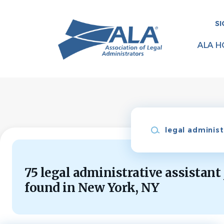
Skip
to
SI
main
content
ALA H
Keywords
75 legal administrative assistant
found in New York, NY