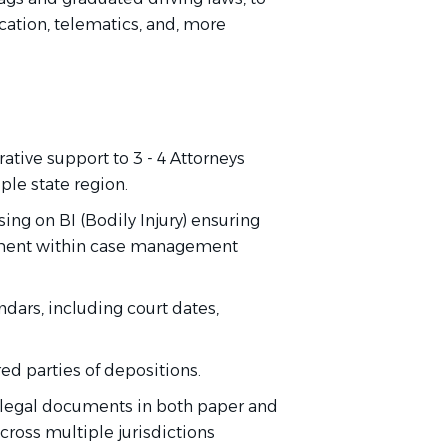
ication, telematics, and, more
ative support to 3 - 4 Attorneys
iple state region.
ng on BI (Bodily Injury) ensuring
ment within case management
dars, including court dates,
red parties of depositions.
d legal documents in both paper and
across multiple jurisdictions