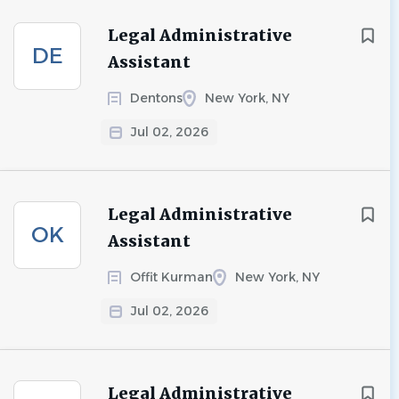
Legal Administrative
DE
Assistant
Dentons
New York, NY
Jul 02, 2026
Legal Administrative
OK
Assistant
Offit Kurman
New York, NY
Jul 02, 2026
Legal Administrative