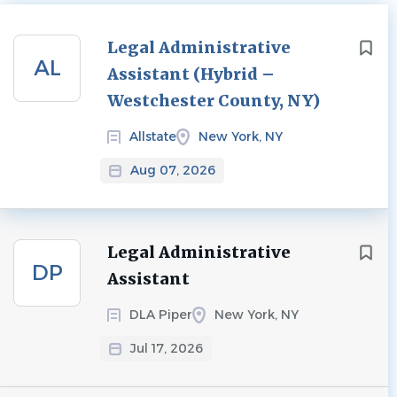
Next
Legal Administrative
AL
Assistant (Hybrid –
Westchester County, NY)
Allstate
New York, NY
Aug 07, 2026
Legal Administrative
DP
Assistant
DLA Piper
New York, NY
Jul 17, 2026