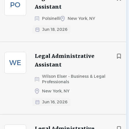
PO
Assistant
Polsinelli
New York, NY
Jun 18, 2026
Legal Administrative
WE
Assistant
Wilson Elser - Business & Legal
Professionals
New York, NY
Jun 16, 2026
Legal Administrative