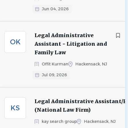
Jun 04, 2026
Legal Administrative
OK
Assistant - Litigation and
Family Law
Offit Kurman
Hackensack, NJ
Jul 09, 2026
Legal Administrative Assistant/P
KS
(National Law Firm)
kay search group
Hackensack, NJ