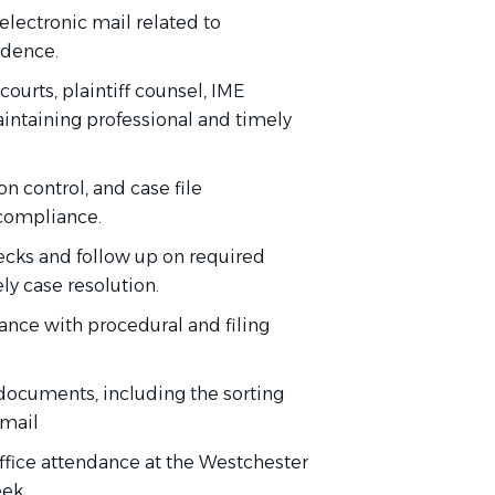
lectronic mail related to
ndence.
courts, plaintiff counsel, IME
aintaining professional and timely
 control, and case file
compliance.
ecks and follow up on required
y case resolution.
nce with procedural and filing
documents, including the sorting
 mail
-office attendance at the Westchester
eek