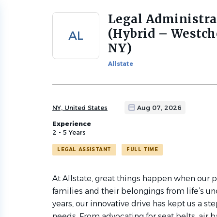
Legal Administra
Back
to
(Hybrid – Westch
AL
job
NY)
list
Allstate
NY, United States
Aug 07, 2026
Experience
2 - 5 Years
LEGAL ASSISTANT
FULL TIME
At Allstate, great things happen when our 
families and their belongings from life’s u
years, our innovative drive has kept us a s
needs. From advocating for seat belts, air 