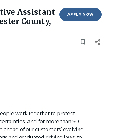
tive Assistant
APPLY NOW
ester County,
people work together to protect
ncertainties. And for more than 90
tep ahead of our customers’ evolving
bags and graduated driving laws, to