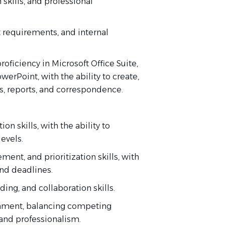
 skills, and professional
rt requirements, and internal
oficiency in Microsoft Office Suite,
werPoint, with the ability to create,
, reports, and correspondence.
n skills, with the ability to
levels.
ent, and prioritization skills, with
and deadlines.
ding, and collaboration skills.
ironment, balancing competing
 and professionalism.