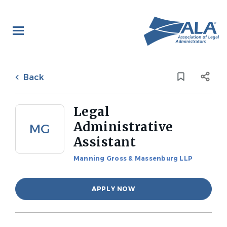
Skip
to
main
content
Back
to
Back
job
list
Legal
Administrative
MG
Assistant
Manning Gross & Massenburg LLP
APPLY NOW