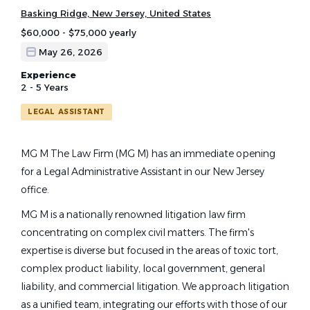
Basking Ridge, New Jersey, United States
$60,000 - $75,000 yearly
May 26, 2026
Experience
2 - 5 Years
LEGAL ASSISTANT
MG M The Law Firm (MG M) has an immediate opening
for a Legal Administrative Assistant in our New Jersey
office.
MG M is a nationally renowned litigation law firm
concentrating on complex civil matters. The firm's
expertise is diverse but focused in the areas of toxic tort,
complex product liability, local government, general
liability, and commercial litigation. We approach litigation
as a unified team, integrating our efforts with those of our