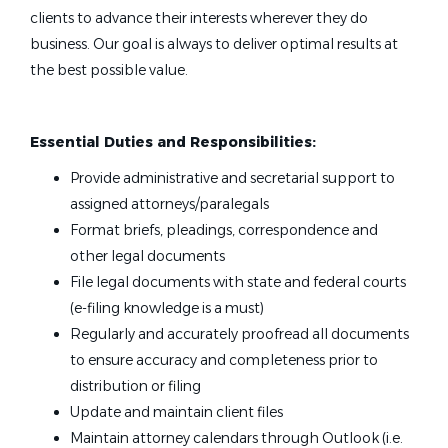
clients to advance their interests wherever they do
business. Our goal is always to deliver optimal results at
the best possible value.
Essential Duties and Responsibilities:
Provide administrative and secretarial support to
assigned attorneys/paralegals
Format briefs, pleadings, correspondence and
other legal documents
File legal documents with state and federal courts
(e-filing knowledge is a must)
Regularly and accurately proofread all documents
to ensure accuracy and completeness prior to
distribution or filing
Update and maintain client files
Maintain attorney calendars through Outlook (i.e.