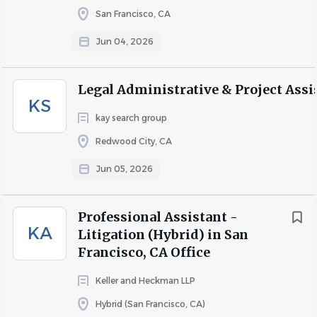
this position.
San Francisco, CA
Jun 04, 2026
About Ballard Spahr LLP
Legal Administrative & Project Assi
KS
We provide strategic legal services and business solutions
kay search group
of the highest quality, delivered with uncommon
Redwood City, CA
efficiency.
Jun 05, 2026
With more than 750 lawyers in 19 U.S. offices, we bring
industry knowledge augmented by tenacity, initiative, and
a drive for results—creating an outsized advantage for
Professional Assistant -
KA
clients in litigation, transactions, and regulatory
Litigation (Hybrid) in San
compliance.
Francisco, CA Office
Keller and Heckman LLP
COMPANY PROFILE
Hybrid (San Francisco, CA)