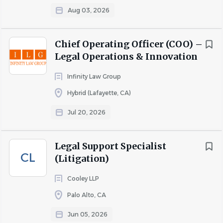
Aug 03, 2026
Go
to
job
Chief Operating Officer (COO) –
list
Legal Operations & Innovation
Infinity Law Group
Hybrid (Lafayette, CA)
Jul 20, 2026
Legal Support Specialist
CL
(Litigation)
Cooley LLP
Palo Alto, CA
Jun 05, 2026