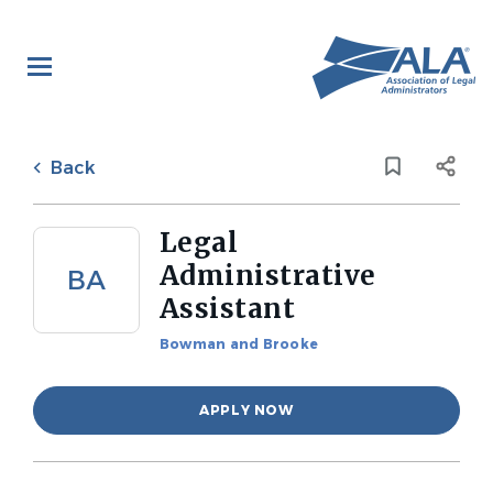
Skip
to
main
content
Back
to
Back
job
list
Legal
Administrative
BA
Assistant
Bowman and Brooke
APPLY NOW