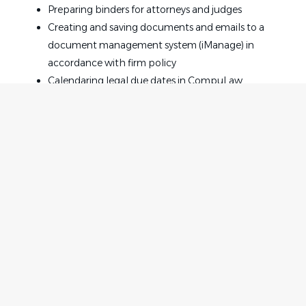
Preparing binders for attorneys and judges
Creating and saving documents and emails to a
document management system (iManage) in
accordance with firm policy
Calendaring legal due dates in CompuLaw
Maintaining attorneys calendars, scheduling
meetings and other calendar commitments
Making travel arrangements and processing
expense reports
Processing monthly client disbursements
Organizing and maintaining case files
Providing support to multiple timekeepers
Home
Employer
Supporting overall Bowman and Brooke
Contact
Post a Job
administrative needs by assisting team members
About Us
Sign in
where needed
Terms & Conditions
Job Requirements
Job Seeker
Facebook