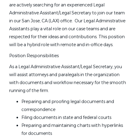
are actively searching for an experienced Legal
Administrative Assistant/Legal Secretary to join our team
in our San Jose, CA (LAX) office. Our Legal Administrative
Assistants play a vital role on our case teams and are
respected for their ideas and contributions. This position
will be a hybrid role with remote and in-office days.
Position Responsibilities
As a Legal Administrative Assistant/Legal Secretary, you
will assist attorneys and paralegals in the organization
with documents and workflow necessary for the smooth
running of the firm.
Preparing and proofing legal documents and
correspondence
Filing documents in state and federal courts
Preparing and maintaining charts with hyperlinks
for documents