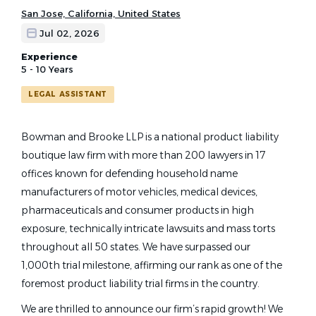
San Jose, California, United States
Jul 02, 2026
Experience
5 - 10 Years
LEGAL ASSISTANT
Bowman and Brooke LLP is a national product liability
boutique law firm with more than 200 lawyers in 17
offices known for defending household name
manufacturers of motor vehicles, medical devices,
pharmaceuticals and consumer products in high
exposure, technically intricate lawsuits and mass torts
throughout all 50 states. We have surpassed our
1,000th trial milestone, affirming our rank as one of the
foremost product liability trial firms in the country.
We are thrilled to announce our firm’s rapid growth! We