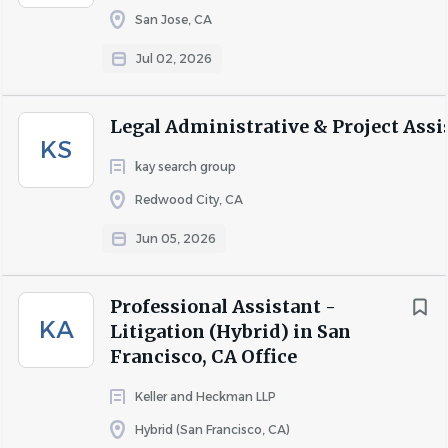
this position.
San Jose, CA
Jul 02, 2026
About Ballard Spahr LLP
Legal Administrative & Project Assi
KS
We provide strategic legal services and business solutions
kay search group
of the highest quality, delivered with uncommon
Redwood City, CA
efficiency.
Jun 05, 2026
With more than 750 lawyers in 19 U.S. offices, we bring
industry knowledge augmented by tenacity, initiative, and
a drive for results—creating an outsized advantage for
Professional Assistant -
KA
clients in litigation, transactions, and regulatory
Litigation (Hybrid) in San
compliance.
Francisco, CA Office
Keller and Heckman LLP
COMPANY PROFILE
Hybrid (San Francisco, CA)