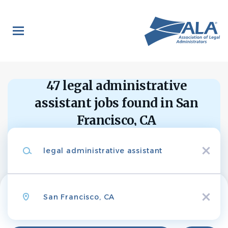
Skip
to
main
content
Back
to
Back
job
list
47 legal administrative
Legal
Administrative
assistant jobs found in San
Assistant-
Francisco, CA
Search within
Litigation
Keywords
10 miles
Ballard Spahr LLP
x
20 miles
50 miles
Location
APPLY NOW
100 miles
x
200 miles
San Francisco, CA, USA