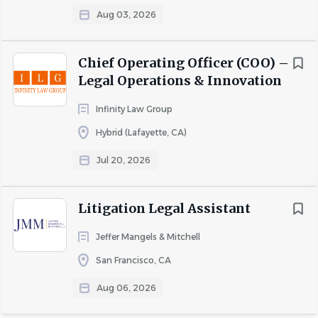
Aug 03, 2026
Go
to
job
Chief Operating Officer (COO) –
list
Legal Operations & Innovation
Infinity Law Group
Hybrid (Lafayette, CA)
Jul 20, 2026
Litigation Legal Assistant
Jeffer Mangels & Mitchell
San Francisco, CA
Aug 06, 2026