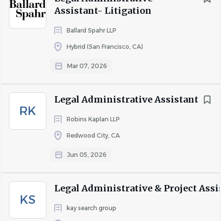
Assistant- Litigation
short- and long-term disability protection, an employee
assistance program, and emergency travel assistance.
Ballard Spahr LLP
We are an equal opportunity employer. All applicants will
Hybrid (San Francisco, CA)
be considered for employment without attention to race,
Mar 07, 2026
color, religion, sex, sexual orientation, gender identity,
national origin, veteran or disability status.
Legal Administrative Assistant
RK
Robins Kaplan LLP
About Dickinson Wright
Redwood City, CA
Jun 05, 2026
COMPANY PROFILE
Legal Administrative & Project Assi
KS
Go
kay search group
to