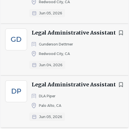
Redwood City, CA
job
list
Jun 05, 2026
Legal Administrative Assistant
GD
Gunderson Dettmer
Redwood City, CA
Jun 04, 2026
Legal Administrative Assistant
DP
DLA Piper
Palo Alto, CA
Jun 05, 2026