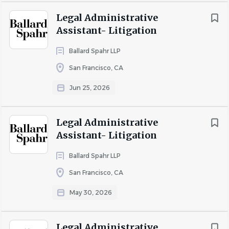
attorney needs.
Legal Administrative
The above is intended to describe the general content
Assistant- Litigation
of and requirements for the performance of this job.
It is not to be construed as an exhaustive statement of
Ballard Spahr LLP
essential functions, responsibilities or requirements.
San Francisco, CA
Please note that a variety of factors determine
Jun 25, 2026
compensation, including geographic location,
experience, relevant degrees and certifications, and
other applicable factors authorized by law.
Legal Administrative
Assistant- Litigation
Dickinson Wright offers a generous benefits package for
eligible fulltime employees within our U.S. offices,
Ballard Spahr LLP
including health, dental, and vision; 401(k) and profit
San Francisco, CA
sharing plans; paid vacation; and parental leave.
Additional elective programs include: a health flexible
May 30, 2026
spending account, a health savings account, identity
theft protection, a dependent day care reimbursement
Legal Administrative
account, commuter benefits, life and AD&D insurance,