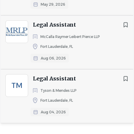
May 29, 2026
Legal Assistant
McCalla Raymer Leibert Pierce LLP
Fort Lauderdale, FL
Aug 06, 2026
Legal Assistant
TM
Tyson & Mendes LLP
Fort Lauderdale, FL
Aug 04, 2026