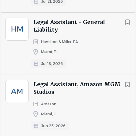
Jul 21, 2026
Legal Assistant - General
About Carlton Fields
HM
Liability
Hamilton & Miller, PA
COMPANY PROFILE
Miami, FL
Jul 18, 2026
Go
to
Legal Assistant, Amazon MGM
job
AM
list
Studios
Amazon
Miami, FL
Jun 23, 2026