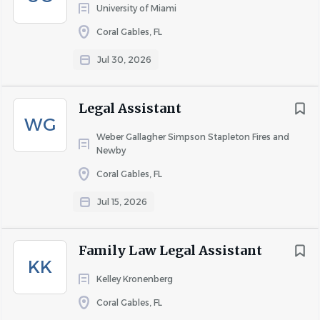
University of Miami
Coral Gables, FL
Jul 30, 2026
Legal Assistant
WG
Weber Gallagher Simpson Stapleton Fires and
Newby
Coral Gables, FL
Jul 15, 2026
Family Law Legal Assistant
KK
Kelley Kronenberg
Coral Gables, FL