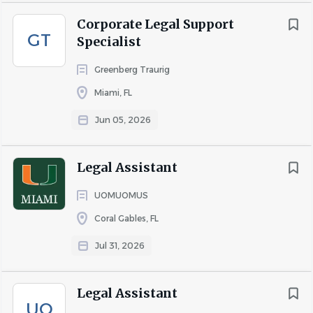
Corporate Legal Support
GT
Specialist
Greenberg Traurig
Miami, FL
Jun 05, 2026
Legal Assistant
UOMUOMUS
Coral Gables, FL
Jul 31, 2026
Legal Assistant
UO