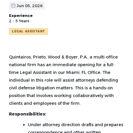
Jun 05, 2026
Experience
2 - 5 Years
LEGAL ASSISTANT
Quintairos, Prieto, Wood & Boyer, P.A., a multi-office
national firm has an immediate opening for a full-
time Legal Assistant in our Miami, FL Office. The
individual in this role will assist attorneys defending
civil defense litigation matters. This is a hands-on
position that involves working collaboratively with
clients and employees of the firm.
Responsibilities:
Under attorney direction drafts and prepares
correspondence and other written