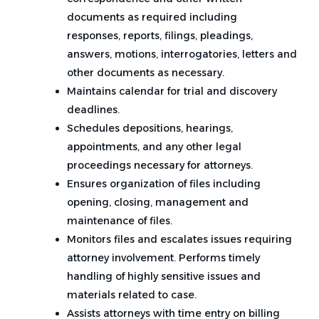
documents as required including
responses, reports, filings, pleadings,
answers, motions, interrogatories, letters and
other documents as necessary.
Maintains calendar for trial and discovery
deadlines.
Schedules depositions, hearings,
appointments, and any other legal
proceedings necessary for attorneys.
Ensures organization of files including
opening, closing, management and
maintenance of files.
Monitors files and escalates issues requiring
attorney involvement. Performs timely
handling of highly sensitive issues and
materials related to case.
Assists attorneys with time entry on billing