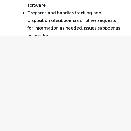
software.
Prepares and handles tracking and
disposition of subpoenas or other requests
for information as needed. Issues subpoenas
as needed.
E-files documents using state and federal
court databases.
Performs other duties as assigned.
Qualifications:
3 years of prior legal assistant experience
supporting litigators in civil defense litigation,
Home
Employer
preferably in a high-volume, fast-paced law
Contact
Post a Job
firm environment.
About Us
Sign in
Strong working knowledge of area of
Terms & Conditions
specialization preferred (general liability
and/or insurance defense). Experience
Job Seeker
Facebook