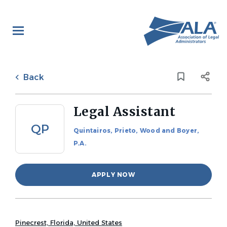
Skip
to
main
content
Back
to
Back
job
list
Legal Assistant
QP
Quintairos, Prieto, Wood and Boyer,
P.A.
APPLY NOW
Pinecrest, Florida, United States