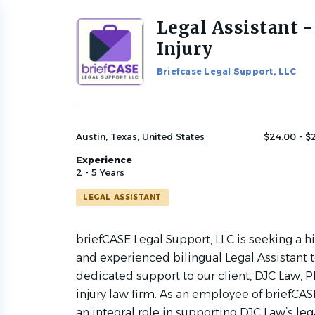
Legal Assistant -
Back
to
Injury
job
list
Briefcase Legal Support, LLC
Austin, Texas, United States
$24.00 - $
Experience
2 - 5 Years
LEGAL ASSISTANT
briefCASE Legal Support, LLC is seeking a h
and experienced bilingual Legal Assistant 
dedicated support to our client, DJC Law, P
injury law firm. As an employee of briefCASE
an integral role in supporting DJC Law’s le