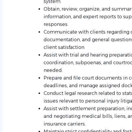
system.
Obtain, review, organize, and summariz
information, and expert reports to s
responses.
Communicate with clients regarding c
documentation, and general questions
client satisfaction.
Assist with trial and hearing preparati
coordination, subpoenas, and courtroo
needed.
Prepare and file court documents in c
deadlines, and manage assigned dock
Conduct legal research related to stat
issues relevant to personal injury litiga
Assist with settlement preparation, 
and negotiating medical bills, liens, 
insurance carriers.
Maintain strict confidentiality and fos