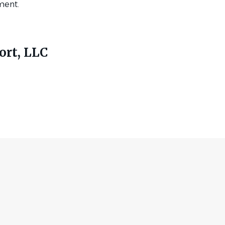
ment.
ort, LLC