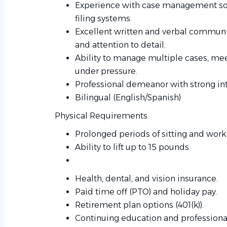
Experience with case management soft
filing systems.
Excellent written and verbal communica
and attention to detail.
Ability to manage multiple cases, mee
under pressure.
Professional demeanor with strong inte
Bilingual (English/Spanish)
Physical Requirements
Prolonged periods of sitting and wor
Ability to lift up to 15 pounds
Health, dental, and vision insurance.
Paid time off (PTO) and holiday pay.
Retirement plan options (401(k)).
Continuing education and professiona