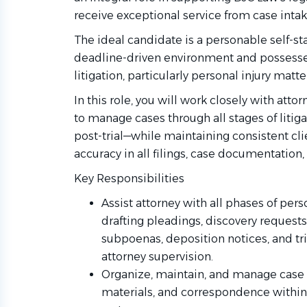
receive exceptional service from case intak
The ideal candidate is a personable self-sta
deadline-driven environment and possesses
litigation, particularly personal injury matte
In this role, you will work closely with att
to manage cases through all stages of litigat
post-trial—while maintaining consistent c
accuracy in all filings, case documentati
Key Responsibilities
Assist attorney with all phases of perso
drafting pleadings, discovery request
subpoenas, deposition notices, and t
attorney supervision.
Organize, maintain, and manage case f
materials, and correspondence withi