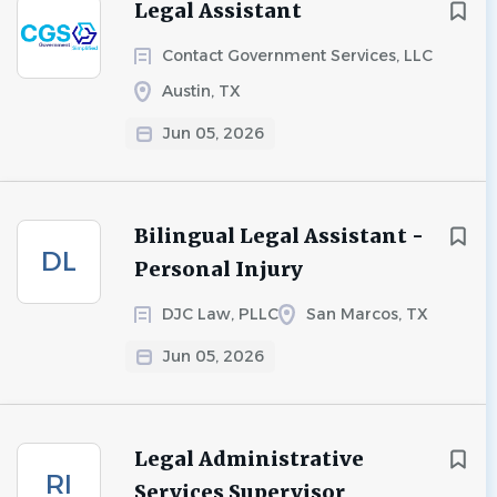
Legal Assistant
Contact Government Services, LLC
Austin, TX
Jun 05, 2026
Bilingual Legal Assistant -
DL
Personal Injury
DJC Law, PLLC
San Marcos, TX
Jun 05, 2026
Legal Administrative
RI
Services Supervisor