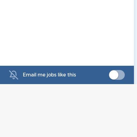
Email me jobs like this