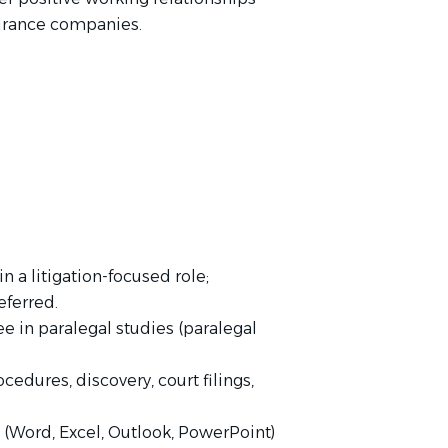
nsurance companies.
n a litigation-focused role;
eferred.
e in paralegal studies (paralegal
cedures, discovery, court filings,
e (Word, Excel, Outlook, PowerPoint)