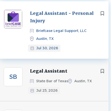
Next
Legal Assistant - Personal
Injury
Briefcase Legal Support, LLC
Austin, TX
Jul 30, 2026
Legal Assistant
SB
State Bar of Texas
Austin, TX
Jul 25, 2026