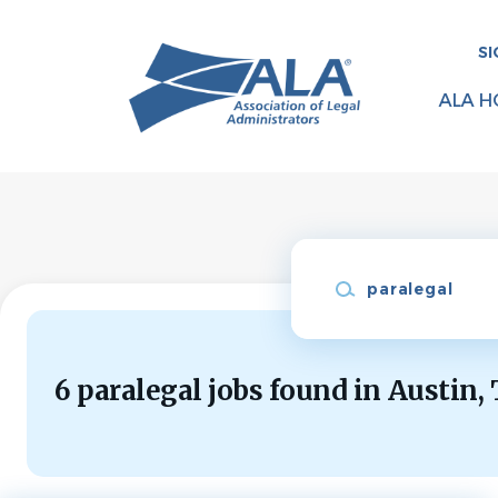
Skip
to
SI
main
content
ALA H
Keywords
6 paralegal jobs found in Austin,