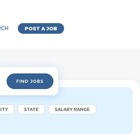
RCH
POST A JOB
Find
FIND JOBS
Jobs
ITY
STATE
SALARY RANGE