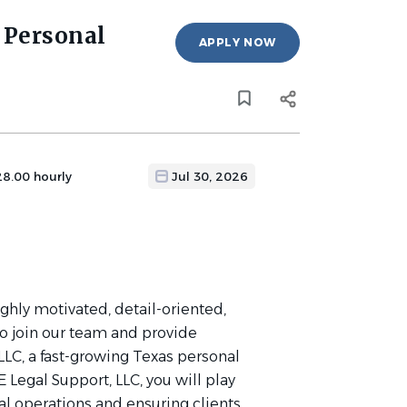
 Personal
APPLY NOW
28.00 hourly
Jul 30, 2026
ighly motivated, detail-oriented,
to join our team and provide
LLC, a fast-growing Texas personal
 Legal Support, LLC, you will play
gal operations and ensuring clients