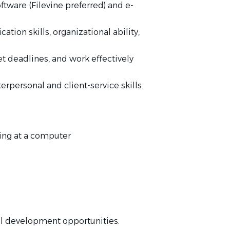
ware (Filevine preferred) and e-
tion skills, organizational ability,
t deadlines, and work effectively
rpersonal and client-service skills.
king at a computer
l development opportunities.