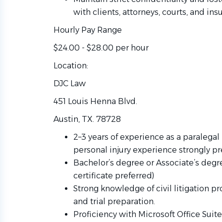
with clients, attorneys, courts, and i
Hourly Pay Range
$24.00 - $28.00 per hour
Location:
DJC Law
451 Louis Henna Blvd.
Austin, TX. 78728
2–3 years of experience as a paralegal i
personal injury experience strongly pr
Bachelor’s degree or Associate’s degre
certificate preferred)
Strong knowledge of civil litigation pro
and trial preparation.
Proficiency with Microsoft Office Suit