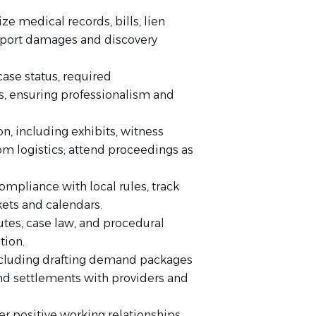
e medical records, bills, lien
upport damages and discovery
ase status, required
, ensuring professionalism and
on, including exhibits, witness
m logistics; attend proceedings as
ompliance with local rules, track
ets and calendars.
utes, case law, and procedural
tion.
including drafting demand packages
and settlements with providers and
ter positive working relationships