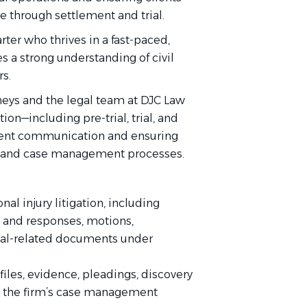
e through settlement and trial.
rter who thrives in a fast-paced,
 a strong understanding of civil
rs.
orneys and the legal team at DJC Law
ion—including pre-trial, trial, and
lient communication and ensuring
on, and case management processes.
nal injury litigation, including
s and responses, motions,
rial-related documents under
iles, evidence, pleadings, discovery
n the firm’s case management