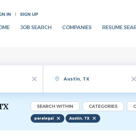
GN IN
SIGN UP
OME
JOB SEARCH
COMPANIES
RESUME SEA
Location
x
x
 TX
SEARCH WITHIN
CATEGORIES
C
paralegal
Austin, TX