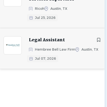
Ricoh
Austin, TX
Jul 25, 2026
Legal Assistant
Hembree Bell Law Firm
Austin, TX
Jul 07, 2026