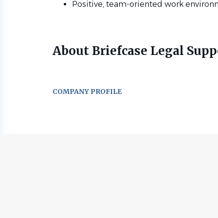
Positive, team-oriented work environ
About Briefcase Legal Supp
COMPANY PROFILE
Go
to
job
list