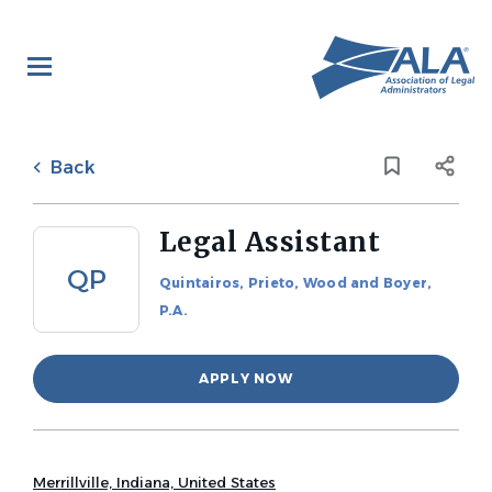
Skip
to
main
content
Back
to
Back
job
list
Legal Assistant
QP
Quintairos, Prieto, Wood and Boyer,
P.A.
APPLY NOW
Merrillville, Indiana, United States