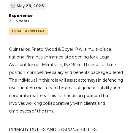
May 26, 2026
Experience
2 - 5 Years
LEGAL ASSISTANT
Quintairos, Prieto, Wood & Boyer, P.A., a multi-office
national firm has an immediate opening for a Legal
Assistant for our Merrillville, IN Office. This is a full time
position, competitive salary and benefits package offered.
The individual in this role will assist attorneys in defending
civil litigation matters in the areas of general liability and
corporate matters. This is a hands-on position that
involves working collaboratively with clients and
employees of the firm.
PRIMARY DUTIES AND RESPONSIBILITIES: