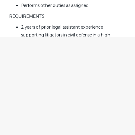
Performs other duties as assigned.
REQUIREMENTS:
2 years of prior legal
assistant
experience
supporting litigators in civil defense in a high-
volume, fast-paced law firm environment.
Strong working knowledge in area of specialization
(insurance defense and general liability).
IN State and Federal Court filing including E-Filing
experience.
Strong computer skills including proficiency in
Microsoft Office applications such as Excel, Word,
Home
Employer
Power Point and Outlook.
Contact
Post a Job
Ability to use dictation software and machine.
About Us
Sign in
Solid analytical and drafting skills.
Terms & Conditions
Requires critical thinking skills, superior
communication and organizational skills, decisive
Job Seeker
Facebook