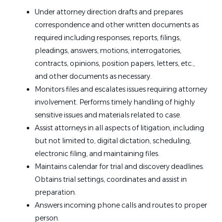
Under attorney direction drafts and prepares
correspondence and other written documents as
required including
responses, reports
, filings,
pleadings, answers, motions, interrogatories,
contracts, opinions, position papers, letters, etc.
,
and
other documents as necessary.
Monitors
files
and escalates issues requiring attorney
involvement. Performs timely handling of highly
sensitive issues and materials related to
case
.
Assist attorneys in all aspects of litigation, including
but not limited
to,
digital dictation, scheduling,
electronic filing, and maintaining files.
Maintains calendar for trial and discovery deadlines.
Obtains trial settings, coordinates and
assist
in
preparation.
Answers incoming phone calls and routes to
proper
person.