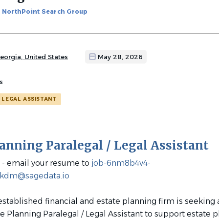
NorthPoint Search Group
eorgia, United States
May 28, 2026
s
LEGAL ASSISTANT
lanning Paralegal / Legal Assistant
- email your resume to
job-6nm8b4v4-
3kdm@sagedata.io
established financial and estate planning firm is seeking a
e Planning Paralegal / Legal Assistant to support estate p