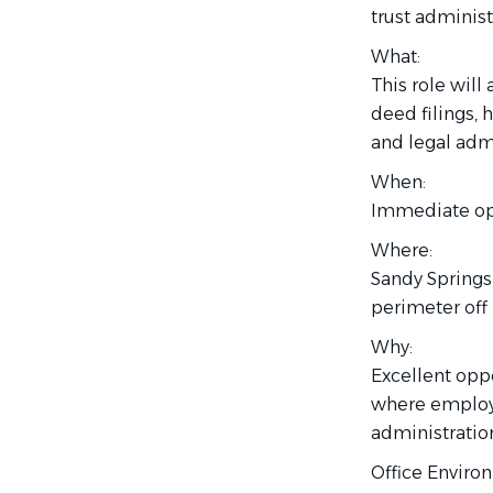
trust administ
What:
This role will
deed filings, 
and legal admi
When:
Immediate op
Where:
Sandy Springs,
perimeter off
Why:
Excellent oppo
where employe
administration
Office Enviro