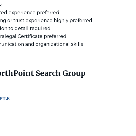
:
lated experience preferred
ing or trust experience highly preferred
tion to detail required
ralegal Certificate preferred
unication and organizational skills
rthPoint Search Group
FILE