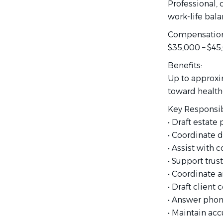
Professional, 
work-life bala
Compensation
$35,000 – $45
Benefits:
Up to approxi
toward healthc
Key Responsibi
• Draft estat
• Coordinate d
• Assist with 
• Support trust
• Coordinate 
• Draft client
• Answer phon
• Maintain acc