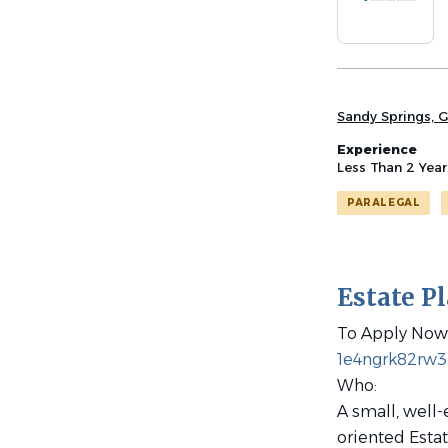
list
Sandy Springs, G
Experience
Less Than 2 Year
PARALEGAL
Estate P
To Apply Now 
1e4ngrk82rw
Who:
A small, well-
oriented Estat