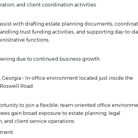
ration, and client coordination activities.
 assist with drafting estate planning documents, coordina
handling trust funding activities, and supporting day-to-da
nistrative functions.
ening due to continued business growth.
 Georgia – In-office environment located just inside the
 Roswell Road.
rtunity to join a flexible, team-oriented office environm
es gain broad exposure to estate planning, legal
, and client service operations.
nment: