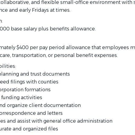
collaborative, and flexible small-office environment with 
nce and early Fridays at times.
:
,000 base salary plus benefits allowance.
mately $400 per pay period allowance that employees m
are, transportation, or personal benefit expenses.
lities:
e planning and trust documents
eed filings with counties
corporation formations
 funding activities
and organize client documentation
 correspondence and letters
es and assist with general office administration
urate and organized files