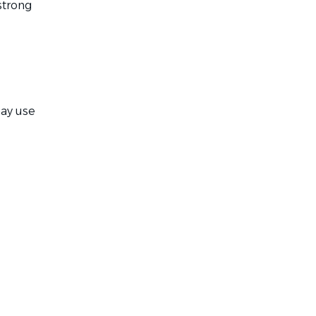
strong
ay use