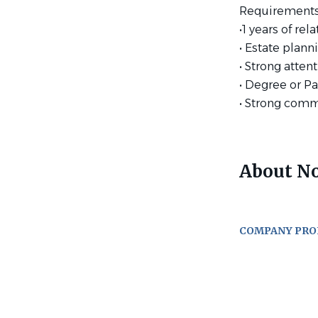
Requirements
•1 years of re
• Estate plann
• Strong atten
• Degree or Pa
• Strong comm
About No
COMPANY PRO
Go
to
job