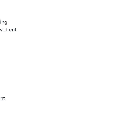
ting
y client
ent