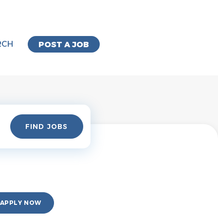
RCH
POST A JOB
Find
FIND JOBS
Jobs
APPLY NOW