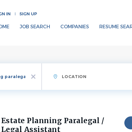
GN IN
SIGN UP
OME
JOB SEARCH
COMPANIES
RESUME SEA
Location
x
Estate Planning Paralegal /
Legal Assistant