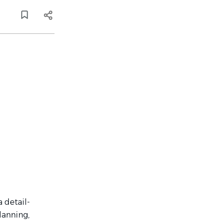
 detail-
lanning,